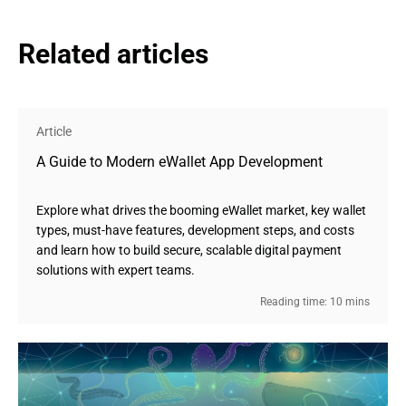
Related articles
Article
A Guide to Modern eWallet App Development
Explore what drives the booming eWallet market, key wallet
types, must-have features, development steps, and costs
and learn how to build secure, scalable digital payment
solutions with expert teams.
Reading time: 10 mins