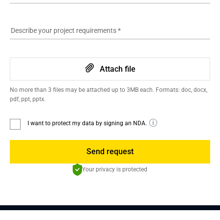
Describe your project requirements
*
Attach file
No more than 3 files may be attached up to 3MB each. Formats: doc, docx,
pdf, ppt, pptx.
I want to protect my data by signing an NDA.
Send request
Your privacy is protected