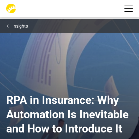
Insights
RPA in Insurance: Why 
Automation Is Inevitable 
and How to Introduce It