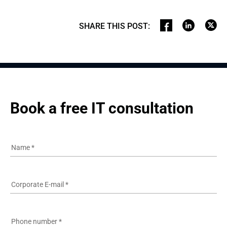
SHARE THIS POST
:
Book a free IT consultation
Name
*
Corporate E-mail
*
Phone number
*