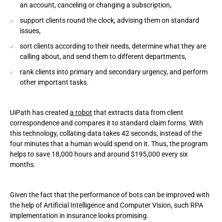
an account, canceling or changing a subscription,
support clients round the clock, advising them on standard
issues,
sort clients according to their needs, determine what they are
calling about, and send them to different departments,
rank clients into primary and secondary urgency, and perform
other important tasks.
UiPath has created
a robot
that extracts data from client
correspondence and compares it to standard claim forms. With
this technology, collating data takes 42 seconds, instead of the
four minutes that a human would spend on it. Thus, the program
helps to save 18,000 hours and around $195,000 every six
months.
Given the fact that the performance of bots can be improved with
the help of Artificial Intelligence and Computer Vision, such RPA
implementation in insurance looks promising.