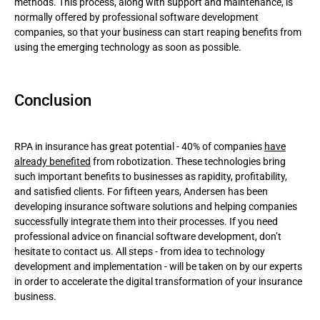
methods. This process, along with support and maintenance, is
normally offered by professional software development
companies, so that your business can start reaping benefits from
using the emerging technology as soon as possible.
Conclusion
RPA in insurance has great potential - 40% of companies
have
already benefited
from robotization. These technologies bring
such important benefits to businesses as rapidity, profitability,
and satisfied clients. For fifteen years, Andersen has been
developing insurance software solutions and helping companies
successfully integrate them into their processes. If you need
professional advice on financial software development, don’t
hesitate to contact us. All steps - from idea to technology
development and implementation - will be taken on by our experts
in order to accelerate the digital transformation of your insurance
business.