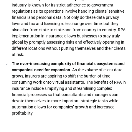
industry is known for its strict adherence to government
regulations as its operations involve handling clients’ sensitive
financial and personal data. Not only do these data privacy
laws and tax and licensing rules change over time, but they
also alter from state to state and from country to country. RPA
implementation in insurance allows businesses to stay truly
global by promptly assessing risks and effectively operating in
different locations without putting themselves and their clients
at risk.
The ever-increasing complexity of financial ecosystems and
companies’ need for expansion.
As the volume of client data
grows, insurers are aspiring to shift the burden of time-
consuming work onto virtual assistants. The benefits of RPA in
insurance include simplifying and streamlining complex
financial processes so that consultants and managers can
devote themselves to more important strategic tasks while
automation allows for companies’ growth and increased
profitability.