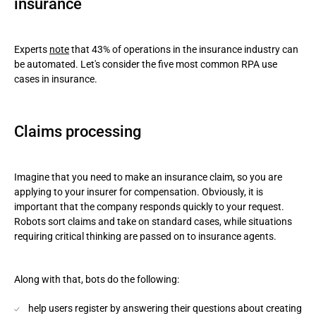
insurance
Experts
note
that 43% of operations in the insurance industry can
be automated. Let's consider the five most common RPA use
cases in insurance.
Claims processing
Imagine that you need to make an insurance claim, so you are
applying to your insurer for compensation. Obviously, it is
important that the company responds quickly to your request.
Robots sort claims and take on standard cases, while situations
requiring critical thinking are passed on to insurance agents.
Along with that, bots do the following:
help users register by answering their questions about creating