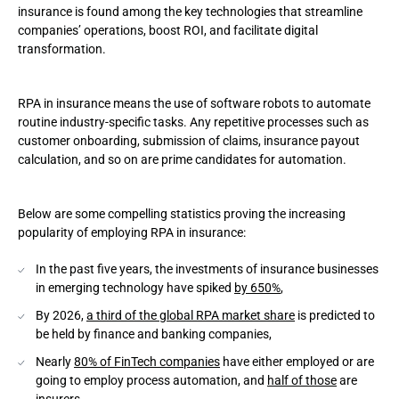
insurance is found among the key technologies that streamline
companies’ operations, boost ROI, and facilitate digital
Claims processing
transformation.
Underwriting
RPA in insurance means the use of software robots to automate
Keeping insurance contracts
routine industry-specific tasks. Any repetitive processes such as
customer onboarding, submission of claims, insurance payout
Accounting
calculation, and so on are prime candidates for automation.
Ensuring client satisfaction
Below are some compelling statistics proving the increasing
Robotic Process Automation implementation process in the
popularity of employing RPA in insurance:
insurance industry
In the past five years, the investments of insurance businesses
Determine which procedures to automate
in emerging technology have spiked
by 650%
,
Draw up an automation plan
By 2026,
a third of the global RPA market share
is predicted to
be held by finance and banking companies,
Develop and test the software
Nearly
80% of FinTech companies
have either employed or are
going to employ process automation, and
half of those
are
Implement the solution