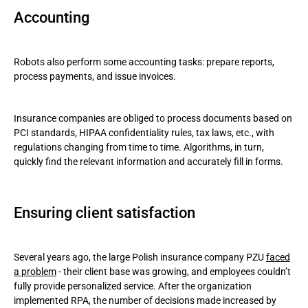
Accounting
Robots also perform some accounting tasks: prepare reports,
process payments, and issue invoices.
Insurance companies are obliged to process documents based on
PCI standards, HIPAA confidentiality rules, tax laws, etc., with
regulations changing from time to time. Algorithms, in turn,
quickly find the relevant information and accurately fill in forms.
Ensuring client satisfaction
Several years ago, the large Polish insurance company PZU
faced
a problem
- their client base was growing, and employees couldn’t
fully provide personalized service. After the organization
implemented RPA, the number of decisions made increased by