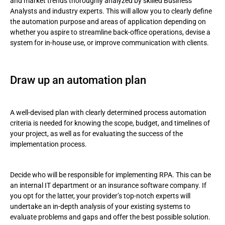
and market trends thoroughly analyzed by skilled Business
Analysts and industry experts. This will allow you to clearly define
the automation purpose and areas of application depending on
whether you aspire to streamline back-office operations, devise a
system for in-house use, or improve communication with clients.
Draw up an automation plan
A well-devised plan with clearly determined process automation
criteria is needed for knowing the scope, budget, and timelines of
your project, as well as for evaluating the success of the
implementation process.
Decide who will be responsible for implementing RPA. This can be
an internal IT department or an insurance software company. If
you opt for the latter, your provider’s top-notch experts will
undertake an in-depth analysis of your existing systems to
evaluate problems and gaps and offer the best possible solution.