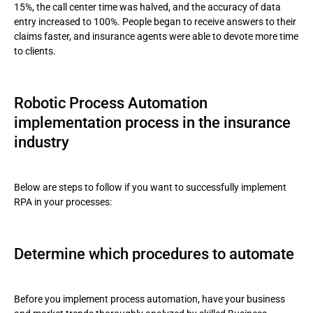
15%, the call center time was halved, and the accuracy of data
entry increased to 100%. People began to receive answers to their
claims faster, and insurance agents were able to devote more time
to clients.
Robotic Process Automation
implementation process in the insurance
industry
Below are steps to follow if you want to successfully implement
RPA in your processes:
Determine which procedures to automate
Before you implement process automation, have your business