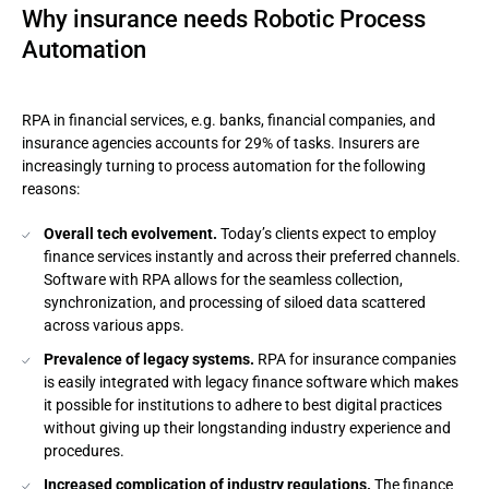
Why insurance needs Robotic Process
Automation
RPA in financial services, e.g. banks, financial companies, and
insurance agencies accounts for 29% of tasks. Insurers are
increasingly turning to process automation for the following
reasons:
Overall tech evolvement.
Today’s clients expect to employ
finance services instantly and across their preferred channels.
Software with RPA allows for the seamless collection,
synchronization, and processing of siloed data scattered
across various apps.
Prevalence of legacy systems.
RPA for insurance companies
is easily integrated with legacy finance software which makes
it possible for institutions to adhere to best digital practices
without giving up their longstanding industry experience and
procedures.
Increased complication of industry regulations.
The finance