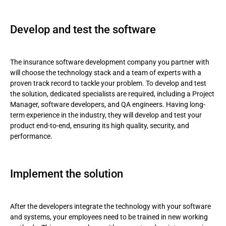
Develop and test the software
The insurance software development company you partner with
will choose the technology stack and a team of experts with a
proven track record to tackle your problem. To develop and test
the solution, dedicated specialists are required, including a Project
Manager, software developers, and QA engineers. Having long-
term experience in the industry, they will develop and test your
product end-to-end, ensuring its high quality, security, and
performance.
Implement the solution
After the developers integrate the technology with your software
and systems, your employees need to be trained in new working