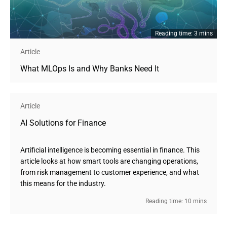
Reading time: 3 mins
Article
What MLOps Is and Why Banks Need It
Article
AI Solutions for Finance
Artificial intelligence is becoming essential in finance. This
article looks at how smart tools are changing operations,
from risk management to customer experience, and what
this means for the industry.
Reading time: 10 mins