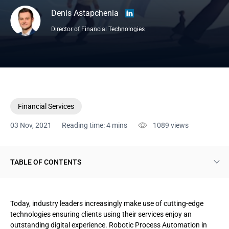
Denis Astapchenia
Director of Financial Technologies
Financial Services
03 Nov, 2021
Reading time: 4 mins
1089
views
TABLE OF CONTENTS
Why insurance needs Robotic Process Automation
Today, industry leaders increasingly make use of cutting-edge
Benefits of Robotic Process Automation in insurance
technologies ensuring clients using their services enjoy an
outstanding digital experience. Robotic Process Automation in
Robotic Process Automation use cases in insurance