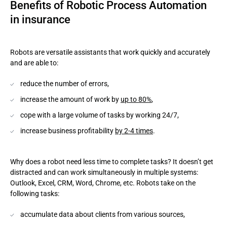
Benefits of Robotic Process Automation
in insurance
Robots are versatile assistants that work quickly and accurately
and are able to:
reduce the number of errors,
increase the amount of work by
up to 80%
,
cope with a large volume of tasks by working 24/7,
increase business profitability
by 2-4 times
.
Why does a robot need less time to complete tasks? It doesn’t get
distracted and can work simultaneously in multiple systems:
Outlook, Excel, CRM, Word, Chrome, etc. Robots take on the
following tasks:
accumulate data about clients from various sources,