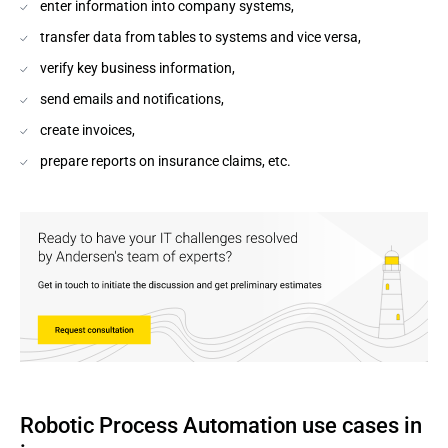
enter information into company systems,
transfer data from tables to systems and vice versa,
verify key business information,
send emails and notifications,
create invoices,
prepare reports on insurance claims, etc.
Robotic Process Automation use cases in