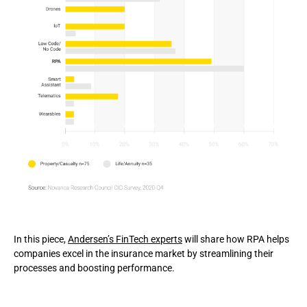
In this piece,
Andersen’s FinTech experts
will share how RPA helps
companies excel in the insurance market by streamlining their
processes and boosting performance.