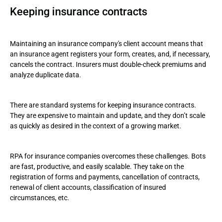
Keeping insurance contracts
Maintaining an insurance company's client account means that
an insurance agent registers your form, creates, and, if necessary,
cancels the contract. Insurers must double-check premiums and
analyze duplicate data.
There are standard systems for keeping insurance contracts.
They are expensive to maintain and update, and they don’t scale
as quickly as desired in the context of a growing market.
RPA for insurance companies overcomes these challenges. Bots
are fast, productive, and easily scalable. They take on the
registration of forms and payments, cancellation of contracts,
renewal of client accounts, classification of insured
circumstances, etc.