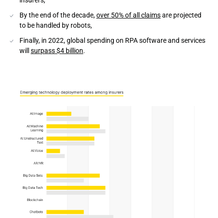
insurers,
Conclusion
By the end of the decade,
over 50% of all claims
are projected
to be handled by robots,
Finally, in 2022, global spending on RPA software and services
will
surpass $4 billion
.