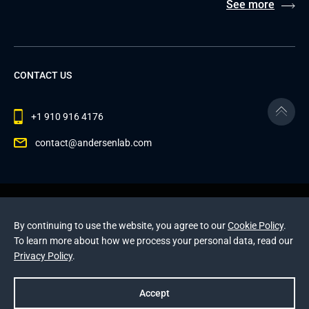
See more
CONTACT US
+1 910 916 4176
contact@andersenlab.com
© 2026 Andersen Inc. All Rights Reserved.
Privacy Policy
and
Cookies Policy
.
By continuing to use the website, you agree to our
Cookie Policy
.
This site is protected by reCAPTCHA and the Google
To learn more about how we process your personal data, read our
Privacy Policy
and
Terms of Service
apply
.
Privacy Policy
.
Accept