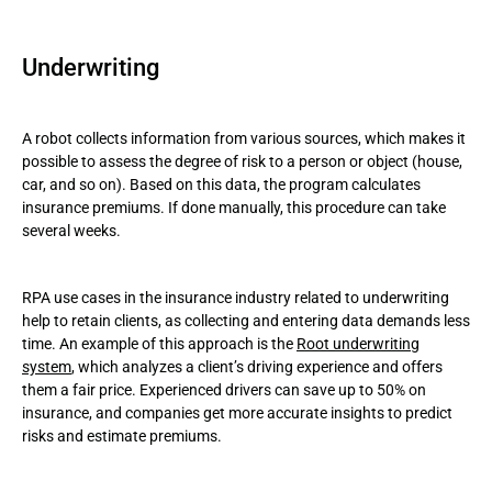
Underwriting
A robot collects information from various sources, which makes it
possible to assess the degree of risk to a person or object (house,
car, and so on). Based on this data, the program calculates
insurance premiums. If done manually, this procedure can take
several weeks.
RPA use cases in the insurance industry related to underwriting
help to retain clients, as collecting and entering data demands less
time. An example of this approach is the
Root underwriting
system
, which analyzes a client’s driving experience and offers
them a fair price. Experienced drivers can save up to 50% on
insurance, and companies get more accurate insights to predict
risks and estimate premiums.