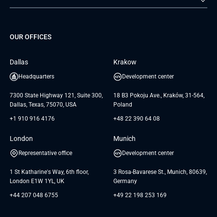
Staff Augmentation
IoT Development Services
Management Events
FTI
Project Development Services
Startups & MVP Services
G Bank
Universkin
About us
GTC
Dedicated Team
SaaS
TUI
OUR OFFICES
Careers
GTC for Consultancy services
Software Engineering
Database
Insights
GTC for Consultancy services of
Dallas
Krakow
UAB «Andersen Soft»
UI/UX Design
White Papers
Headquarters
Development center
GTC for Consultancy services of
Testimonials
Andersen Germany GmbH
7300 State Highway 121, Suite 300,
18 B3 Pokoju Ave., Kraków, 31-564,
Dallas, Texas, 75070, USA
Poland
+1 910 916 4176
+48 22 390 64 08
London
Munich
Representative office
Development center
1 St Katharine's Way, 6th floor,
3 Rosa-Bavarese St., Munich, 80639,
London E1W 1YL, UK
Germany
+44 207 048 6755
+49 22 198 253 169