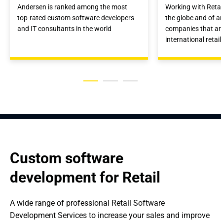
Andersen is ranked among the most
Working with Reta
top-rated custom software developers
the globe and of a
and IT consultants in the world
companies that a
international retai
Custom software 
development for Retail
A wide range of professional Retail Software 
Development Services to increase your sales and improve 