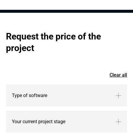
Request the price of the 
project
Clear all
Type of software
Your current project stage