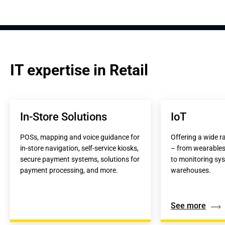
IT expertise in Retail
In-Store Solutions
IoT
POSs, mapping and voice guidance for 
Offering a wide ra
in-store navigation, self-service kiosks, 
– from wearables f
secure payment systems, solutions for 
to monitoring sys
payment processing, and more.
warehouses.
See more