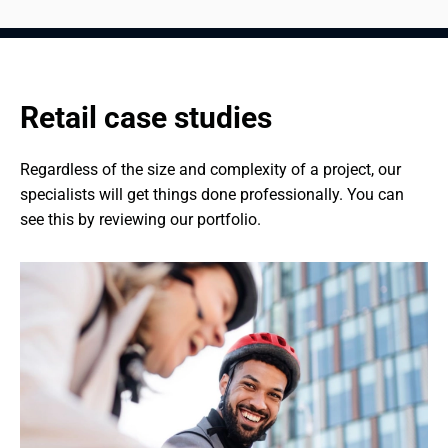
Retail case studies
Regardless of the size and complexity of a project, our 
specialists will get things done professionally. You can 
see this by reviewing our portfolio.