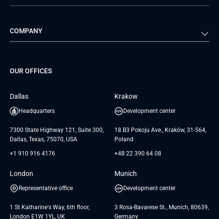
Automotive
Retail
Quality Assurance
Solution Architecture
Verivox
Exigo
COMPANY
Media & Entertainment
Public Sector
Staff Augmentation
IoT Development Services
Management Events
FTI
Project Development Services
Startups & MVP Services
G Bank
Universkin
About us
GTC
Dedicated Team
SaaS
TUI
OUR OFFICES
Careers
GTC for Consultancy services
Software Engineering
Database
Insights
GTC for Consultancy services of
Dallas
Krakow
UAB «Andersen Soft»
UI/UX Design
White Papers
Headquarters
Development center
GTC for Consultancy services of
Testimonials
Andersen Germany GmbH
7300 State Highway 121, Suite 300,
18 B3 Pokoju Ave., Kraków, 31-564,
Dallas, Texas, 75070, USA
Poland
+1 910 916 4176
+48 22 390 64 08
London
Munich
Representative office
Development center
1 St Katharine's Way, 6th floor,
3 Rosa-Bavarese St., Munich, 80639,
London E1W 1YL, UK
Germany