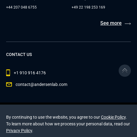
+44 207 048 6755
+49 22 198 253 169
See more
CONTACT US
+1 910 916 4176
contact@andersenlab.com
© 2026 Andersen Inc. All Rights Reserved.
By continuing to use the website, you agree to our
Privacy Policy
and
Cookies Policy
.
Cookie Policy
.
To learn more about how we process your personal data, read our
This site is protected by reCAPTCHA and the Google
Privacy Policy
Privacy Policy
and
.
Terms of Service
apply
.