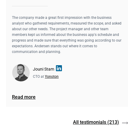
The company made a great first impression with the business
analyst who gathered requirements, measured the scope, and asked
about our other needs. The project manager and other team
members kept us informed about the business app's schedule and
progress and made sure that everything was going according to our
expectations. Andersen stands out where it comes to
communication and planning.
Jouni Stam
CTO at
Yonoton
Read more
All testimonials
(213)