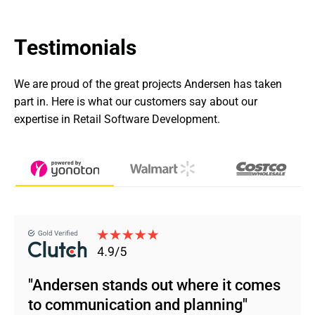
Testimonials
We are proud of the great projects Andersen has taken 
part in. Here is what our customers say about our 
expertise in Retail Software Development.
"Andersen stands out where it comes
to communication and planning"