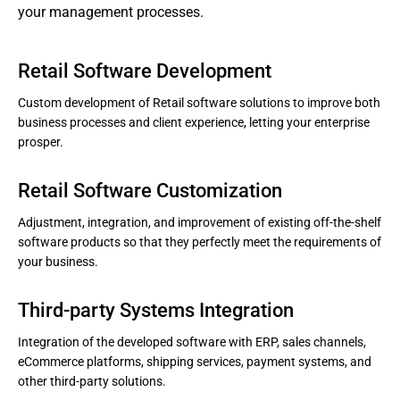
your management processes.
Retail Software Development
Custom development of Retail software solutions to improve both
business processes and client experience, letting your enterprise
prosper.
Retail Software Customization
Adjustment, integration, and improvement of existing off-the-shelf
software products so that they perfectly meet the requirements of
your business.
Third-party Systems Integration
Integration of the developed software with ERP, sales channels,
eCommerce platforms, shipping services, payment systems, and
other third-party solutions.