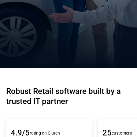
Robust Retail software built by a 
trusted IT partner
4.9/5
25
rating on Clutch
customers