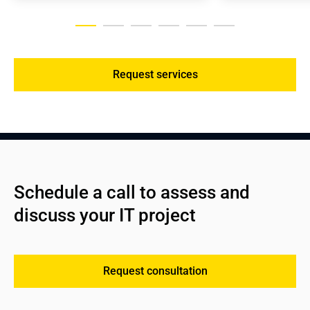
Request services
Schedule a call to assess and 
discuss your IT project
Request consultation