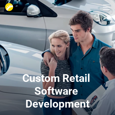
Industries
Custom Retail 
Software 
Development