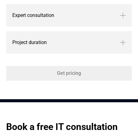
Expert consultation
Project duration
Get pricing
Book a free IT consultation