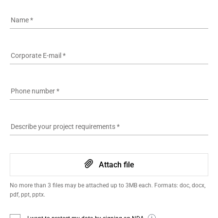
Name
*
Corporate E-mail
*
Phone number
*
Describe your project requirements
*
Attach file
No more than 3 files may be attached up to 3MB each. Formats: doc, docx,
pdf, ppt, pptx.