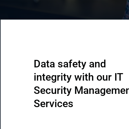
CRM & ERP Solutions
Staff Augmentation
Support Services
Data safety and 
integrity with our IT 
Security Managemen
Services