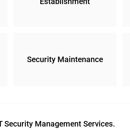
Establishment
n
Security Maintenance
T Security Management Services.