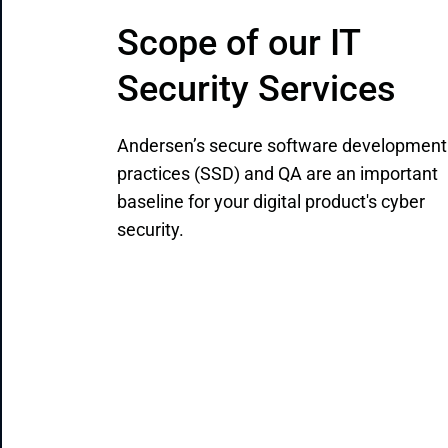
Scope of our IT 
Security Services
Andersen’s secure software development
practices (SSD) and QA are an important
baseline for your digital product's cyber
security.