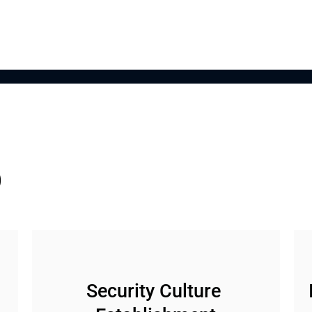
o
Security Culture 