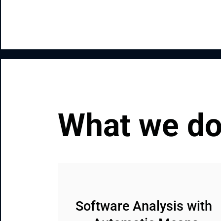
What we d
Software Analysis with 