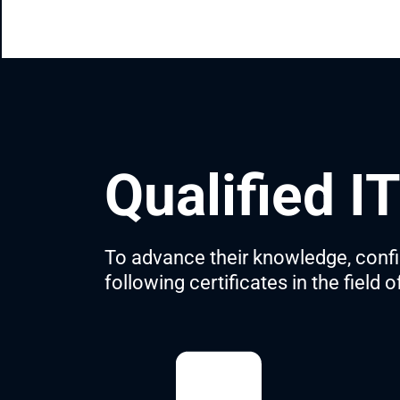
Qualified I
To advance their knowledge, confirm
following certificates in the field 