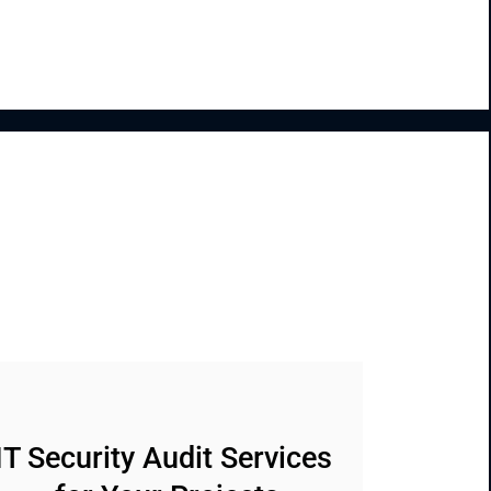
IT Security Audit Services 