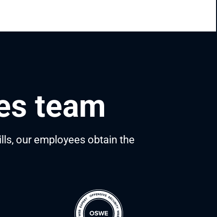
ces team
ills, our employees obtain the