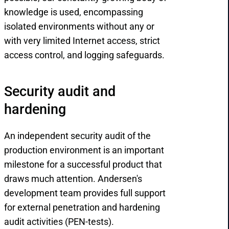
knowledge is used, encompassing
isolated environments without any or
with very limited Internet access, strict
access control, and logging safeguards.
Security audit and 
hardening
An independent security audit of the
production environment is an important
milestone for a successful product that
draws much attention. Andersen's
development team provides full support
for external penetration and hardening
audit activities (PEN-tests).