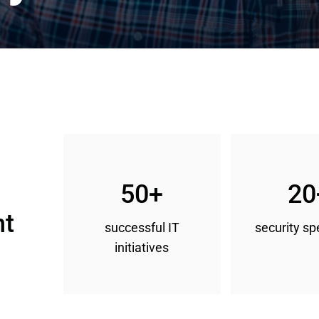
50+
20
t 
successful IT
security sp
initiatives