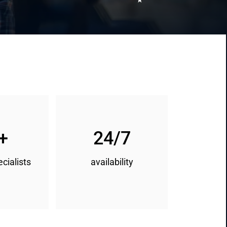
+
24/7
ecialists
availability