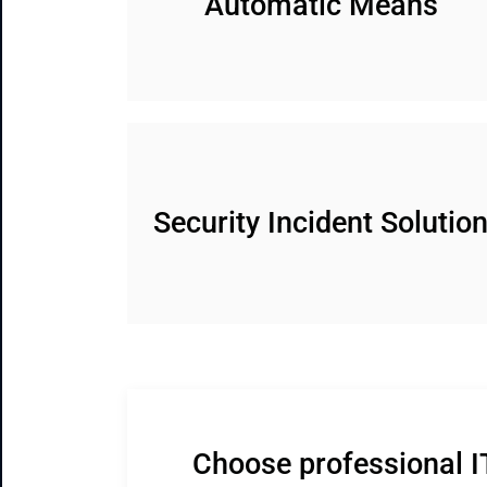
Automatic Means
Security Incident Solutio
Choose professional I