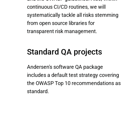
continuous CI/CD routines, we will
systematically tackle all risks stemming
from open source libraries for
transparent risk management.
Standard QA projects
Andersen's software QA package
includes a default test strategy covering
the OWASP Top 10 recommendations as
standard.