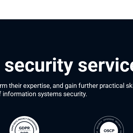
T security servi
 their expertise, and gain further practical sk
of information systems security.