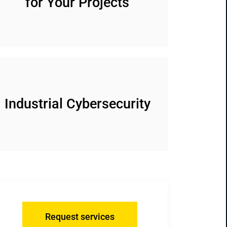
for Your Projects
Industrial Cybersecurity
Request services