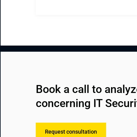
Book a call to analy
concerning IT Securi
Request consultation