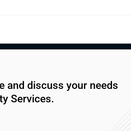
ze and discuss your needs 
ty Services.