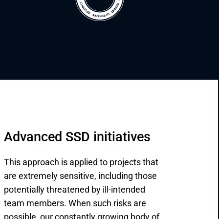
Advanced SSD initiatives
This approach is applied to projects that
are extremely sensitive, including those
potentially threatened by ill-intended
team members. When such risks are
possible, our constantly growing body of