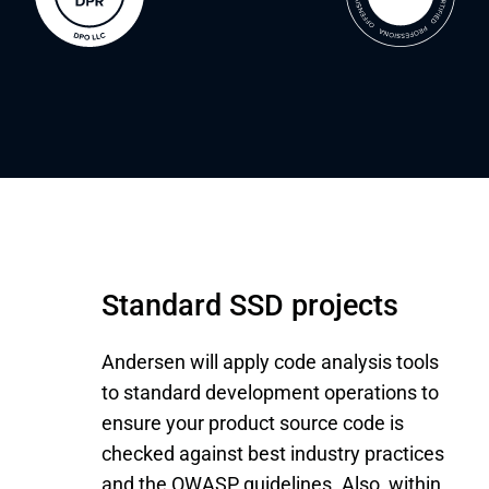
Standard SSD projects
Andersen will apply code analysis tools
to standard development operations to
ensure your product source code is
checked against best industry practices
and the OWASP guidelines. Also, within