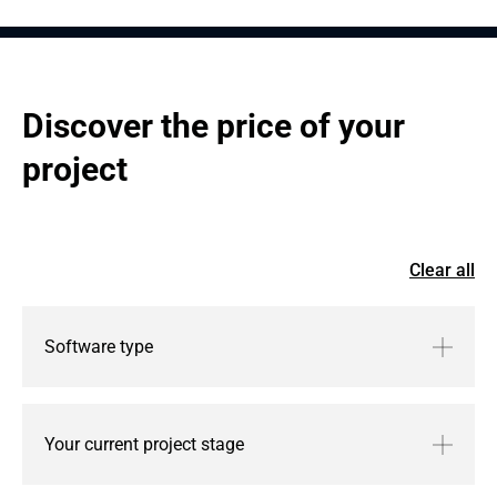
Discover the price of your 
project
Clear all
Software type
Your current project stage