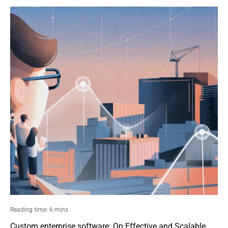
Reading time: 6 mins
Custom enterprise software: On Effective and Scalable 