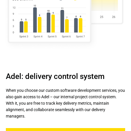
Adel: delivery control system
When you choose our custom software development services, you 
also gain access to Adel – our internal project control system. 
With it, you are free to track key delivery metrics, maintain 
alignment, and collaborate seamlessly with our delivery 
managers.