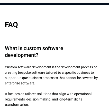
FAQ
What is custom software
development?
Custom software development is the development process of 
creating bespoke software tailored to a specific business to 
support unique business processes that cannot be covered by 
enterprise software.

It focuses on tailored solutions that align with operational 
requirements, decision making, and long-term digital 
transformation.
