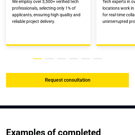
We employ over 3,500+ verified tech 
Tech experts in ov
professionals, selecting only 1% of 
locations work in
applicants, ensuring high quality and 
for real-time coll
reliable project delivery.
uninterrupted proj
Request consultation
Examples of completed 