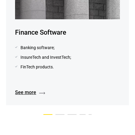
Finance Software
Banking software;
InsureTech and InvestTech;
FinTech products.
See more