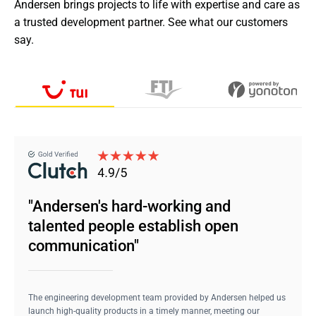
Andersen brings projects to life with expertise and care as 
a trusted development partner. See what our customers 
say.
"Andersen's hard-working and
talented people establish open
communication"
The engineering development team provided by Andersen helped us
launch high-quality products in a timely manner, meeting our