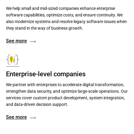
We help small and mid-sized companies enhance enterprise
software capabilities, optimize costs, and ensure continuity. We
also modernize systems and resolve legacy software issues when
they stand in the way of business growth.
See more
Enterprise-level companies
We partner with enterprises to accelerate digital transformation,
strengthen data security, and optimize large-scale operations. Our
services cover custom product development, system integration,
and data-driven decision support.
See more