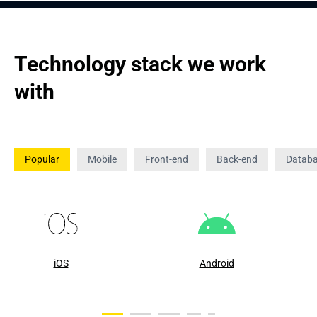
Technology stack we work 
with
Popular
Mobile
Front-end
Back-end
Datab
iOS
Android