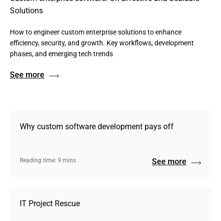
Solutions
How to engineer custom enterprise solutions to enhance
efficiency, security, and growth. Key workflows, development
phases, and emerging tech trends
See more
Why custom software development pays off
Reading time: 9 mins
See more
IT Project Rescue