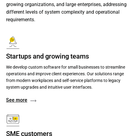
growing organizations, and large enterprises, addressing 
different levels of system complexity and operational 
requirements.
Startups and growing teams
We develop custom software for small businesses to streamline
operations and improve client experiences. Our solutions range
from modern workplaces and self-service platforms to legacy
system upgrades and intuitive user interfaces.
See more
SME customers