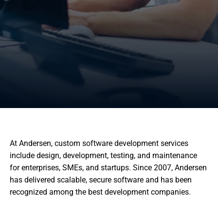
At Andersen, custom software development services
include design, development, testing, and maintenance
for enterprises, SMEs, and startups. Since 2007, Andersen
has delivered scalable, secure software and has been
recognized among the best development companies.