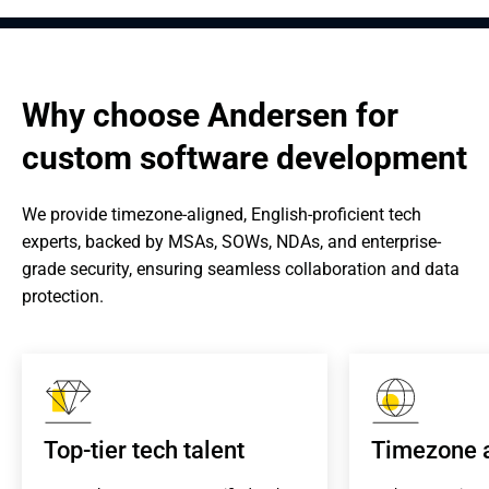
Why choose Andersen for 
custom software development
We provide timezone-aligned, English-proficient tech 
experts, backed by MSAs, SOWs, NDAs, and enterprise-
grade security, ensuring seamless collaboration and data 
protection.
Top-tier tech talent
Timezone 