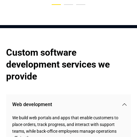
Custom software 
development services we 
provide
Web development
We build web portals and apps that enable customers to
place orders, track progress, and interact with support
teams, while back-office employees manage operations