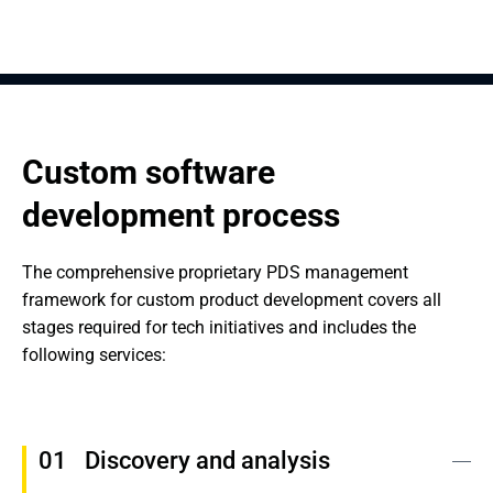
Custom software 
development process
The comprehensive proprietary PDS management 
framework for custom product development covers all 
stages required for tech initiatives and includes the 
following services:
Discovery and analysis