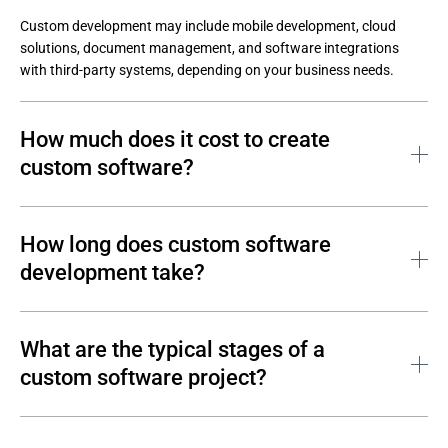
Custom development may include mobile development, cloud 
solutions, document management, and software integrations 
with third-party systems, depending on your business needs.
How much does it cost to create
custom software?
The cost of custom software development depends on project 
scope, technical complexity, and long-term support requirements.

How long does custom software
development take?
Custom software development costs usually include:
Discovery and business analysis;
The timeline for custom software development depends on how 
clearly and thoroughly the customer defines their requirements.

What are the typical stages of a
Architecture and technology selection;
custom software project?
Implementation and bespoke development;
Typical timelines include:
Testing and quality assurance;
MVP: 3–4 months;
A standard custom software project includes the following 
Deployment to on-premises or cloud environments;