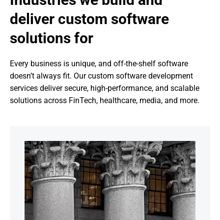
deliver custom software 
solutions for
Every business is unique, and off-the-shelf software 
doesn’t always fit. Our custom software development 
services deliver secure, high-performance, and scalable 
solutions across FinTech, healthcare, media, and more.