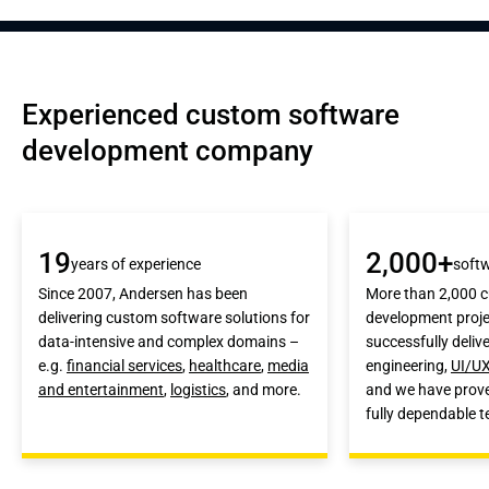
Experienced custom software 
development company
19
2,000+
years of experience
softw
Since 2007, Andersen has been
More than 2,000 
delivering custom software solutions for
development proje
data-intensive and complex domains –
successfully deliv
e.g.
financial services
,
healthcare
,
media
engineering,
UI/UX
and entertainment
,
logistics
, and more.
and we have prove
fully dependable 