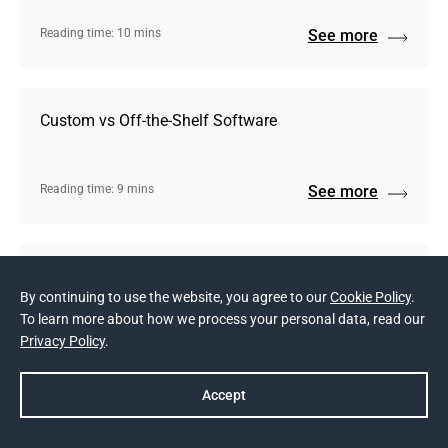
Reading time: 10 mins
See more
Custom vs Off-the-Shelf Software
Reading time: 9 mins
See more
Making the Most out of Crowdfunding
By continuing to use the website, you agree to our
Cookie Policy
.
To learn more about how we process your personal data, read our
Privacy Policy
.
Reading time: 6 mins
See more
Accept
Show more (3)