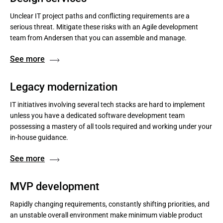
Unclear IT project paths and conflicting requirements are a
serious threat. Mitigate these risks with an Agile development
team from Andersen that you can assemble and manage.
See more
Legacy modernization
IT initiatives involving several tech stacks are hard to implement
unless you have a dedicated software development team
possessing a mastery of all tools required and working under your
in-house guidance.
See more
MVP development
Rapidly changing requirements, constantly shifting priorities, and
an unstable overall environment make minimum viable product