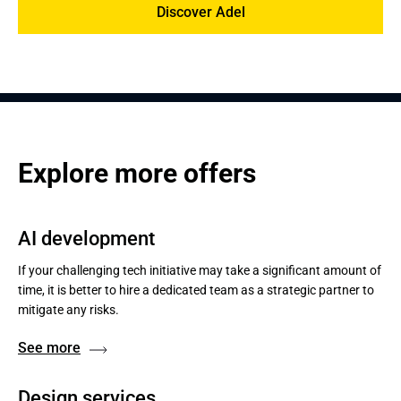
Discover Adel
Explore more offers
AI development
If your challenging tech initiative may take a significant amount of
time, it is better to hire a dedicated team as a strategic partner to
mitigate any risks.
See more
Design services