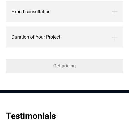
Expert consultation
Duration of Your Project
Get pricing
Testimonials