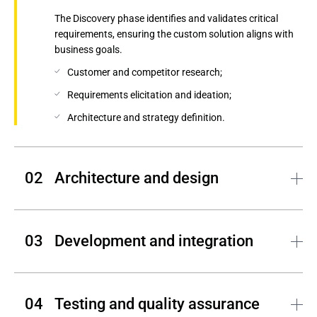
The Discovery phase identifies and validates critical
requirements, ensuring the custom solution aligns with
business goals.
Customer and competitor research;
Requirements elicitation and ideation;
Architecture and strategy definition.
Architecture and design
Andersen translates your product vision into a
comprehensive engineering plan, defining both the visual
Development and integration
identity and the technical foundation of your solution.
Requirements specification and validation;
Andersen's engineers bring your solution to life by
UX/UI design, wireframing, and prototyping;
building scalable front-end and back-end components
Testing and quality assurance
while ensuring seamless integration with other systems
System architecture and data modeling.