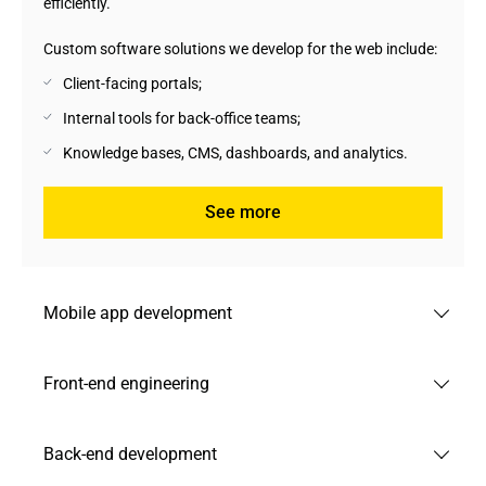
efficiently.
Custom software solutions we develop for the web include:
Client-facing portals;
Internal tools for back-office teams;
Knowledge bases, CMS, dashboards, and analytics.
See more
Mobile app development
We develop mobile apps for iOS and Android that are
Front-end engineering
intuitive, engaging, and fully functional on native, hybrid,
and cross-platform environments.
We develop responsive and user-friendly Front-end
Back-end development
Custom software development services we offer:
interfaces that help businesses reduce user drop-off and
improve conversion across all devices. Our solutions use