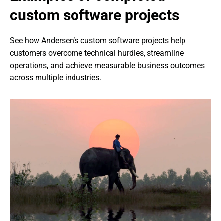
custom software projects
See how Andersen’s custom software projects help 
customers overcome technical hurdles, streamline 
operations, and achieve measurable business outcomes 
across multiple industries.