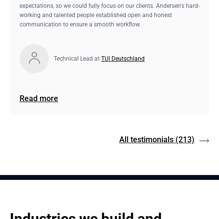
expectations, so we could fully focus on our clients. Andersen's hard-
working and talented people established open and honest
communication to ensure a smooth workflow.
Technical Lead at
TUI Deutschland
Read more
All testimonials
(213)
Industries we build and 