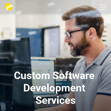
Services
Custom Software 
Development 
Services