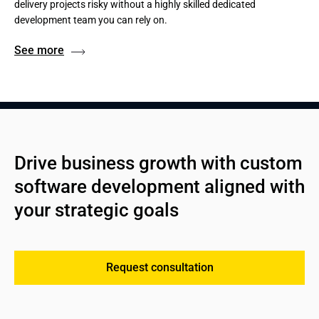
delivery projects risky without a highly skilled dedicated
development team you can rely on.
See more
Drive business growth with custom 
software development aligned with 
your strategic goals
Request consultation