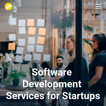
Custom software development
Software 
Development 
Services for Startups