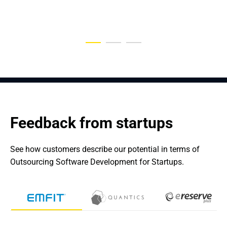
TeleMedicine Workflows
Feedback from startups
See how customers describe our potential in terms of 
Outsourcing Software Development for Startups.