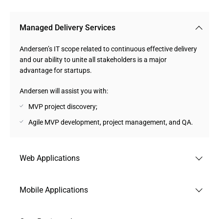
Managed Delivery Services
Andersen’s IT scope related to continuous effective delivery
and our ability to unite all stakeholders is a major
advantage for startups.
Andersen will assist you with:
MVP project discovery;
Agile MVP development, project management, and QA.
Web Applications
Among the startup products that can be obtained with us,
Mobile Applications
Web-Based Apps and PWAs play a major role due to our
extensive track record in this domain.
Whatever your strategic choice is, be it a native, cross-