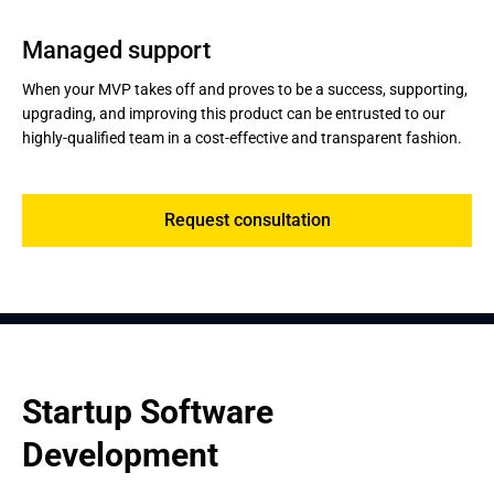
Managed support
When your MVP takes off and proves to be a success, supporting,
upgrading, and improving this product can be entrusted to our
highly-qualified team in a cost-effective and transparent fashion.
Request consultation
Startup Software 
Development