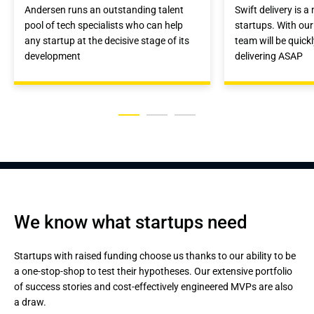
Andersen runs an outstanding talent
Swift delivery is a
pool of tech specialists who can help
startups. With our
any startup at the decisive stage of its
team will be quick
development
delivering ASAP
We know what startups need
Startups with raised funding choose us thanks to our ability to be
a one-stop-shop to test their hypotheses. Our extensive portfolio
of success stories and cost-effectively engineered MVPs are also
a draw.