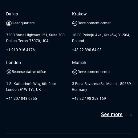
Software Engineering
Database
Insights
GTC for Consultancy services of
Dallas
Krakow
UAB «Andersen Soft»
UI/UX Design
White Papers
Headquarters
Development center
GTC for Consultancy services of
Testimonials
Andersen Germany GmbH
7300 State Highway 121, Suite 300,
18 B3 Pokoju Ave., Kraków, 31-564,
Dallas, Texas, 75070, USA
Poland
+1 910 916 4176
+48 22 390 64 08
London
Munich
Representative office
Development center
1 St Katharine's Way, 6th floor,
3 Rosa-Bavarese St., Munich, 80639,
London E1W 1YL, UK
Germany
+44 207 048 6755
+49 22 198 253 169
See more