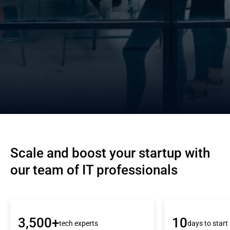
Scale and boost your startup with 
our team of IT professionals
3,500+
10
tech experts
days to start