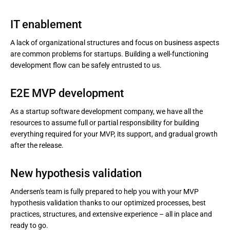
IT enablement
A lack of organizational structures and focus on business aspects
are common problems for startups. Building a well-functioning
development flow can be safely entrusted to us.
E2E MVP development
As a startup software development company, we have all the
resources to assume full or partial responsibility for building
everything required for your MVP, its support, and gradual growth
after the release.
New hypothesis validation
Andersen's team is fully prepared to help you with your MVP
hypothesis validation thanks to our optimized processes, best
practices, structures, and extensive experience – all in place and
ready to go.