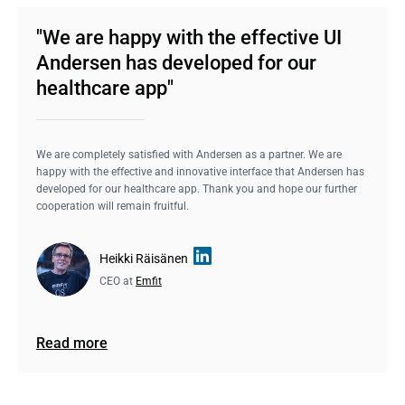
"We are happy with the effective UI
Andersen has developed for our
healthcare app"
We are completely satisfied with Andersen as a partner. We are
happy with the effective and innovative interface that Andersen has
developed for our healthcare app. Thank you and hope our further
cooperation will remain fruitful.
Heikki Räisänen
CEO at
Emfit
Read more