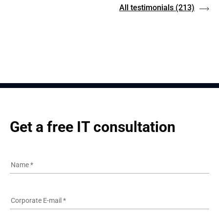
All testimonials
(213)
Get a free IT consultation
Name
*
Corporate E-mail
*