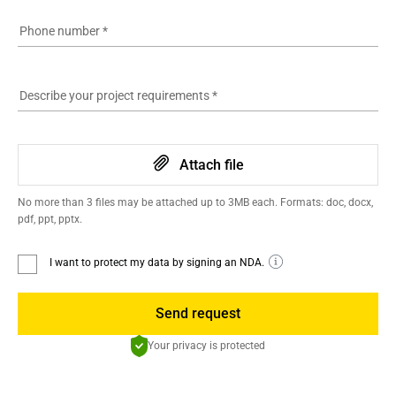
Phone number
*
Describe your project requirements
*
Attach file
No more than 3 files may be attached up to 3MB each. Formats: doc, docx,
pdf, ppt, pptx.
I want to protect my data by signing an NDA.
Send request
Your privacy is protected