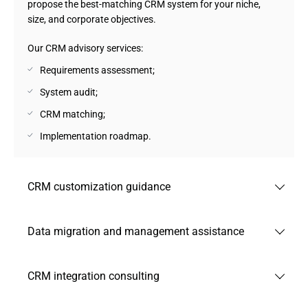
propose the best-matching СRM system for your niche,
size, and corporate objectives.
Our CRM advisory services:
Requirements assessment;
System audit;
CRM matching;
Implementation roadmap.
CRM customization guidance
Andersen provides guidance on how to implement and
Data migration and management assistance
tailor CRM systems to your specific context. Our CRM
experts help to define the right approach to configurations,
Andersen advises on how to structure and execute a
integration priorities, and automation opportunities.
CRM integration consulting
secure, accurate migration of data from legacy systems.
Our CRM consultancy services:
Our task is to establish your CRM platform as a fully
Andersen helps customers envision connected ecosystems
dependable source of truth while preserving integrity and