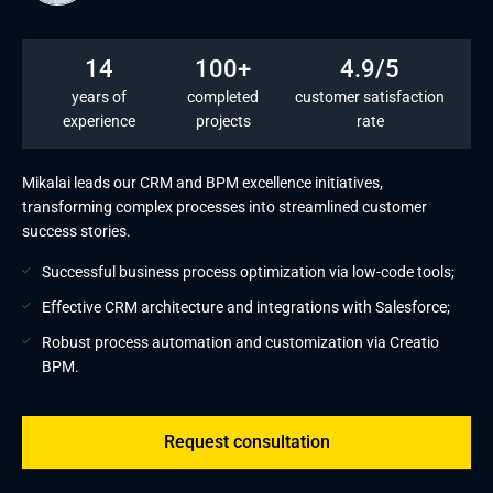
14
100+
4.9/5
years of
completed
customer satisfaction
experience
projects
rate
Mikalai leads our CRM and BPM excellence initiatives,
transforming complex processes into streamlined customer
success stories.
Successful business process optimization via low-code tools;
Effective CRM architecture and integrations with Salesforce;
Robust process automation and customization via Creatio
BPM.
Request consultation