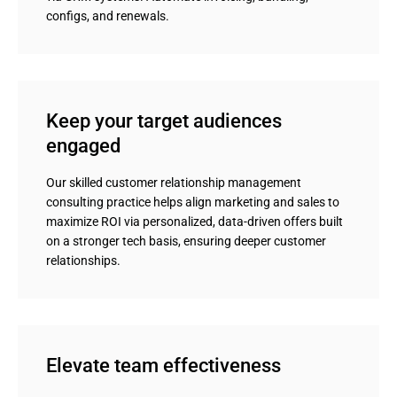
configs, and renewals.
Keep your target audiences 
engaged
Our skilled customer relationship management
consulting practice helps align marketing and sales to
maximize ROI via personalized, data-driven offers built
on a stronger tech basis, ensuring deeper customer
relationships.
Elevate team effectiveness