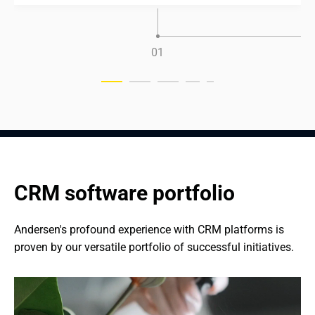
0
1
CRM software portfolio
Andersen's profound experience with CRM platforms is 
proven by our versatile portfolio of successful initiatives.