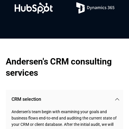
Andersen's CRM consulting 
services
CRM selection
Andersen’s team begin with examining your goals and
business flows end-to-end and auditing the current state of
your CRM or client database. After the initial audit, we will