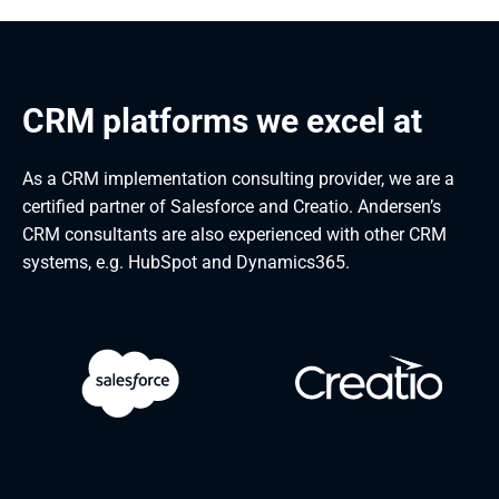
CRM platforms we excel at
As a CRM implementation consulting provider, we are a
certified partner of Salesforce and Creatio. Andersen’s
CRM consultants are also experienced with other CRM
systems, e.g. HubSpot and Dynamics365.