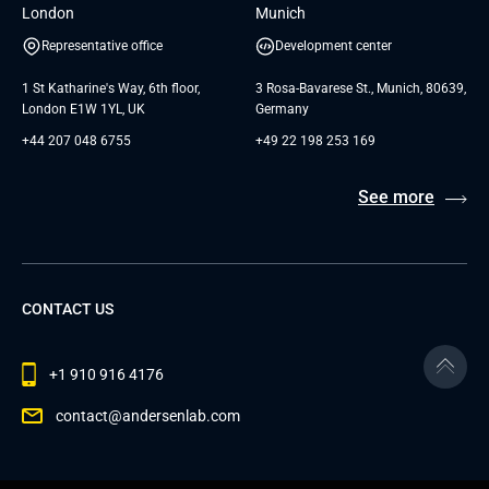
London
Munich
Representative office
Development center
1 St Katharine's Way, 6th floor,
3 Rosa-Bavarese St., Munich, 80639,
London E1W 1YL, UK
Germany
+44 207 048 6755
+49 22 198 253 169
See more
CONTACT US
+1 910 916 4176
contact@andersenlab.com