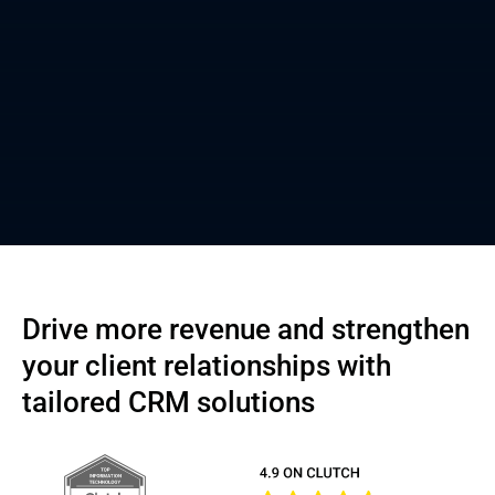
Drive more revenue and strengthen
your client relationships with
tailored CRM solutions