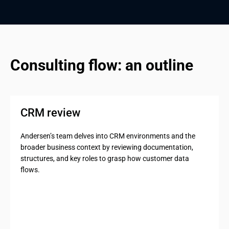
Consulting flow: an outline
CRM review
Andersen’s team delves into CRM environments and the
broader business context by reviewing documentation,
structures, and key roles to grasp how customer data
flows.