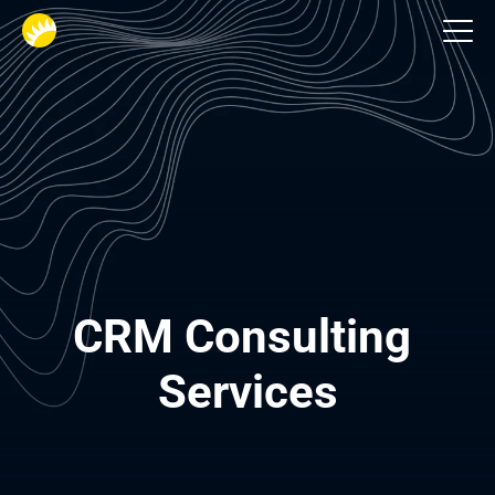
Services
CRM Consulting 
Services