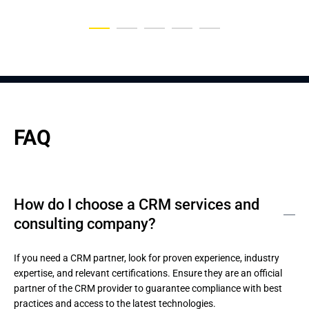
FAQ
How do I choose a CRM services and
consulting company?
If you need a CRM partner, look for proven experience, industry 
expertise, and relevant certifications. Ensure they are an official 
partner of the CRM provider to guarantee compliance with best 
practices and access to the latest technologies.