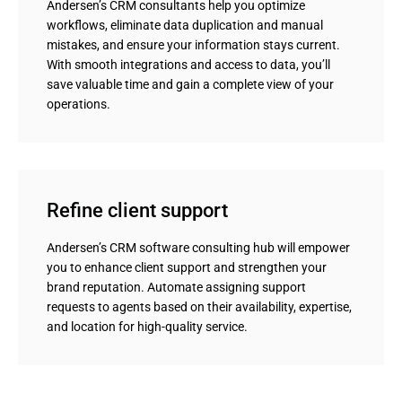
Andersen’s CRM consultants help you optimize
workflows, eliminate data duplication and manual
mistakes, and ensure your information stays current.
With smooth integrations and access to data, you’ll
save valuable time and gain a complete view of your
operations.
Refine client support
Andersen’s CRM software consulting hub will empower
you to enhance client support and strengthen your
brand reputation. Automate assigning support
requests to agents based on their availability, expertise,
and location for high-quality service.