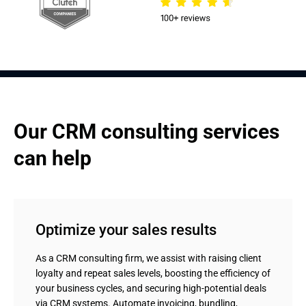
Our CRM consulting services 
can help
Optimize your sales results
As a CRM consulting firm, we assist with raising client
loyalty and repeat sales levels, boosting the efficiency of
your business cycles, and securing high-potential deals
via CRM systems. Automate invoicing, bundling,