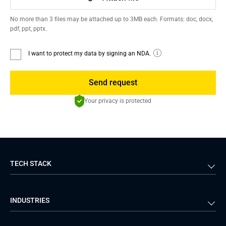
No more than 3 files may be attached up to 3MB each. Formats: doc, docx,
pdf, ppt, pptx.
I want to protect my data by signing an NDA.
Send request
Your privacy is protected
TECH STACK
Back-end
Java
INDUSTRIES
Front-end
PHP
Android
React
Financial Services
Telecom