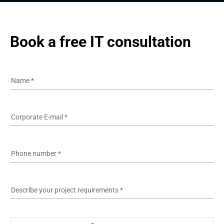
Book a free IT consultation
Name
*
Corporate E-mail
*
Phone number
*
Describe your project requirements
*