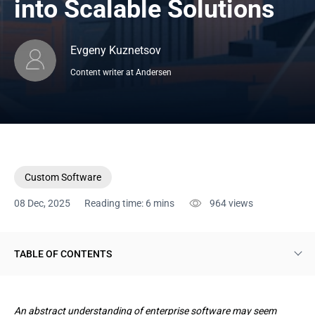
into Scalable Solutions
Evgeny Kuznetsov
Content writer at Andersen
Custom Software
08 Dec, 2025
Reading time: 6 mins
964
views
TABLE OF CONTENTS
Custom Enterprise Software Landscape of Today
An abstract understanding of enterprise software may seem
Rationales for Launching Enterprise Software Development