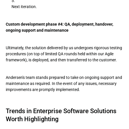
Next iteration.
Custom development phase #4: QA, deployment, handover,
ongoing support and maintenance
Ultimately, the solution delivered by us undergoes rigorous testing
procedures (on top of limited QA rounds held within our Agile
framework), is deployed, and then transferred to the customer.
Andersen's team stands prepared to take on ongoing support and
maintenance as required. In the event of any issues, necessary
improvements are promptly implemented.
Trends in Enterprise Software Solutions
Worth Highlighting