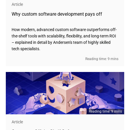
Article
Why custom software development pays off
How modern, advanced custom software outperforms off-
the-shelf tools with scalability, flexibility, and long-term ROI
– explained in detail by Andersen's team of highly skilled
tech specialists.
Reading time: 9 mins
Reading time: 9 mins
Article