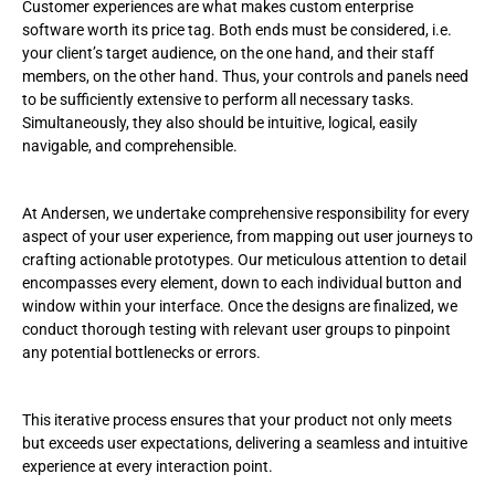
Customer experiences are what makes custom enterprise
software worth its price tag. Both ends must be considered, i.e.
your client’s target audience, on the one hand, and their staff
members, on the other hand. Thus, your controls and panels need
to be sufficiently extensive to perform all necessary tasks.
Simultaneously, they also should be intuitive, logical, easily
navigable, and comprehensible.
At Andersen, we undertake comprehensive responsibility for every
aspect of your user experience, from mapping out user journeys to
crafting actionable prototypes. Our meticulous attention to detail
encompasses every element, down to each individual button and
window within your interface. Once the designs are finalized, we
conduct thorough testing with relevant user groups to pinpoint
any potential bottlenecks or errors.
This iterative process ensures that your product not only meets
but exceeds user expectations, delivering a seamless and intuitive
experience at every interaction point.