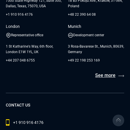
7300 State Highway 121, Suite 300,
18 B3 Pokoju Ave., Kraków, 31-564,
Dallas, Texas, 75070, USA
Poland
+1 910 916 4176
+48 22 390 64 08
London
Munich
Representative office
Development center
1 St Katharine's Way, 6th floor,
3 Rosa-Bavarese St., Munich, 80639,
London E1W 1YL, UK
Germany
+44 207 048 6755
+49 22 198 253 169
See more
CONTACT US
+1 910 916 4176