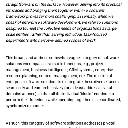
straightforward on the surface. However, delving into its practical
Projects
intricacies and bringing them together within a coherent
framework proves far more challenging. Essentially, when we
How Enterprise Software Development Services Are Provided:
speak of enterprise software development, we refer to solutions
Workflows
designed to meet the collective needs of organizations as large-
scale entities, rather than serving individual, task-focused
Trends in Enterprise Software Solutions Worth Highlighting
departments with narrowly defined scopes of work.
Weighty Reasons to Choose Us As Your Enterprise Software
Development Partner
This broad, and at times somewhat vague, category of software
solutions encompasses versatile functions, e.g., project
management, business intelligence, CRM systems, enterprise
resource planning, content management, etc. The mission of
enterprise software solutions is to integrate these diverse facets
seamlessly and comprehensively (or at least address several
domains at once) so that all the individual ‘blocks’ continue to
perform their functions while operating together in a coordinated,
synchronized manner.
As such, this category of software solutions addresses pivotal