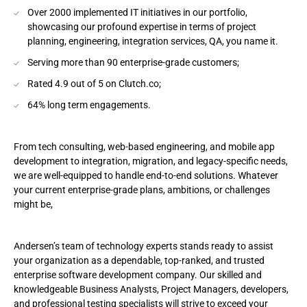
Over 2000 implemented IT initiatives in our portfolio,
showcasing our profound expertise in terms of project
planning, engineering, integration services, QA, you name it.
Serving more than 90 enterprise-grade customers;
Rated 4.9 out of 5 on Clutch.co;
64% long term engagements.
From tech consulting, web-based engineering, and mobile app
development to integration, migration, and legacy-specific needs,
we are well-equipped to handle end-to-end solutions. Whatever
your current enterprise-grade plans, ambitions, or challenges
might be,
Andersen’s team of technology experts stands ready to assist
your organization as a dependable, top-ranked, and trusted
enterprise software development company. Our skilled and
knowledgeable Business Analysts, Project Managers, developers,
and professional testing specialists will strive to exceed your