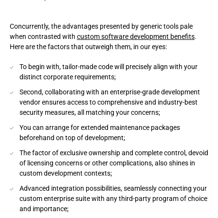
Concurrently, the advantages presented by generic tools pale
when contrasted with
custom software development benefits
.
Here are the factors that outweigh them, in our eyes:
To begin with, tailor-made code will precisely align with your
distinct corporate requirements;
Second, collaborating with an enterprise-grade development
vendor ensures access to comprehensive and industry-best
security measures, all matching your concerns;
You can arrange for extended maintenance packages
beforehand on top of development;
The factor of exclusive ownership and complete control, devoid
of licensing concerns or other complications, also shines in
custom development contexts;
Advanced integration possibilities, seamlessly connecting your
custom enterprise suite with any third-party program of choice
and importance;