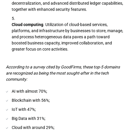
decentralization, and advanced distributed ledger capabilities,
together with enhanced security features.
Cloud computing
. Utilization of cloud-based services,
platforms, and infrastructure by businesses to store, manage,
and process heterogeneous data paves a path toward
boosted business capacity, improved collaboration, and
greater focus on core activities.
According to a survey cited by GoodFirms, these top-5 domains
are recognized as being the most sought-after in the tech
community:
AI with almost 70%;
Blockchain with 56%;
IoT with 47%;
Big Data with 31%;
Cloud with around 29%;