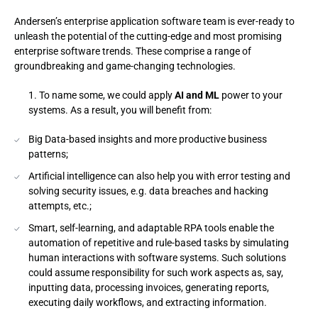
Andersen’s enterprise application software team is ever-ready to
unleash the potential of the cutting-edge and most promising
enterprise software trends. These comprise a range of
groundbreaking and game-changing technologies.
To name some, we could apply
AI and ML
power to your
systems. As a result, you will benefit from:
Big Data-based insights and more productive business
patterns;
Artificial intelligence can also help you with error testing and
solving security issues, e.g. data breaches and hacking
attempts, etc.;
Smart, self-learning, and adaptable RPA tools enable the
automation of repetitive and rule-based tasks by simulating
human interactions with software systems. Such solutions
could assume responsibility for such work aspects as, say,
inputting data, processing invoices, generating reports,
executing daily workflows, and extracting information.