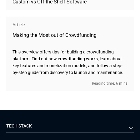
Custom vs Off-the-Shelf Software
Article
Making the Most out of Crowdfunding
This overview offers tips for building a crowdfunding
platform. Find out how crowdfunding works, learn about
key features and monetization models, and follow a step-
by-step guide from discovery to launch and maintenance.
Reading time: 6 mins
TECH STACK