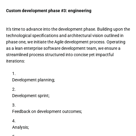
Custom development phase #3: engineering
It's time to advance into the development phase. Building upon the
technological specifications and architectural vision outlined in
phase one, we initiate the Agile development process. Operating
as a lean enterprise software development team, we ensure a
streamlined process structured into concise yet impactful
iterations:
Development planning;
Development sprint;
Feedback on development outcomes;
Analysis;