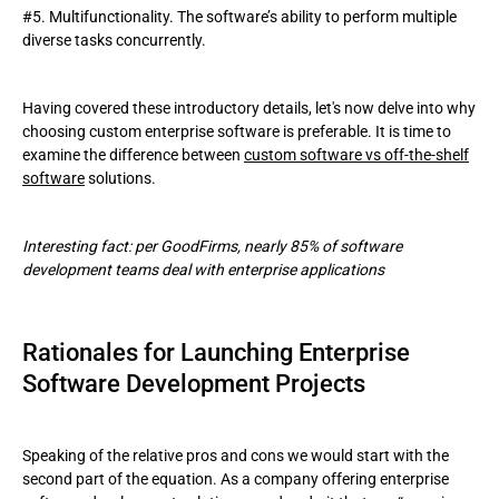
#5. Multifunctionality. The software’s ability to perform multiple
diverse tasks concurrently.
Having covered these introductory details, let's now delve into why
choosing custom enterprise software is preferable. It is time to
examine the difference between
custom software vs off-the-shelf
software
solutions.
Interesting fact: per GoodFirms, nearly 85% of software
development teams deal with enterprise applications
Rationales for Launching Enterprise
Software Development Projects
Speaking of the relative pros and cons we would start with the
second part of the equation. As a company offering enterprise