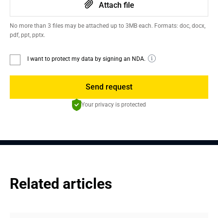
Attach file
No more than 3 files may be attached up to 3MB each. Formats: doc, docx,
pdf, ppt, pptx.
I want to protect my data by signing an NDA.
Send request
Your privacy is protected
Related articles