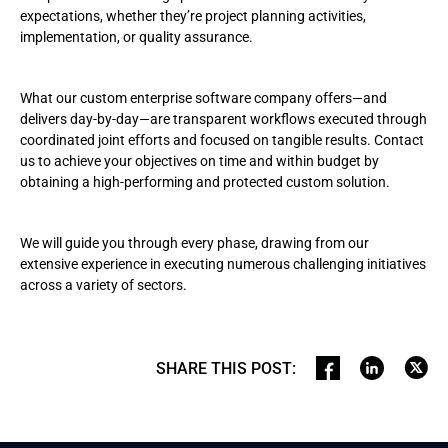
expectations, whether they’re project planning activities,
implementation, or quality assurance.
What our custom enterprise software company offers—and
delivers day-by-day—are transparent workflows executed through
coordinated joint efforts and focused on tangible results. Contact
us to achieve your objectives on time and within budget by
obtaining a high-performing and protected custom solution.
We will guide you through every phase, drawing from our
extensive experience in executing numerous challenging initiatives
across a variety of sectors.
SHARE THIS POST
: