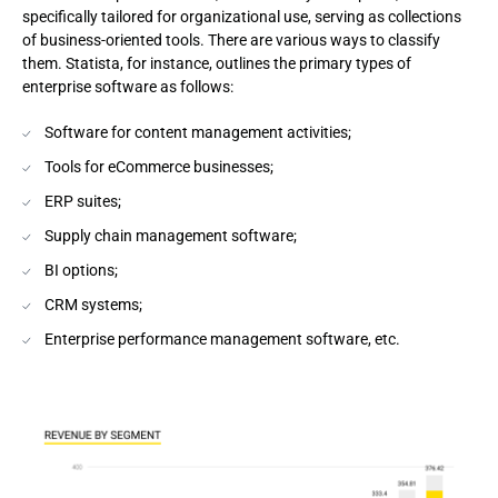
specifically tailored for organizational use, serving as collections
of business-oriented tools. There are various ways to classify
them. Statista, for instance, outlines the primary types of
enterprise software as follows:
Software for content management activities;
Tools for eCommerce businesses;
ERP suites;
Supply chain management software;
BI options;
CRM systems;
Enterprise performance management software, etc.