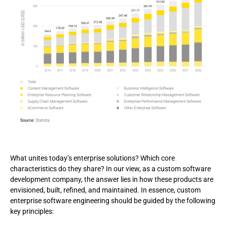
What unites today’s enterprise solutions? Which core
characteristics do they share? In our view, as a custom software
development company, the answer lies in how these products are
envisioned, built, refined, and maintained. In essence, custom
enterprise software engineering should be guided by the following
key principles: