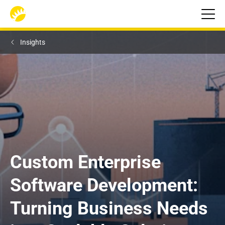
Insights
Custom Enterprise 
Software Development: 
Turning Business Needs 