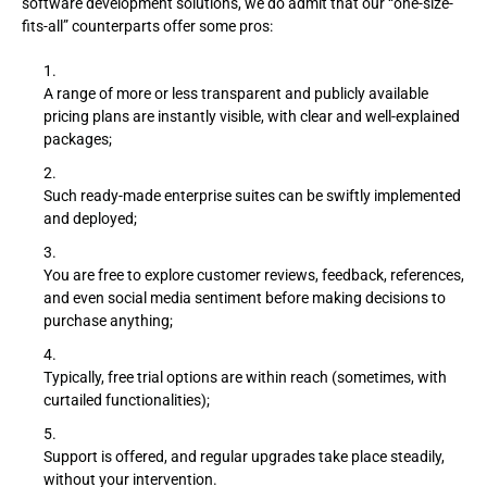
software development solutions, we do admit that our “one-size-
fits-all” counterparts offer some pros:
A range of more or less transparent and publicly available
pricing plans are instantly visible, with clear and well-explained
packages;
Such ready-made enterprise suites can be swiftly implemented
and deployed;
You are free to explore customer reviews, feedback, references,
and even social media sentiment before making decisions to
purchase anything;
Typically, free trial options are within reach (sometimes, with
curtailed functionalities);
Support is offered, and regular upgrades take place steadily,
without your intervention.