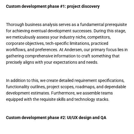
Custom development phase #1: project discovery
Thorough business analysis serves as a fundamental prerequisite
for achieving eventual development successes. During this stage,
we meticulously assess your industry niche, competitors,
corporate objectives, tech-specific limitations, practiced
workflows, and preferences. At Andersen, our primary focus lies in
gathering comprehensive information to craft something that
precisely aligns with your expectations and needs.
In addition to this, we create detailed requirement specifications,
functionality outlines, project scopes, roadmaps, and dependable
development estimates. Furthermore, we assemble teams
equipped with the requisite skills and technology stacks.
Custom development phase #2: UI/UX design and QA