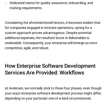
Dedicated teams for quality assurance, onboarding, and
training requirements.
Considering the aforementioned factors, it becomes evident that
for companies engaged in intricate operations, opting for a
custom approach proves advantageous. Despite potential
additional expenses, the resultant boost in deliverables is
undeniable. Consequently, your enterprise will emerge as more
competitive, agile, and robust.
How Enterprise Software Development
Services Are Provided: Workflows
At Andersen, we normally stick to these four phases, even though
your exact enterprise software development process might differ,
depending on your particular one-of-a-kind circumstances.