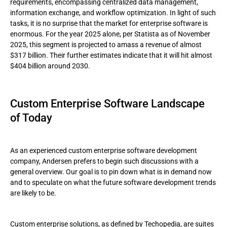
requirements, encompassing centralized data management,
information exchange, and workflow optimization. In light of such
tasks, it is no surprise that the market for enterprise software is
enormous. For the year 2025 alone, per Statista as of November
2025, this segment is projected to amass a revenue of almost
$317 billion. Their further estimates indicate that it will hit almost
$404 billion around 2030.
Custom Enterprise Software Landscape
of Today
As an experienced custom enterprise software development
company, Andersen prefers to begin such discussions with a
general overview. Our goal is to pin down what is in demand now
and to speculate on what the future software development trends
are likely to be.
Custom enterprise solutions, as defined by Techopedia, are suites