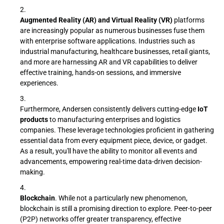
Augmented Reality (AR) and Virtual Reality (VR)
platforms
are increasingly popular as numerous businesses fuse them
with enterprise software applications. Industries such as
industrial manufacturing, healthcare businesses, retail giants,
and more are harnessing AR and VR capabilities to deliver
effective training, hands-on sessions, and immersive
experiences.
Furthermore, Andersen consistently delivers cutting-edge
IoT
products
to manufacturing enterprises and logistics
companies. These leverage technologies proficient in gathering
essential data from every equipment piece, device, or gadget.
As a result, you'll have the ability to monitor all events and
advancements, empowering real-time data-driven decision-
making.
Blockchain
. While not a particularly new phenomenon,
blockchain is still a promising direction to explore. Peer-to-peer
(P2P) networks offer greater transparency, effective