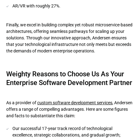
AR/VR with roughly 27%.
Finally, we excel in building complex yet robust microservice-based
architectures, offering seamless pathways for scaling up your
solutions. Through our innovative approach, Andersen ensures
that your technological infrastructure not only meets but exceeds
the demands of modern enterprise operations.
Weighty Reasons to Choose Us As Your
Enterprise Software Development Partner
As a provider of
custom software development services
, Andersen
offers a range of compelling advantages. Here are some figures
and facts to substantiate this claim:
Our successful 17-year track record of technological
excellence, strategic collaborations, and gradual growth;