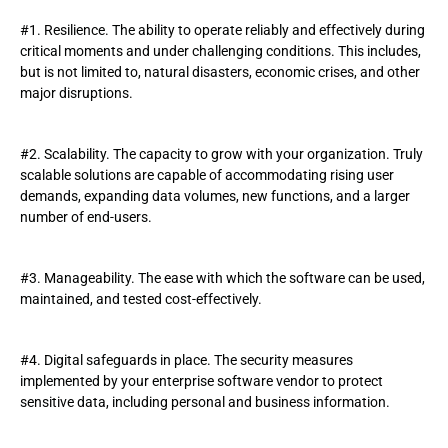
#1. Resilience. The ability to operate reliably and effectively during
critical moments and under challenging conditions. This includes,
but is not limited to, natural disasters, economic crises, and other
major disruptions.
#2. Scalability. The capacity to grow with your organization. Truly
scalable solutions are capable of accommodating rising user
demands, expanding data volumes, new functions, and a larger
number of end-users.
#3. Manageability. The ease with which the software can be used,
maintained, and tested cost-effectively.
#4. Digital safeguards in place. The security measures
implemented by your enterprise software vendor to protect
sensitive data, including personal and business information.