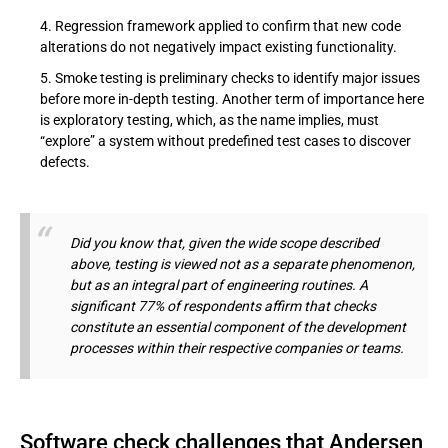
Regression framework applied to confirm that new code
alterations do not negatively impact existing functionality.
Smoke testing is preliminary checks to identify major issues
before more in-depth testing. Another term of importance here
is exploratory testing, which, as the name implies, must
“explore” a system without predefined test cases to discover
defects.
Did you know that, given the wide scope described
above, testing is viewed not as a separate phenomenon,
but as an integral part of engineering routines. A
significant 77% of respondents affirm that checks
constitute an essential component of the development
processes within their respective companies or teams.
Software check challenges that Andersen