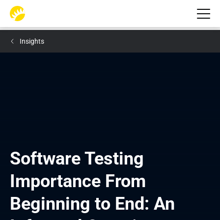
Insights
Software Testing 
Importance From 
Beginning to End: An 