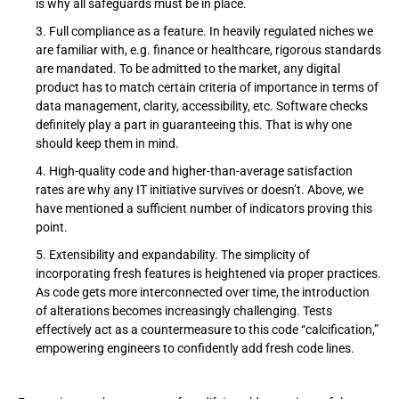
is why all safeguards must be in place.
Full compliance as a feature. In heavily regulated niches we
are familiar with, e.g. finance or healthcare, rigorous standards
are mandated. To be admitted to the market, any digital
product has to match certain criteria of importance in terms of
data management, clarity, accessibility, etc. Software checks
definitely play a part in guaranteeing this. That is why one
should keep them in mind.
High-quality code and higher-than-average satisfaction
rates are why any IT initiative survives or doesn’t. Above, we
have mentioned a sufficient number of indicators proving this
point.
Extensibility and expandability. The simplicity of
incorporating fresh features is heightened via proper practices.
As code gets more interconnected over time, the introduction
of alterations becomes increasingly challenging. Tests
effectively act as a countermeasure to this code “calcification,”
empowering engineers to confidently add fresh code lines.