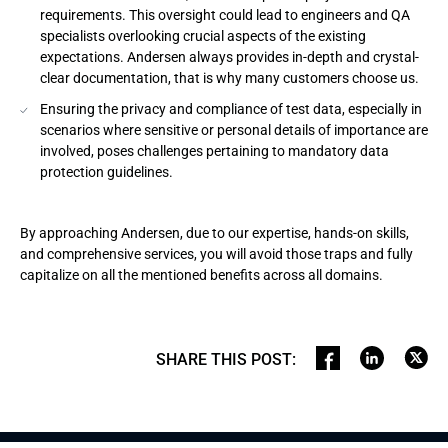
requirements. This oversight could lead to engineers and QA
specialists overlooking crucial aspects of the existing
expectations. Andersen always provides in-depth and crystal-
clear documentation, that is why many customers choose us.
Ensuring the privacy and compliance of test data, especially in
scenarios where sensitive or personal details of importance are
involved, poses challenges pertaining to mandatory data
protection guidelines.
By approaching Andersen, due to our expertise, hands-on skills,
and comprehensive services, you will avoid those traps and fully
capitalize on all the mentioned benefits across all domains.
SHARE THIS POST
: