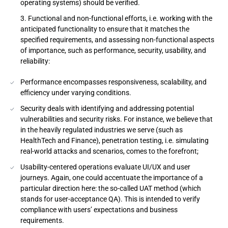
operating systems) should be verified.
Functional and non-functional efforts, i.e. working with the
anticipated functionality to ensure that it matches the
specified requirements, and assessing non-functional aspects
of importance, such as performance, security, usability, and
reliability:
Performance encompasses responsiveness, scalability, and
efficiency under varying conditions.
Security deals with identifying and addressing potential
vulnerabilities and security risks. For instance, we believe that
in the heavily regulated industries we serve (such as
HealthTech and Finance), penetration testing, i.e. simulating
real-world attacks and scenarios, comes to the forefront;
Usability-centered operations evaluate UI/UX and user
journeys. Again, one could accentuate the importance of a
particular direction here: the so-called UAT method (which
stands for user-acceptance QA). This is intended to verify
compliance with users’ expectations and business
requirements.