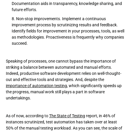
Documentation aids in transparency, knowledge sharing, and
future efforts.
Non-stop improvements. Implement a continuous
improvement process by scrutinizing results and feedback.
Identify fields for improvement in your processes, tools, as well
as methodologies. Proactiveness is frequently why companies
succeed.
Speaking of processes, one cannot bypass the importance of
striking a balance between automated and manual efforts.
Indeed, productive software development relies on well-thought-
out and effective tools and strategies. And, despite the
importance of automation testing
, which significantly speeds up
the progress, manual work still plays a part in software
undertakings.
As of now, according to
The State of Testing
report, in 46% of
instances scrutinized, test automation has taken over at least
50% of the manual testing workload. As you can see, the scale of