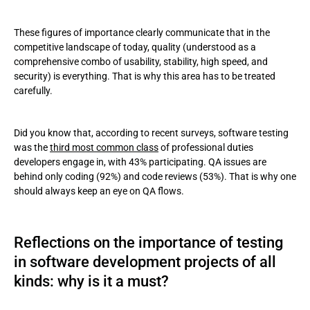
These figures of importance clearly communicate that in the
competitive landscape of today, quality (understood as a
comprehensive combo of usability, stability, high speed, and
security) is everything. That is why this area has to be treated
carefully.
Did you know that, according to recent surveys, software testing
was the
third most common class
of professional duties
developers engage in, with 43% participating. QA issues are
behind only coding (92%) and code reviews (53%). That is why one
should always keep an eye on QA flows.
Reflections on the importance of testing
in software development projects of all
kinds: why is it a must?