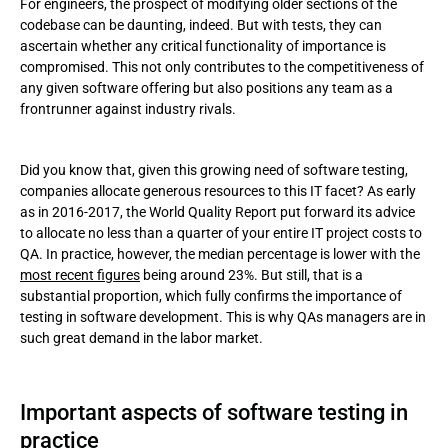
For engineers, the prospect of modifying older sections of the
codebase can be daunting, indeed. But with tests, they can
ascertain whether any critical functionality of importance is
compromised. This not only contributes to the competitiveness of
any given software offering but also positions any team as a
frontrunner against industry rivals.
Did you know that, given this growing need of software testing,
companies allocate generous resources to this IT facet? As early
as in 2016-2017, the World Quality Report put forward its advice
to allocate no less than a quarter of your entire IT project costs to
QA. In practice, however, the median percentage is lower with the
most recent figures
being around 23%. But still, that is a
substantial proportion, which fully confirms the importance of
testing in software development. This is why QAs managers are in
such great demand in the labor market.
Important aspects of software testing in
practice