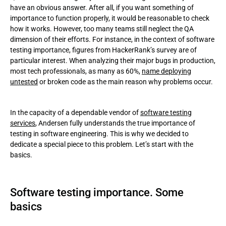
have an obvious answer. After all, if you want something of
important
importance to function properly, it would be reasonable to check
how it works. However, too many teams still neglect the QA
Reflections on the importance of testing in software
dimension of their efforts. For instance, in the context of software
development projects of all kinds: why is it a must?
testing importance, figures from HackerRank’s survey are of
particular interest. When analyzing their major bugs in production,
Important aspects of software testing in practice
most tech professionals, as many as 60%,
name deploying
untested
or broken code as the main reason why problems occur.
Some basics of a typical testing flow:
Sorts of software testing
In the capacity of a dependable vendor of
software testing
services
, Andersen fully understands the true importance of
Software check challenges that Andersen helps overcome
testing in software engineering. This is why we decided to
dedicate a special piece to this problem. Let’s start with the
basics.
Software testing importance. Some
basics