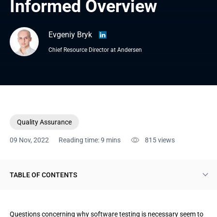
Informed Overview 
Evgeniy Bryk
Chief Resource Director at Andersen
Quality Assurance
09 Nov, 2022
Reading time: 9 mins
815
views
TABLE OF CONTENTS
Software testing importance. Some basics
Questions concerning why software testing is necessary seem to
Some observations explaining why software testing is