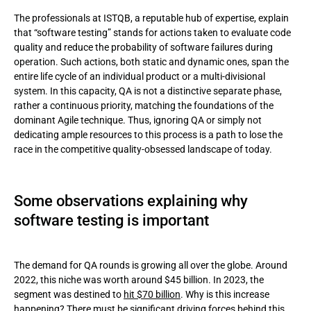
The professionals at ISTQB, a reputable hub of expertise, explain
that “software testing” stands for actions taken to evaluate code
quality and reduce the probability of software failures during
operation. Such actions, both static and dynamic ones, span the
entire life cycle of an individual product or a multi-divisional
system. In this capacity, QA is not a distinctive separate phase,
rather a continuous priority, matching the foundations of the
dominant Agile technique. Thus, ignoring QA or simply not
dedicating ample resources to this process is a path to lose the
race in the competitive quality-obsessed landscape of today.
Some observations explaining why
software testing is important
The demand for QA rounds is growing all over the globe. Around
2022, this niche was worth around $45 billion. In 2023, the
segment was destined to
hit $70 billion
. Why is this increase
happening? There must be significant driving forces behind this