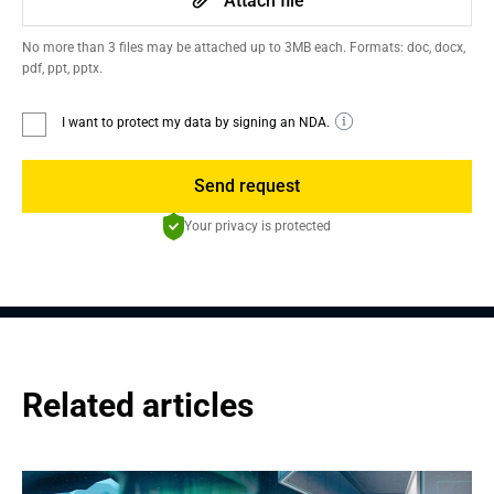
Attach file
No more than 3 files may be attached up to 3MB each. Formats: doc, docx,
pdf, ppt, pptx.
I want to protect my data by signing an NDA.
Send request
Your privacy is protected
Related articles