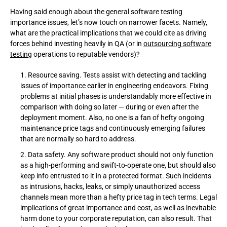
Having said enough about the general software testing
importance issues, let’s now touch on narrower facets. Namely,
what are the practical implications that we could cite as driving
forces behind investing heavily in QA (or in
outsourcing software
testing
operations to reputable vendors)?
Resource saving. Tests assist with detecting and tackling
issues of importance earlier in engineering endeavors. Fixing
problems at initial phases is understandably more effective in
comparison with doing so later — during or even after the
deployment moment. Also, no one is a fan of hefty ongoing
maintenance price tags and continuously emerging failures
that are normally so hard to address.
Data safety. Any software product should not only function
as a high-performing and swift-to-operate one, but should also
keep info entrusted to it in a protected format. Such incidents
as intrusions, hacks, leaks, or simply unauthorized access
channels mean more than a hefty price tag in tech terms. Legal
implications of great importance and cost, as well as inevitable
harm done to your corporate reputation, can also result. That