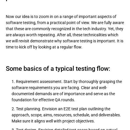
Now our idea is to zoom in on a range of important aspects of
software testing, from a practical point of view. We are fully aware
that these are commonly recognized in the tech industry. Yet, they
are always worth repeating. After all, these technicalities which
we will revisit demonstrate why software testing is important. It is
time to kick off by looking at a regular flow.
Some basics of a typical testing flow:
Requirement assessment. Start by thoroughly grasping the
software requirements you are facing. Clear and well-
documented demands are of importance and serve as the
foundation for effective QA rounds.
Test planning. Envision an E2E test plan outlining the
approach, scope, aims, resources, schedule, and deliverables.
Make sure it aligns well with project objectives.