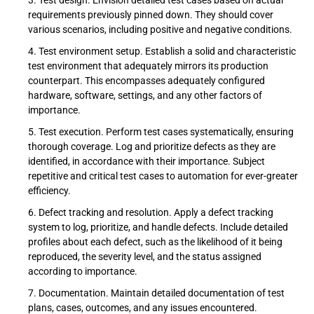
Test design. Envision detailed test cases based on actual
requirements previously pinned down. They should cover
various scenarios, including positive and negative conditions.
Test environment setup. Establish a solid and characteristic
test environment that adequately mirrors its production
counterpart. This encompasses adequately configured
hardware, software, settings, and any other factors of
importance.
Test execution. Perform test cases systematically, ensuring
thorough coverage. Log and prioritize defects as they are
identified, in accordance with their importance. Subject
repetitive and critical test cases to automation for ever-greater
efficiency.
Defect tracking and resolution. Apply a defect tracking
system to log, prioritize, and handle defects. Include detailed
profiles about each defect, such as the likelihood of it being
reproduced, the severity level, and the status assigned
according to importance.
Documentation. Maintain detailed documentation of test
plans, cases, outcomes, and any issues encountered.