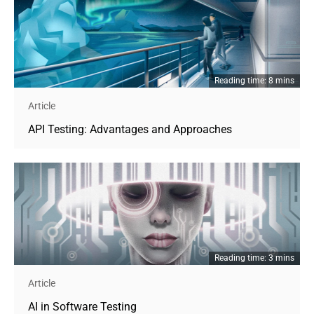
Reading time: 8 mins
Article
API Testing: Advantages and Approaches
Reading time: 3 mins
Article
AI in Software Testing