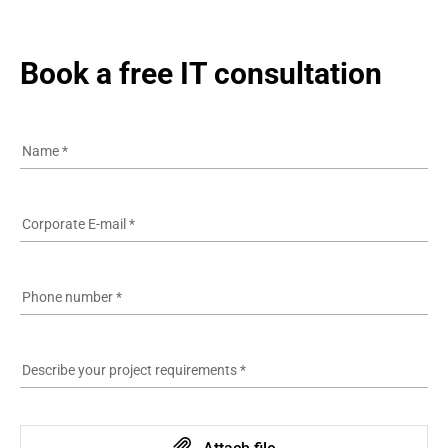
Book a free IT consultation
Name
*
Corporate E-mail
*
Phone number
*
Describe your project requirements
*