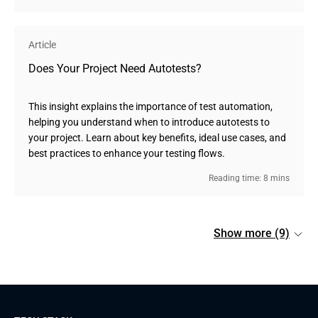
Article
Does Your Project Need Autotests?
This insight explains the importance of test automation,
helping you understand when to introduce autotests to
your project. Learn about key benefits, ideal use cases, and
best practices to enhance your testing flows.
Reading time: 8 mins
Show more (9)