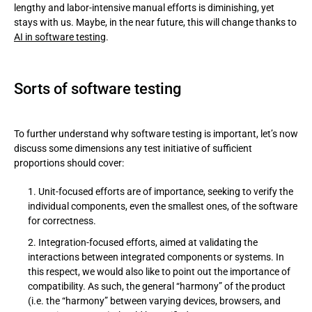
lengthy and labor-intensive manual efforts is diminishing, yet
stays with us. Maybe, in the near future, this will change thanks to
AI in software testing
.
Sorts of software testing
To further understand why software testing is important, let’s now
discuss some dimensions any test initiative of sufficient
proportions should cover:
Unit-focused efforts are of importance, seeking to verify the
individual components, even the smallest ones, of the software
for correctness.
Integration-focused efforts, aimed at validating the
interactions between integrated components or systems. In
this respect, we would also like to point out the importance of
compatibility. As such, the general “harmony” of the product
(i.e. the “harmony” between varying devices, browsers, and