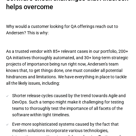
helps overcome
Why would a customer looking for QA offerings reach out to
Andersen? This is why:
As a trusted vendor with 85+ relevant cases in our portfolio, 200+
QA initiatives thoroughly automated, and 30+ long-term strategic
projects of importance being run right now, Andersen’s team
knows that, to get things done, one must consider all potential
hindrances and limitations. We have everything in place to tackle
all the likely issues, including:
Shorter release cycles caused by the trend towards Agile and
DevOps. Such a tempo might make it challenging for testing
teams to thoroughly test the importance of all facets of the
software within tight timelines.
Ever-more sophisticated systems caused by the fact that
modern solutions incorporate various technologies,