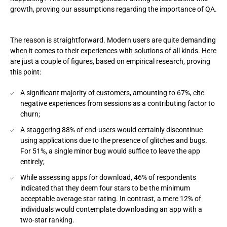
growth, proving our assumptions regarding the importance of QA.
The reason is straightforward. Modern users are quite demanding
when it comes to their experiences with solutions of all kinds. Here
are just a couple of figures, based on empirical research, proving
this point:
A significant majority of customers, amounting to 67%, cite
negative experiences from sessions as a contributing factor to
churn;
A staggering 88% of end-users would certainly discontinue
using applications due to the presence of glitches and bugs.
For 51%, a single minor bug would suffice to leave the app
entirely;
While assessing apps for download, 46% of respondents
indicated that they deem four stars to be the minimum
acceptable average star rating. In contrast, a mere 12% of
individuals would contemplate downloading an app with a
two-star ranking.