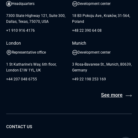
White Papers
Headquarters
Development center
GTC for Consultancy services of
Testimonials
Andersen Germany GmbH
7300 State Highway 121, Suite 300,
18 B3 Pokoju Ave., Kraków, 31-564,
Dallas, Texas, 75070, USA
Poland
+1 910 916 4176
+48 22 390 64 08
London
Munich
Representative office
Development center
1 St Katharine's Way, 6th floor,
3 Rosa-Bavarese St., Munich, 80639,
London E1W 1YL, UK
Germany
+44 207 048 6755
+49 22 198 253 169
See more
CONTACT US