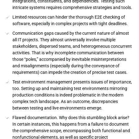
integrations, constituents, and dependencies. Testing such
intricate systems requires comprehensive strategies and tools.
Limited resources can hinder the thorough E2E checking of
software, especially in complex projects with tight deadlines.
Communication gaps caused by the current nature of almost
all IT projects. They almost universally involve multiple
stakeholders, dispersed teams, and heterogeneous concurrent
activities. That is why incomplete communication between
those “poles,” accompanied by inevitable misinterpretations
and misalignments (especially during the conveyance of
requirements) can impede the creation of precise test cases.
Test environment management presents issues of importance,
too. Setting up and maintaining test environments mirroring
production conditions is indeed problematic in the modern
complex tech landscape. As an outcome, discrepancies
between testing and live environments emerge.
Flawed documentation. Why does this stumbling block arise?
In certain instances, this happens from a failure to document
the comprehensive scope, encompassing both functional and
nonfunctional elements, as well as specific project