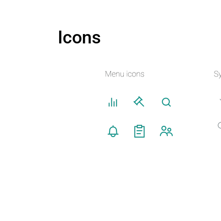
Icons