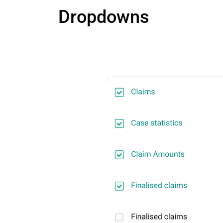
Dropdowns