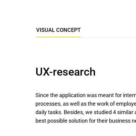
VISUAL CONCEPT
UX-research
Since the application was meant for intern
processes, as well as the work of employe
daily tasks. Besides, we studied 4 similar
best possible solution for their business 