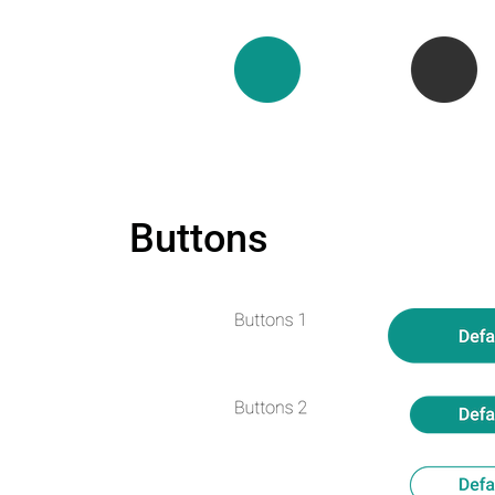
Buttons