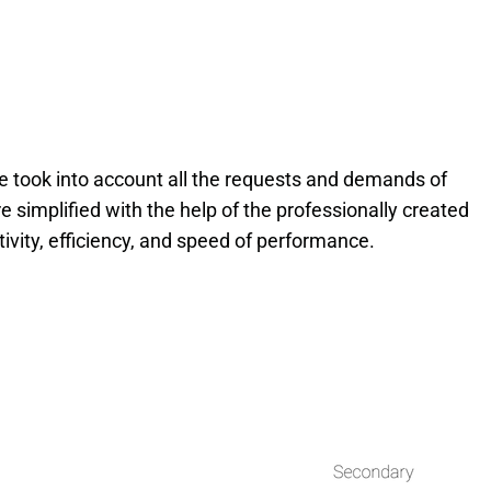
 took into account all the requests and demands of
 simplified with the help of the professionally created
tivity, efficiency, and speed of performance.