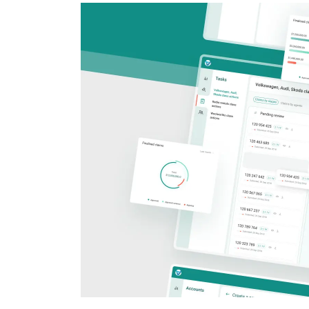
CRM & ERP Solutions
Staff Augmentation
Support Services