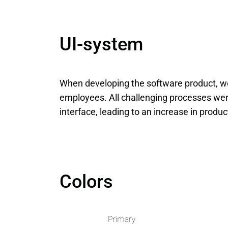
UI-system
When developing the software product, we
employees. All challenging processes were
interface, leading to an increase in produc
Colors