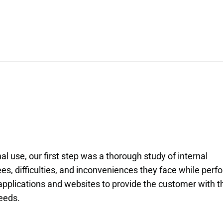
al use, our first step was a thorough study of internal
es, difficulties, and inconveniences they face while perf
 applications and websites to provide the customer with t
needs.