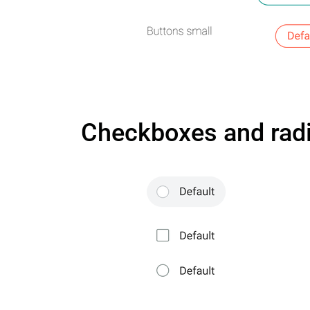
Checkboxes and radi