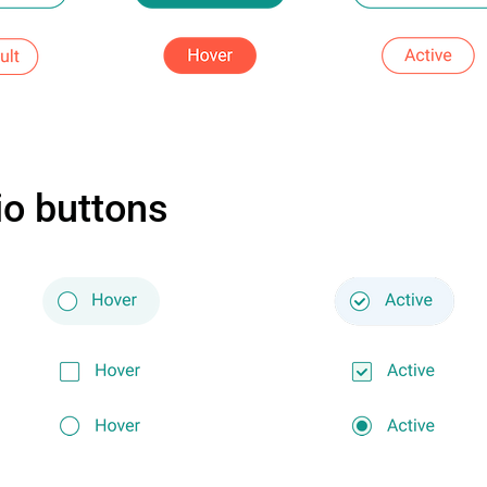
o buttons