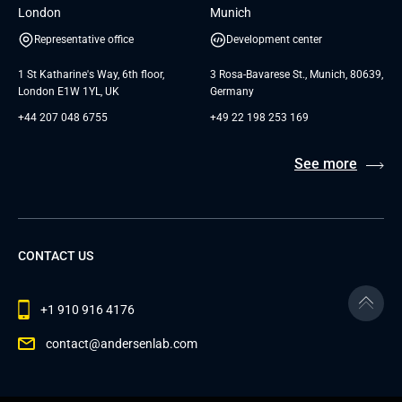
London
Munich
Representative office
Development center
1 St Katharine's Way, 6th floor,
3 Rosa-Bavarese St., Munich, 80639,
London E1W 1YL, UK
Germany
+44 207 048 6755
+49 22 198 253 169
See more
CONTACT US
+1 910 916 4176
contact@andersenlab.com