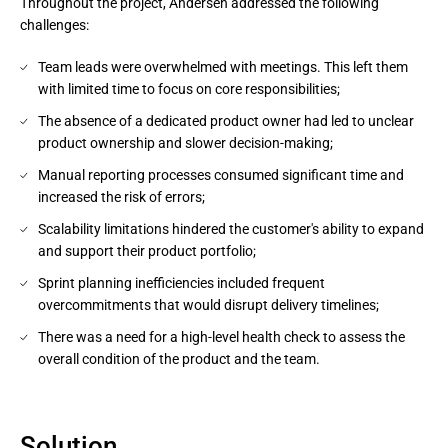
Throughout the project, Andersen addressed the following
challenges:
Team leads were overwhelmed with meetings. This left them
with limited time to focus on core responsibilities;
The absence of a dedicated product owner had led to unclear
product ownership and slower decision-making;
Manual reporting processes consumed significant time and
increased the risk of errors;
Scalability limitations hindered the customer's ability to expand
and support their product portfolio;
Sprint planning inefficiencies included frequent
overcommitments that would disrupt delivery timelines;
There was a need for a high-level health check to assess the
overall condition of the product and the team.
Solution