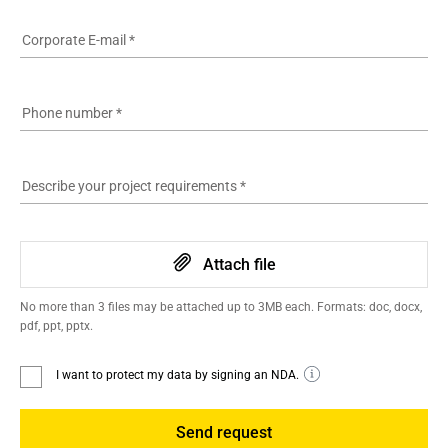
Corporate E-mail
*
Phone number
*
Describe your project requirements
*
Attach file
No more than 3 files may be attached up to 3MB each. Formats: doc, docx,
pdf, ppt, pptx.
I want to protect my data by signing an NDA.
Send request