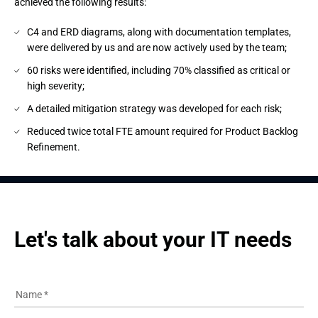
achieved the following results:
C4 and ERD diagrams, along with documentation templates,
were delivered by us and are now actively used by the team;
60 risks were identified, including 70% classified as critical or
high severity;
A detailed mitigation strategy was developed for each risk;
Reduced twice total FTE amount required for Product Backlog
Refinement.
Let's talk about your IT needs
Name
*