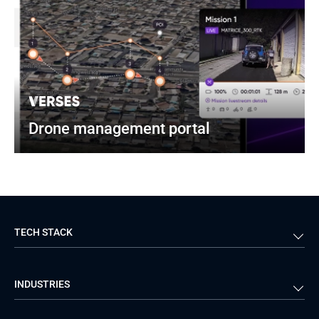
Drone management portal
TECH STACK
Back-end
Java
INDUSTRIES
Front-end
PHP
Android
React
Financial Services
Telecom