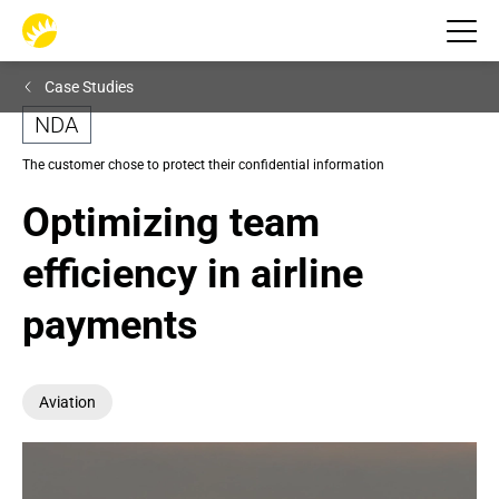
Case Studies
NDA
The customer chose to protect their confidential information
Optimizing team 
efficiency in airline 
payments
Aviation