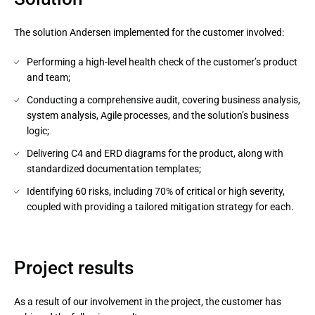
The solution Andersen implemented for the customer involved:
Performing a high-level health check of the customer’s product
and team;
Conducting a comprehensive audit, covering business analysis,
system analysis, Agile processes, and the solution’s business
logic;
Delivering C4 and ERD diagrams for the product, along with
standardized documentation templates;
Identifying 60 risks, including 70% of critical or high severity,
coupled with providing a tailored mitigation strategy for each.
Project results
As a result of our involvement in the project, the customer has