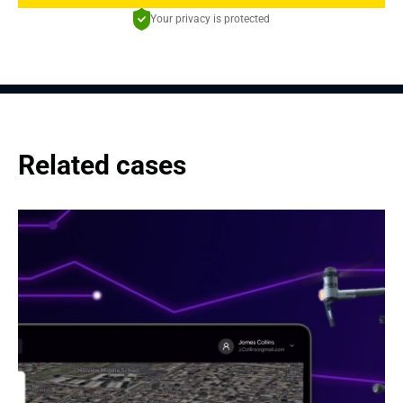
Your privacy is protected
Related cases