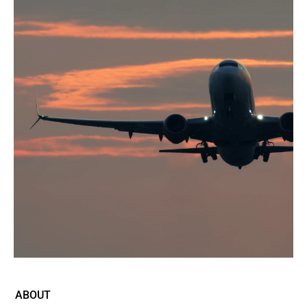
ABOUT