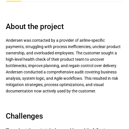
About the project
Andersen was contacted by a provider of airline-specific
payments, struggling with process inefficiencies, unclear product
ownership, and overloaded employees. The customer sought a
high-level health check of their product team to uncover
bottlenecks, improve planning, and regain control over delivery.
Andersen conducted a comprehensive audit covering business
analysis, system logic, and Agile workflows. This resulted in risk
mitigation strategies, process optimizations, and visual
documentation now actively used by the customer.
Challenges