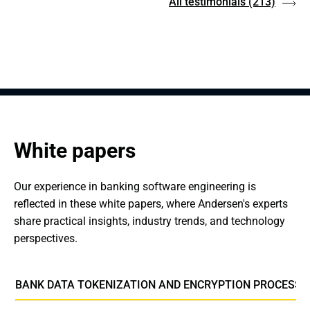
All testimonials
(213)
White papers
Our experience in banking software engineering is 
reflected in these white papers, where Andersen's experts 
share practical insights, industry trends, and technology 
perspectives.
BANK DATA TOKENIZATION AND ENCRYPTION PROCESSI