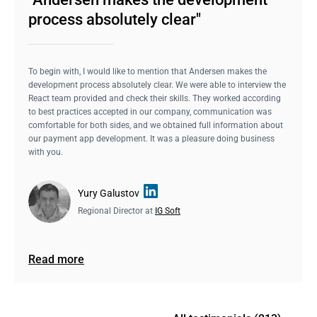
process absolutely clear"
To begin with, I would like to mention that Andersen makes the
development process absolutely clear. We were able to interview the
React team provided and check their skills. They worked according
to best practices accepted in our company, communication was
comfortable for both sides, and we obtained full information about
our payment app development. It was a pleasure doing business
with you.
Yury Galustov
Regional Director at
IG Soft
Read more