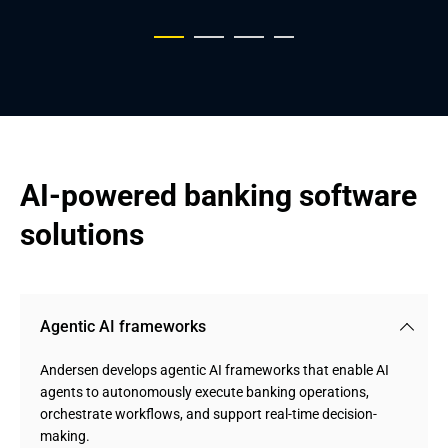
AI-powered banking software 
solutions
Agentic AI frameworks
Andersen develops agentic AI frameworks that enable AI
agents to autonomously execute banking operations,
orchestrate workflows, and support real-time decision-
making.