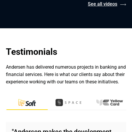
See all videos
Testimonials
Andersen has delivered numerous projects in banking and 
financial services. Here is what our clients say about their 
experience working with our teams on these initiatives.
"Andersen makes the development