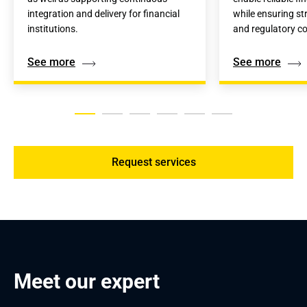
integration and delivery for financial 
while ensuring st
institutions.
and regulatory c
See more
See more
Request services
Meet our expert