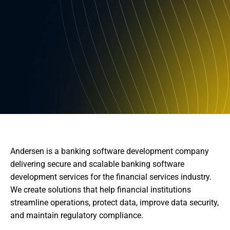
Andersen is a banking software development company
delivering secure and scalable banking software
development services for the financial services industry.
We create solutions that help financial institutions
streamline operations, protect data, improve data security,
and maintain regulatory compliance.