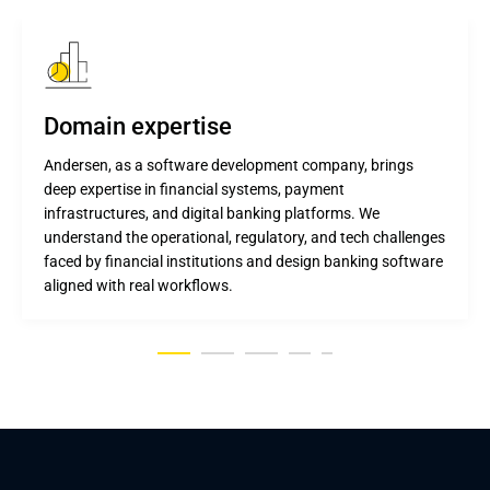
Domain expertise
Andersen, as a software development company, brings
deep expertise in financial systems, payment
infrastructures, and digital banking platforms. We
understand the operational, regulatory, and tech challenges
faced by financial institutions and design banking software
aligned with real workflows.