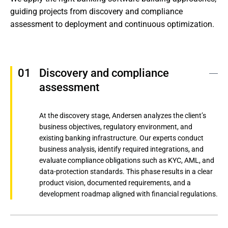
guiding projects from discovery and compliance 
assessment to deployment and continuous optimization.
Discovery and compliance 
assessment
At the discovery stage, Andersen analyzes the client’s
business objectives, regulatory environment, and
existing banking infrastructure. Our experts conduct
business analysis, identify required integrations, and
evaluate compliance obligations such as KYC, AML, and
data-protection standards. This phase results in a clear
product vision, documented requirements, and a
development roadmap aligned with financial regulations.