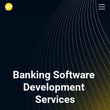
Financial services
Banking Software 
Development 
Services