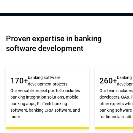
Proven expertise in banking 
software development
banking software
banking
170+
260+
development projects
develop
Our versatile project portfolio includes
Our team includes
banking integration solutions, mobile
developers, QAs, 
banking apps, FinTech banking
other experts who 
software, banking CRM software, and
banking software 
more.
for financial instit