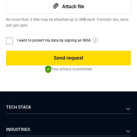
Attach file
No more than 3 files may be attached up to 3MB each. Formats: doc, docx,
pdf, ppt, pptx.
I want to protect my data by signing an NDA.
Send request
Your privacy is protected
TECH STACK
Back-end
Java
INDUSTRIES
Front-end
PHP