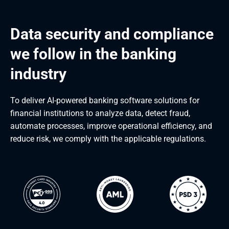
Data security and compliance 
we follow in the banking 
industry
To deliver AI-powered banking software solutions for
financial institutions to analyze data, detect fraud,
automate processes, improve operational efficiency, and
reduce risk, we comply with the applicable regulations.