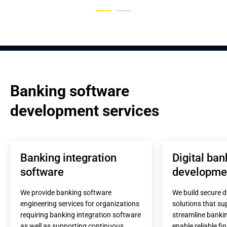
Banking software 
development services
Banking integration 
Digital ban
software
developme
We provide banking software 
We build secure di
engineering services for organizations 
solutions that sup
requiring banking integration software 
streamline bankin
as well as supporting continuous 
enable reliable fi