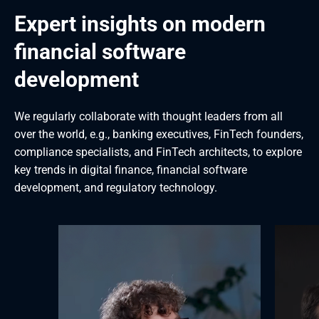
Expert insights on modern 
financial software 
development
We regularly collaborate with thought leaders from all 
over the world, e.g., banking executives, FinTech founders, 
compliance specialists, and FinTech architects, to explore 
key trends in digital finance, financial software 
development, and regulatory technology.