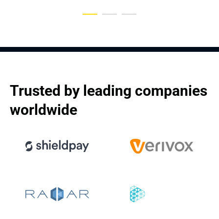
Trusted by leading companies 
worldwide