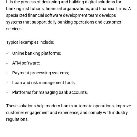
It is the process of designing and building digital solutions for 
banking institutions, financial organizations, and financial firms. A 
specialized financial software development team develops 
systems that support daily banking operations and customer 
services.

Online banking platforms;
ATM software;
Payment processing systems;
Loan and risk management tools;
Platforms for managing bank accounts.
These solutions help modern banks automate operations, improve 
customer engagement and experience, and comply with industry 
regulations.