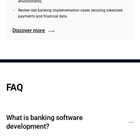
environments;
Review real banking implementation cases securing tokenized
payments and financial data.
Discover more
FAQ
What is banking software
development?