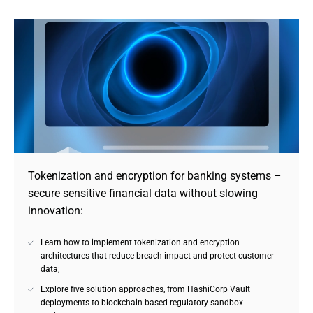
Tokenization and encryption for banking systems – 
secure sensitive financial data without slowing 
innovation:
Learn how to implement tokenization and encryption
architectures that reduce breach impact and protect customer
data;
Explore five solution approaches, from HashiCorp Vault
deployments to blockchain-based regulatory sandbox