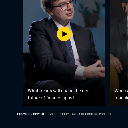
What trends will shape the near
Who ca
future of finance apps?
machin
Ernest Lachowski
Chief Product Owner at Bank Millennium