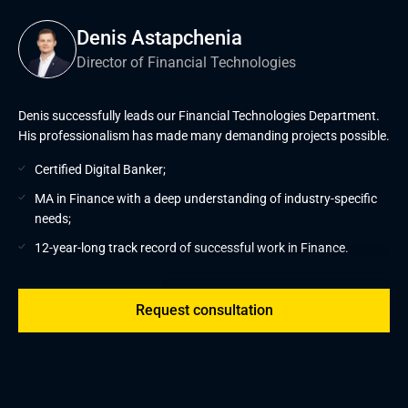
Denis Astapchenia
Director of Financial Technologies
Denis successfully leads our Financial Technologies Department.
His professionalism has made many demanding projects possible.
Certified Digital Banker;
MA in Finance with a deep understanding of industry-specific
needs;
12-year-long track record of successful work in Finance.
Request consultation