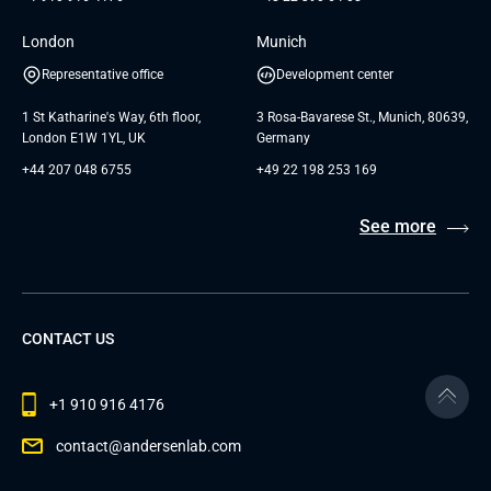
London
Munich
Representative office
Development center
1 St Katharine's Way, 6th floor,
3 Rosa-Bavarese St., Munich, 80639,
London E1W 1YL, UK
Germany
+44 207 048 6755
+49 22 198 253 169
See more
CONTACT US
+1 910 916 4176
contact@andersenlab.com