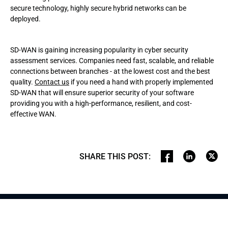
secure technology, highly secure hybrid networks can be
deployed.
SD-WAN is gaining increasing popularity in cyber security
assessment services. Companies need fast, scalable, and reliable
connections between branches - at the lowest cost and the best
quality.
Contact us
if you need a hand with properly implemented
SD-WAN that will ensure superior security of your software
providing you with a high-performance, resilient, and cost-
effective WAN.
SHARE THIS POST
: