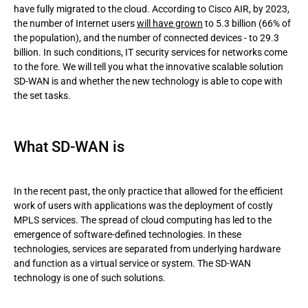
have fully migrated to the cloud. According to Cisco AIR, by 2023,
the number of Internet users
will have grown
to 5.3 billion (66% of
SD-WAN security: features and privileges
the population), and the number of connected devices - to 29.3
billion. In such conditions, IT security services for networks come
Conclusion
to the fore. We will tell you what the innovative scalable solution
SD-WAN is and whether the new technology is able to cope with
the set tasks.
What SD-WAN is
In the recent past, the only practice that allowed for the efficient
work of users with applications was the deployment of costly
MPLS services. The spread of cloud computing has led to the
emergence of software-defined technologies. In these
technologies, services are separated from underlying hardware
and function as a virtual service or system. The SD-WAN
technology is one of such solutions.