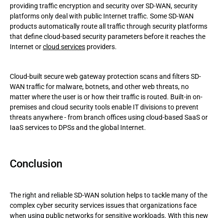
providing traffic encryption and security over SD-WAN, security
platforms only deal with public Internet traffic. Some SD-WAN
products automatically route all traffic through security platforms
that define cloud-based security parameters before it reaches the
Internet or
cloud services
providers.
Cloud-built secure web gateway protection scans and filters SD-
WAN traffic for malware, botnets, and other web threats, no
matter where the user is or how their traffic is routed. Built-in on-
premises and cloud security tools enable IT divisions to prevent
threats anywhere - from branch offices using cloud-based SaaS or
IaaS services to DPSs and the global Internet.
Conclusion
The right and reliable SD-WAN solution helps to tackle many of the
complex cyber security services issues that organizations face
when using public networks for sensitive workloads. With this new