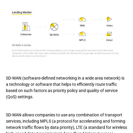
SD-WAN (software-defined networking in a wide area network) is
a technology or software that helps to efficiently route traffic
based on such factors as priority policy and quality of service
(QoS) settings.
SD-WAN allows companies to use any combination of transport
services, including MPLS (a protocol for accelerating and forming
network traffic flows by data priority), LTE (a standard for wireless