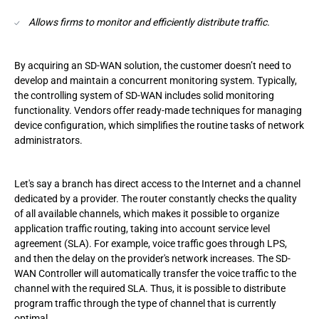
Allows firms to monitor and efficiently distribute traffic.
By acquiring an SD-WAN solution, the customer doesn’t need to
develop and maintain a concurrent monitoring system. Typically,
the controlling system of SD-WAN includes solid monitoring
functionality. Vendors offer ready-made techniques for managing
device configuration, which simplifies the routine tasks of network
administrators.
Let's say a branch has direct access to the Internet and a channel
dedicated by a provider. The router constantly checks the quality
of all available channels, which makes it possible to organize
application traffic routing, taking into account service level
agreement (SLA). For example, voice traffic goes through LPS,
and then the delay on the provider's network increases. The SD-
WAN Controller will automatically transfer the voice traffic to the
channel with the required SLA. Thus, it is possible to distribute
program traffic through the type of channel that is currently
optimal.