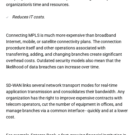
organization's time and resources.
Reduces IT costs.
Connecting MPLS is much more expensive than broadband
Internet, mobile, or satellite connectivity plans. The connection
procedure itself and other operations associated with
transferring, adding, and changing branches create significant
overhead costs. Outdated security models also mean that the
likelihood of data breaches can increase over time.
SD-WAN links several network transport modes for real-time
application transmission and consolidates their bandwidth. Any
organization has the right to improve expensive contracts with
telecom operators, cut the number of equipment in offices, and
manage branches via a common interface - quickly and at a lower
cost.