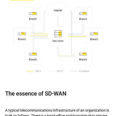
The essence of SD-WAN
A typical telecommunications infrastructure of an organization is
built as follows. There is a head office and branches that require