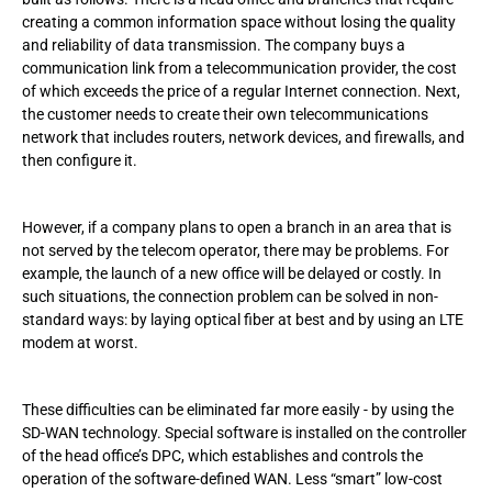
creating a common information space without losing the quality
and reliability of data transmission. The company buys a
communication link from a telecommunication provider, the cost
of which exceeds the price of a regular Internet connection. Next,
the customer needs to create their own telecommunications
network that includes routers, network devices, and firewalls, and
then configure it.
However, if a company plans to open a branch in an area that is
not served by the telecom operator, there may be problems. For
example, the launch of a new office will be delayed or costly. In
such situations, the connection problem can be solved in non-
standard ways: by laying optical fiber at best and by using an LTE
modem at worst.
These difficulties can be eliminated far more easily - by using the
SD-WAN technology. Special software is installed on the controller
of the head office’s DPC, which establishes and controls the
operation of the software-defined WAN. Less “smart” low-cost