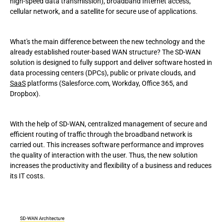
high-speed data transmission), broadband Internet access,
cellular network, and a satellite for secure use of applications.
What's the main difference between the new technology and the
already established router-based WAN structure? The SD-WAN
solution is designed to fully support and deliver software hosted in
data processing centers (DPCs), public or private clouds, and
SaaS
platforms (Salesforce.com, Workday, Office 365, and
Dropbox).
With the help of SD-WAN, centralized management of secure and
efficient routing of traffic through the broadband network is
carried out. This increases software performance and improves
the quality of interaction with the user. Thus, the new solution
increases the productivity and flexibility of a business and reduces
its IT costs.