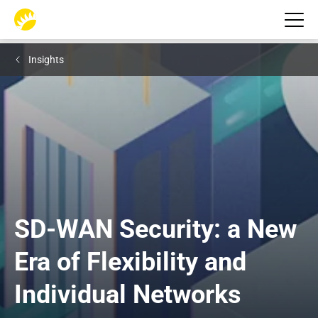
Insights
SD-WAN Security: a New 
Era of Flexibility and 
Individual Networks