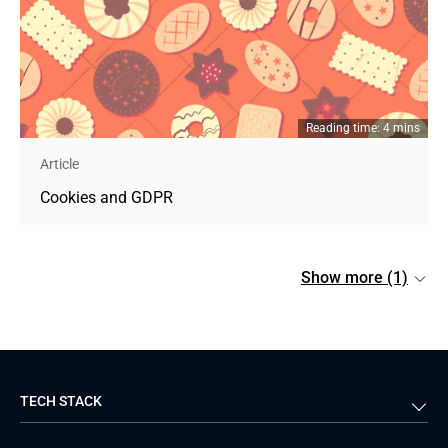
Reading time: 4 mins
Article
Cookies and GDPR
Show more (1)
TECH STACK
Back-end
Java