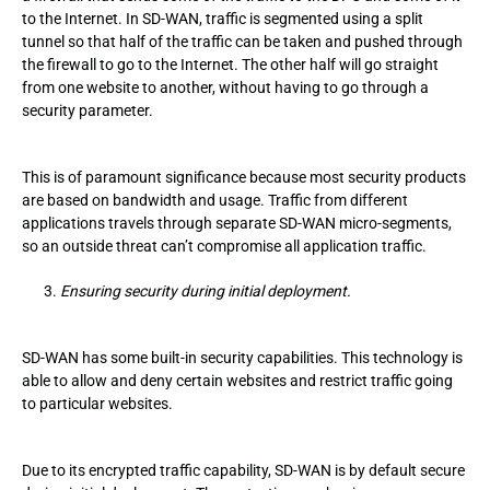
to the Internet. In SD-WAN, traffic is segmented using a split
tunnel so that half of the traffic can be taken and pushed through
the firewall to go to the Internet. The other half will go straight
from one website to another, without having to go through a
security parameter.
This is of paramount significance because most security products
are based on bandwidth and usage. Traffic from different
applications travels through separate SD-WAN micro-segments,
so an outside threat can’t compromise all application traffic.
Ensuring security during initial deployment.
SD-WAN has some built-in security capabilities. This technology is
able to allow and deny certain websites and restrict traffic going
to particular websites.
Due to its encrypted traffic capability, SD-WAN is by default secure