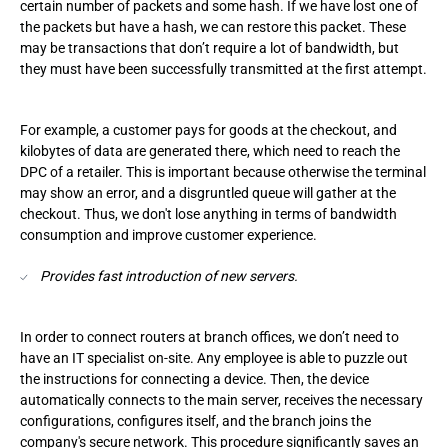
certain number of packets and some hash. If we have lost one of
the packets but have a hash, we can restore this packet. These
may be transactions that don’t require a lot of bandwidth, but
they must have been successfully transmitted at the first attempt.
For example, a customer pays for goods at the checkout, and
kilobytes of data are generated there, which need to reach the
DPC of a retailer. This is important because otherwise the terminal
may show an error, and a disgruntled queue will gather at the
checkout. Thus, we don't lose anything in terms of bandwidth
consumption and improve customer experience.
Provides fast introduction of new servers.
In order to connect routers at branch offices, we don’t need to
have an IT specialist on-site. Any employee is able to puzzle out
the instructions for connecting a device. Then, the device
automatically connects to the main server, receives the necessary
configurations, configures itself, and the branch joins the
company's secure network. This procedure significantly saves an