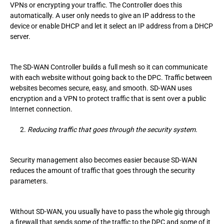
VPNs or encrypting your traffic. The Controller does this
automatically. A user only needs to give an IP address to the
device or enable DHCP and let it select an IP address from a DHCP
server.
The SD-WAN Controller builds a full mesh so it can communicate
with each website without going back to the DPC. Traffic between
websites becomes secure, easy, and smooth. SD-WAN uses
encryption and a VPN to protect traffic that is sent over a public
Internet connection.
Reducing traffic that goes through the security system.
Security management also becomes easier because SD-WAN
reduces the amount of traffic that goes through the security
parameters.
Without SD-WAN, you usually have to pass the whole gig through
a firewall that sends some of the traffic to the DPC and some of it