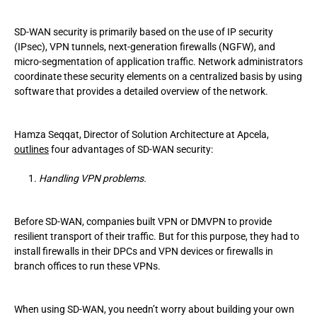
SD-WAN security is primarily based on the use of IP security
(IPsec), VPN tunnels, next-generation firewalls (NGFW), and
micro-segmentation of application traffic. Network administrators
coordinate these security elements on a centralized basis by using
software that provides a detailed overview of the network.
Hamza Seqqat, Director of Solution Architecture at Apcela,
outlines
four advantages of SD-WAN security:
Handling VPN problems.
Before SD-WAN, companies built VPN or DMVPN to provide
resilient transport of their traffic. But for this purpose, they had to
install firewalls in their DPCs and VPN devices or firewalls in
branch offices to run these VPNs.
When using SD-WAN, you needn’t worry about building your own