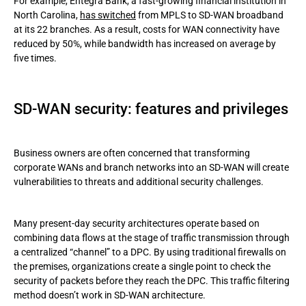
For example, Entegra Bank, a fast-growing financial institution in
North Carolina,
has switched
from MPLS to SD-WAN broadband
at its 22 branches. As a result, costs for WAN connectivity have
reduced by 50%, while bandwidth has increased on average by
five times.
SD-WAN security: features and privileges
Business owners are often concerned that transforming
corporate WANs and branch networks into an SD-WAN will create
vulnerabilities to threats and additional security challenges.
Many present-day security architectures operate based on
combining data flows at the stage of traffic transmission through
a centralized “channel” to a DPC. By using traditional firewalls on
the premises, organizations create a single point to check the
security of packets before they reach the DPC. This traffic filtering
method doesn’t work in SD-WAN architecture.