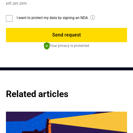
pdf, ppt, pptx.
I want to protect my data by signing an NDA.
Send request
Your privacy is protected
Related articles