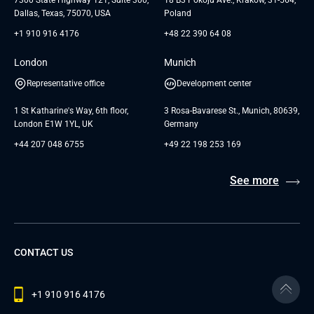
Dallas, Texas, 75070, USA
Poland
+1 910 916 4176
+48 22 390 64 08
London
Munich
Representative office
Development center
1 St Katharine's Way, 6th floor,
3 Rosa-Bavarese St., Munich, 80639,
London E1W 1YL, UK
Germany
+44 207 048 6755
+49 22 198 253 169
See more
CONTACT US
+1 910 916 4176