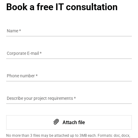
Book a free IT consultation
Name
*
Corporate E-mail
*
Phone number
*
Describe your project requirements
*
Attach file
No more than 3 files may be attached up to 3MB each. Formats: doc, docx,