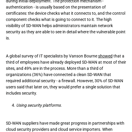
during initial deployment. The protection mechanism -
authentication - is usually based on the presentation of
certificates: the device checks what it connects to, and the control
component checks what is going to connect to it. The high
visibility of SD-WAN helps administrators maintain network
security as they are able to see in detail where the vulnerable point
is.
A global survey of IT specialists by Vanson Bourne
showed
that a
third of employees have already deployed SD-WAN at most of their
sites, and 49% are in the process. More than a third of
organizations (36%) have connected a clean SD-WAN that
required additional security - a firewall. However, 30% of SD-WAN
users said that later on, they would prefer a single solution that
includes security.
Using security platforms.
SD-WAN suppliers have made great progress in partnerships with
cloud security providers and cloud service importers. When