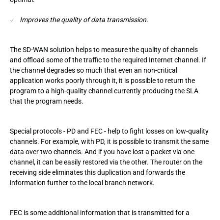
Improves the quality of data transmission.
The SD-WAN solution helps to measure the quality of channels
and offload some of the traffic to the required Internet channel. If
the channel degrades so much that even an non-critical
application works poorly through it, it is possible to return the
program to a high-quality channel currently producing the SLA
that the program needs.
Special protocols - PD and FEC - help to fight losses on low-quality
channels. For example, with PD, it is possible to transmit the same
data over two channels. And if you have lost a packet via one
channel, it can be easily restored via the other. The router on the
receiving side eliminates this duplication and forwards the
information further to the local branch network.
FEC is some additional information that is transmitted for a