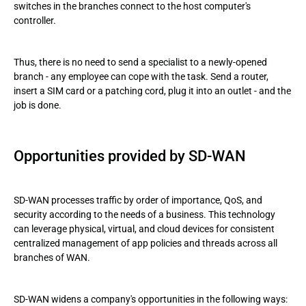
switches in the branches connect to the host computer's
controller.
Thus, there is no need to send a specialist to a newly-opened
branch - any employee can cope with the task. Send a router,
insert a SIM card or a patching cord, plug it into an outlet - and the
job is done.
Opportunities provided by SD-WAN
SD-WAN processes traffic by order of importance, QoS, and
security according to the needs of a business. This technology
can leverage physical, virtual, and cloud devices for consistent
centralized management of app policies and threads across all
branches of WAN.
SD-WAN widens a company's opportunities in the following ways: