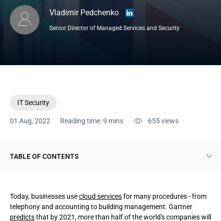
Vladimir Pedchenko
Senior Director of Managed Services and Security
IT Security
01 Aug, 2022
Reading time: 9 mins
655
views
TABLE OF CONTENTS
What SD-WAN is
Today, businesses use
cloud services
for many procedures - from
The essence of SD-WAN
telephony and accounting to building management. Gartner
predicts
that by 2021, more than half of the world's companies will
Opportunities provided by SD-WAN