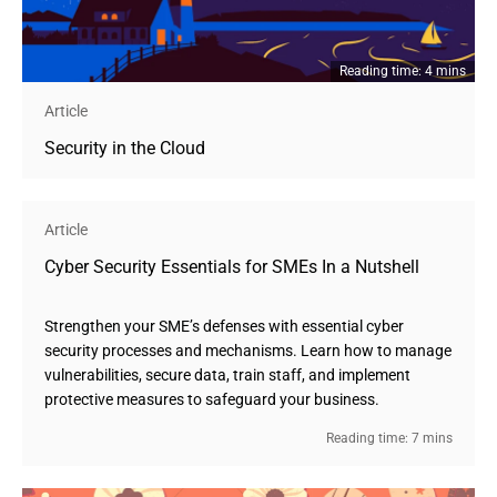
Reading time: 4 mins
Article
Security in the Cloud
Article
Cyber Security Essentials for SMEs In a Nutshell 
Strengthen your SME’s defenses with essential cyber
security processes and mechanisms. Learn how to manage
vulnerabilities, secure data, train staff, and implement
protective measures to safeguard your business.
Reading time: 7 mins