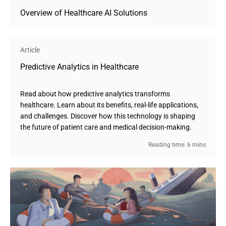
Overview of Healthcare AI Solutions
Article
Predictive Analytics in Healthcare
Read about how predictive analytics transforms
healthcare. Learn about its benefits, real-life applications,
and challenges. Discover how this technology is shaping
the future of patient care and medical decision-making.
Reading time: 6 mins