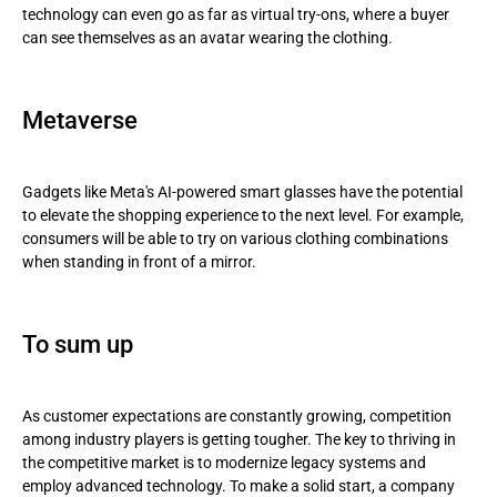
technology can even go as far as virtual try-ons, where a buyer
can see themselves as an avatar wearing the clothing.
Metaverse
Gadgets like Meta's AI-powered smart glasses have the potential
to elevate the shopping experience to the next level. For example,
consumers will be able to try on various clothing combinations
when standing in front of a mirror.
To sum up
As customer expectations are constantly growing, competition
among industry players is getting tougher. The key to thriving in
the competitive market is to modernize legacy systems and
employ advanced technology. To make a solid start, a company