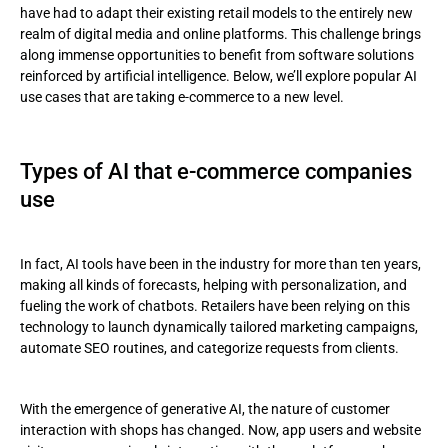
have had to adapt their existing retail models to the entirely new
realm of digital media and online platforms. This challenge brings
Image generation
along immense opportunities to benefit from software solutions
reinforced by artificial intelligence. Below, we’ll explore popular AI
Metaverse
use cases that are taking e-commerce to a new level.
To sum up
Types of AI that e-commerce companies
use
In fact, AI tools have been in the industry for more than ten years,
making all kinds of forecasts, helping with personalization, and
fueling the work of chatbots. Retailers have been relying on this
technology to launch dynamically tailored marketing campaigns,
automate SEO routines, and categorize requests from clients.
With the emergence of generative AI, the nature of customer
interaction with shops has changed. Now, app users and website