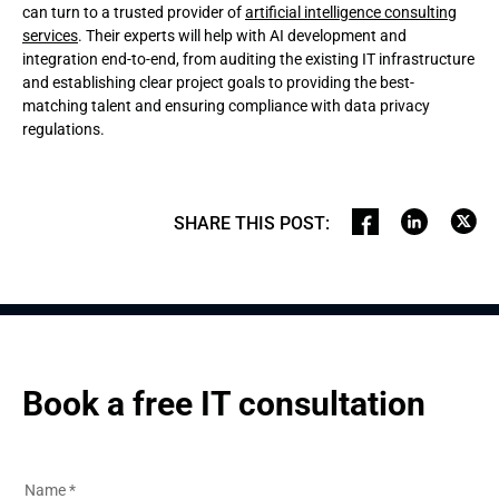
can turn to a trusted provider of
artificial intelligence consulting
services
. Their experts will help with AI development and
integration end-to-end, from auditing the existing IT infrastructure
and establishing clear project goals to providing the best-
matching talent and ensuring compliance with data privacy
regulations.
SHARE THIS POST
:
Book a free IT consultation
Name
*