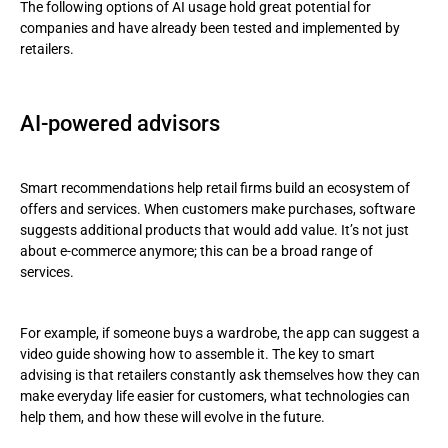
The following options of AI usage hold great potential for
companies and have already been tested and implemented by
retailers.
AI-powered advisors
Smart recommendations help retail firms build an ecosystem of
offers and services. When customers make purchases, software
suggests additional products that would add value. It’s not just
about e-commerce anymore; this can be a broad range of
services.
For example, if someone buys a wardrobe, the app can suggest a
video guide showing how to assemble it. The key to smart
advising is that retailers constantly ask themselves how they can
make everyday life easier for customers, what technologies can
help them, and how these will evolve in the future.