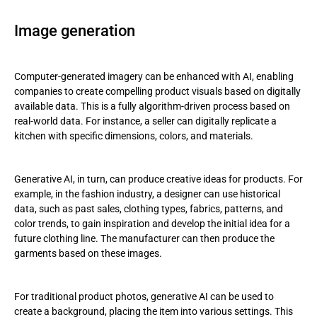
Image generation
Computer-generated imagery can be enhanced with AI, enabling
companies to create compelling product visuals based on digitally
available data. This is a fully algorithm-driven process based on
real-world data. For instance, a seller can digitally replicate a
kitchen with specific dimensions, colors, and materials.
Generative AI, in turn, can produce creative ideas for products. For
example, in the fashion industry, a designer can use historical
data, such as past sales, clothing types, fabrics, patterns, and
color trends, to gain inspiration and develop the initial idea for a
future clothing line. The manufacturer can then produce the
garments based on these images.
For traditional product photos, generative AI can be used to
create a background, placing the item into various settings. This