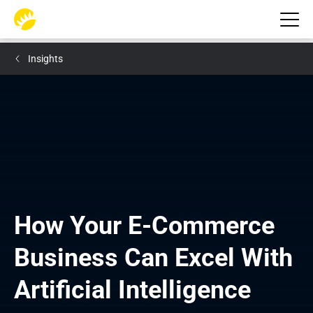
Insights
How Your E-Commerce 
Business Can Excel With 
Artificial Intelligence