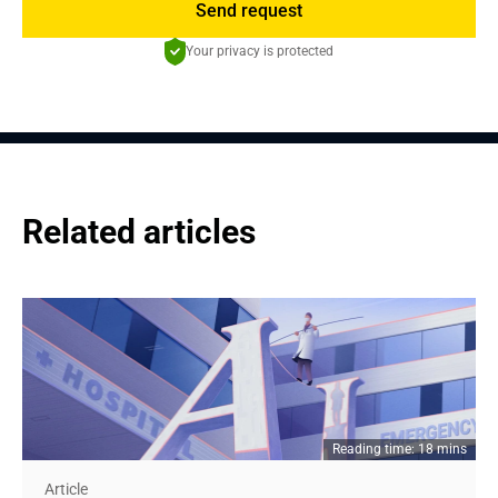
Send request
Your privacy is protected
Related articles
Reading time: 18 mins
Article