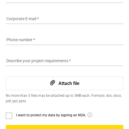
Corporate E-mail
*
Phone number
*
Describe your project requirements
*
Attach file
No more than 3 files may be attached up to 3MB each. Formats: doc, docx,
pdf, ppt, pptx.
I want to protect my data by signing an NDA.