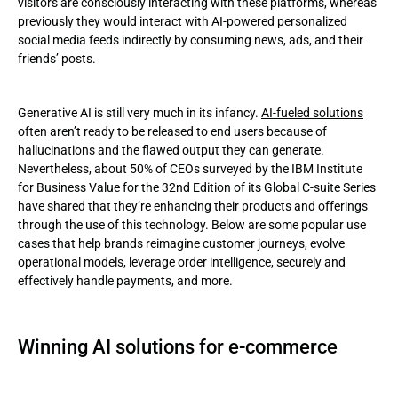
visitors are consciously interacting with these platforms, whereas
previously they would interact with AI-powered personalized
social media feeds indirectly by consuming news, ads, and their
friends’ posts.
Generative AI is still very much in its infancy.
AI-fueled solutions
often aren’t ready to be released to end users because of
hallucinations and the flawed output they can generate.
Nevertheless, about 50% of CEOs surveyed by the IBM Institute
for Business Value for the 32nd Edition of its Global C-suite Series
have shared that they’re enhancing their products and offerings
through the use of this technology. Below are some popular use
cases that help brands reimagine customer journeys, evolve
operational models, leverage order intelligence, securely and
effectively handle payments, and more.
Winning AI solutions for e-commerce