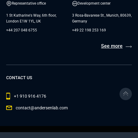
Representative office
Development center
1 St Katharine's Way, 6th floor,
3 Rosa-Bavarese St., Munich, 80639,
London E1W 1YL, UK
Germany
+44 207 048 6755
+49 22 198 253 169
See more
CONTACT US
+1 910 916 4176
contact@andersenlab.com
© 2026 Andersen Inc. All Rights Reserved.