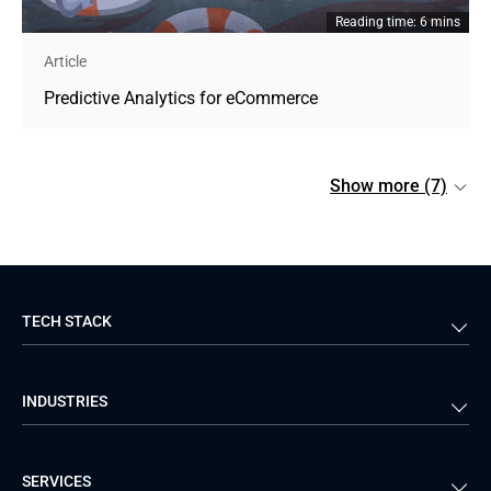
Reading time: 6 mins
Article
Predictive Analytics for eCommerce
Show more (7)
TECH STACK
Back-end
Java
INDUSTRIES
Front-end
PHP
Android
React
Financial Services
Telecom
SERVICES
iOS
Python