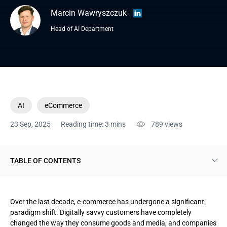
Marcin Wawryszczuk
Head of AI Department
AI
eCommerce
23 Sep, 2025
Reading time: 3 mins
789
views
TABLE OF CONTENTS
Types of AI that e-commerce companies use
Over the last decade, e-commerce has undergone a significant
Winning AI solutions for e-commerce
paradigm shift. Digitally savvy customers have completely
changed the way they consume goods and media, and companies
AI-powered advisors