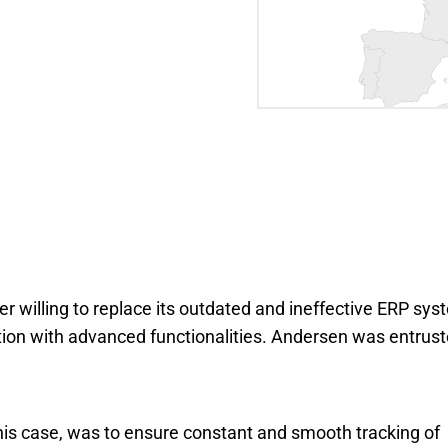
willing to replace its outdated and ineffective ERP sys
lution with advanced functionalities. Andersen was entrus
is case, was to ensure constant and smooth tracking of 