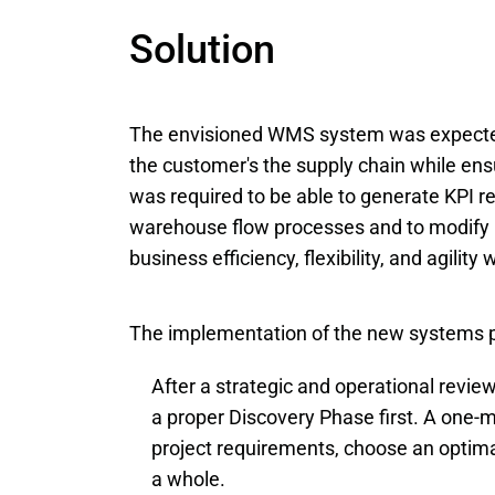
Solution
The envisioned WMS system was expected 
the customer's the supply chain while ensurin
was required to be able to generate KPI r
warehouse flow processes and to modify i
business efficiency, flexibility, and agilit
The implementation of the new systems p
After a strategic and operational revi
a proper Discovery Phase first. A one-m
project requirements, choose an optimal
a whole.