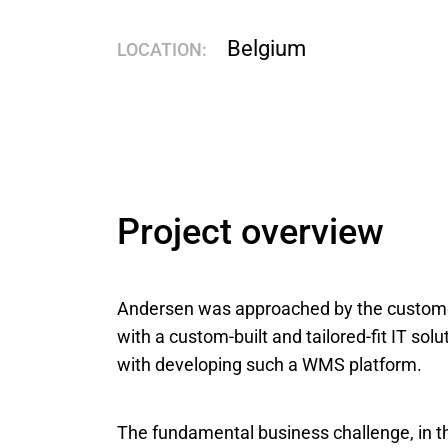
Belgium
LOCATION:
Project overview
Andersen was approached by the customer 
with a custom-built and tailored-fit IT so
with developing such a WMS platform.
The fundamental business challenge, in th