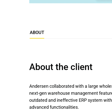
ABOUT
About the client
Andersen collaborated with a large wholesa
next-gen warehouse management features.
outdated and ineffective ERP system with a
advanced functionalities.