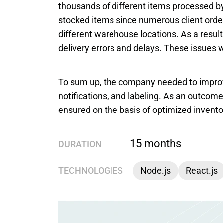
thousands of different items processed by t
stocked items since numerous client order
different warehouse locations. As a result
delivery errors and delays. These issues
To sum up, the company needed to improve
notifications, and labeling. As an outcome
ensured on the basis of optimized invento
15 months
DURATION
TECHNOLOGIES
Node.js
React.js