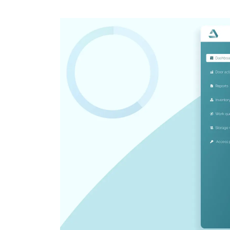
CRM & ERP Solutions
Staff Augmentation
Support Services