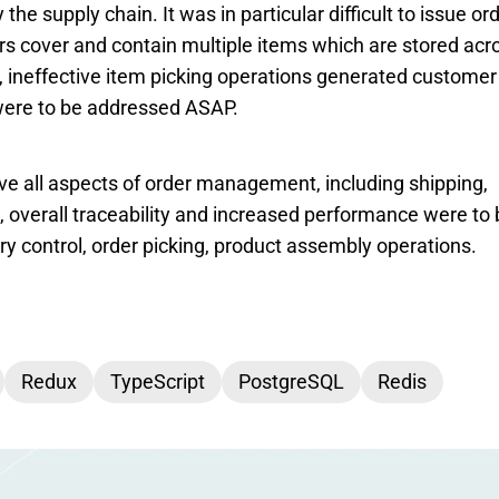
he supply chain. It was in particular difficult to issue ord
s cover and contain multiple items which are stored acro
, ineffective item picking operations generated customer 
 were to be addressed ASAP.
 all aspects of order management, including shipping, 
, overall traceability and increased performance were to 
ry control, order picking, product assembly operations.
Redux
TypeScript
PostgreSQL
Redis