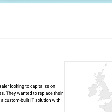
ler looking to capitalize on 
 They wanted to replace their 
 custom-built IT solution with 