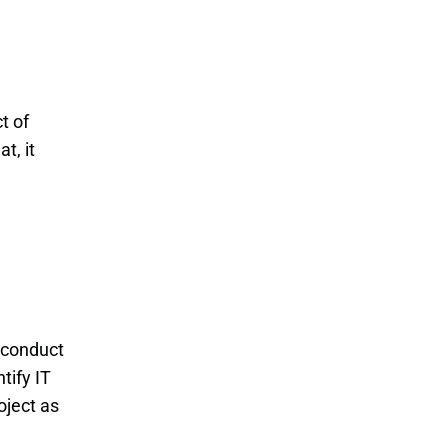
t of
t, it
 conduct
tify IT
oject as