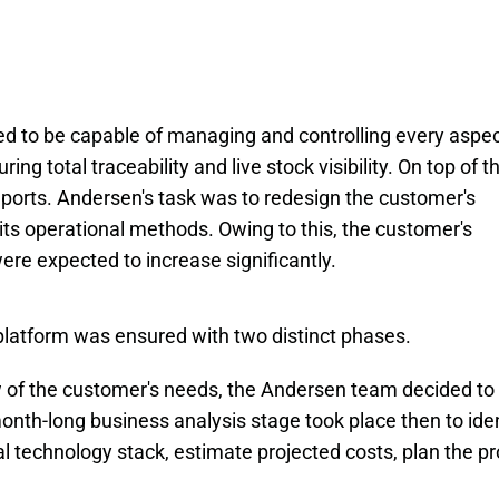
to be capable of managing and controlling every aspec
g total traceability and live stock visibility. On top of tha
eports. Andersen's task was to redesign the customer's
ts operational methods. Owing to this, the customer's
y were expected to increase significantly.
latform was ensured with two distinct phases.
ew of the customer's needs, the Andersen team decided to
onth-long business analysis stage took place then to iden
 technology stack, estimate projected costs, plan the pr