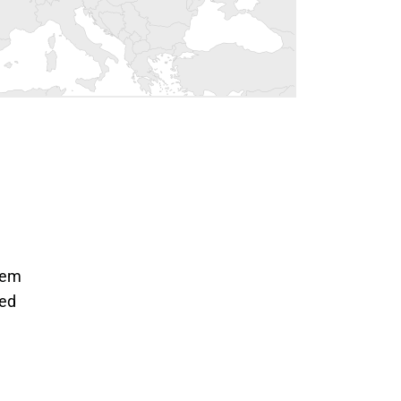
tem
ted