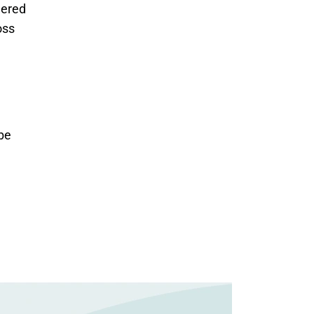
ered 
ss 
be 