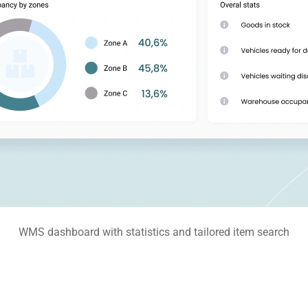
WMS dashboard with statistics and tailored item search