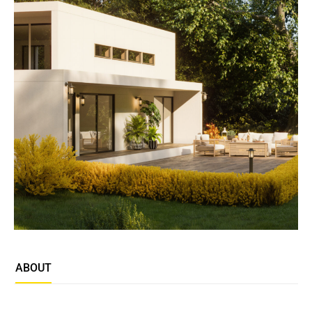
ABOUT