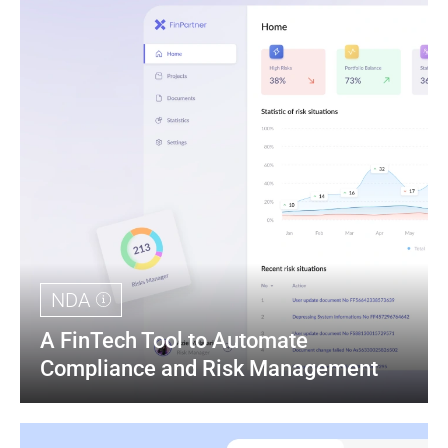
NDA
A FinTech Tool to Automate 
Compliance and Risk Management