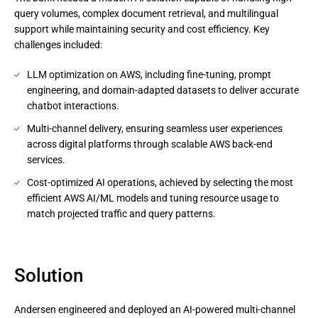
query volumes, complex document retrieval, and multilingual
support while maintaining security and cost efficiency. Key
challenges included:
LLM optimization on AWS, including fine-tuning, prompt
engineering, and domain-adapted datasets to deliver accurate
chatbot interactions.
Multi-channel delivery, ensuring seamless user experiences
across digital platforms through scalable AWS back-end
services.
Cost-optimized AI operations, achieved by selecting the most
efficient AWS AI/ML models and tuning resource usage to
match projected traffic and query patterns.
Solution
Andersen engineered and deployed an AI-powered multi-channel