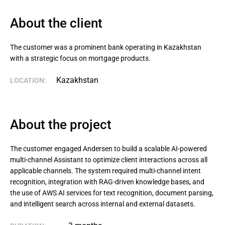
About the client
The customer was a prominent bank operating in Kazakhstan 
with a strategic focus on mortgage products.
Kazakhstan
LOCATION:
About the project
The customer engaged Andersen to build a scalable AI-powered
multi-channel Assistant to optimize client interactions across all
applicable channels. The system required multi-channel intent
recognition, integration with RAG-driven knowledge bases, and
the use of AWS AI services for text recognition, document parsing,
and intelligent search across internal and external datasets.