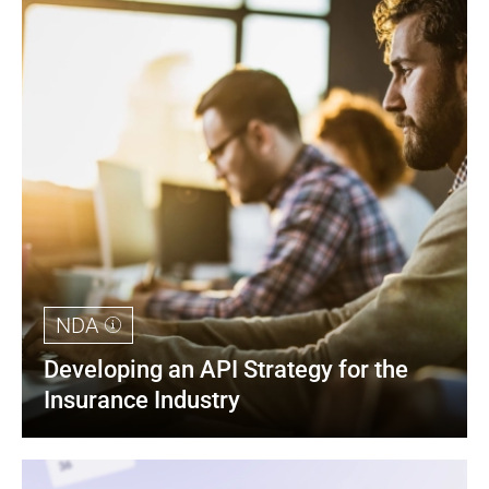
NDA
Developing an API Strategy for the 
Insurance Industry