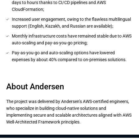
days to hours thanks to CI/CD pipelines and AWS
CloudFormation;
Increased user engagement, owing to the flawless multilingual
support (English, Kazakh, and Russian are available);
Monthly infrastructure costs have remained stable due to AWS
auto-scaling and pay-as-you-go pricing;
Pay-as-you-go and auto-scaling options have lowered
expenses by about 40% compared to on-premises solutions.
About Andersen
The project was delivered by Andersen’s AWS-certified engineers,
who specialize in building cloud-native solutions and
implementing secure and scalable architectures aligned with AWS
Well-Architected Framework principles.