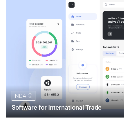
NDA
Software for International Trade