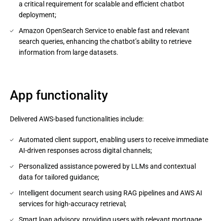
a critical requirement for scalable and efficient chatbot
deployment;
Amazon OpenSearch Service to enable fast and relevant
search queries, enhancing the chatbot’s ability to retrieve
information from large datasets.
App functionality
Delivered AWS-based functionalities include:
Automated client support, enabling users to receive immediate
AI-driven responses across digital channels;
Personalized assistance powered by LLMs and contextual
data for tailored guidance;
Intelligent document search using RAG pipelines and AWS AI
services for high-accuracy retrieval;
Smart loan advisory, providing users with relevant mortgage