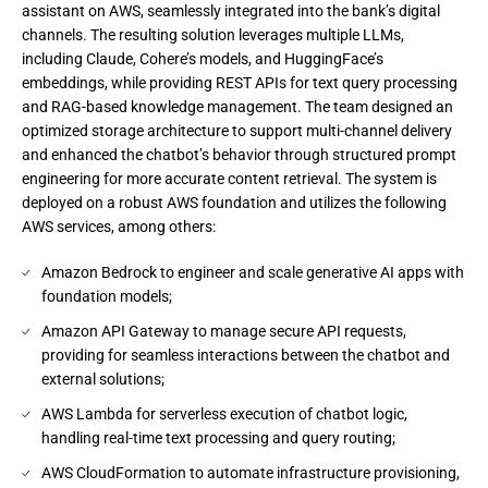
assistant on AWS, seamlessly integrated into the bank’s digital
channels. The resulting solution leverages multiple LLMs,
including Claude, Cohere’s models, and HuggingFace’s
embeddings, while providing REST APIs for text query processing
and RAG-based knowledge management. The team designed an
optimized storage architecture to support multi-channel delivery
and enhanced the chatbot’s behavior through structured prompt
engineering for more accurate content retrieval. The system is
deployed on a robust AWS foundation and utilizes the following
AWS services, among others:
Amazon Bedrock to engineer and scale generative AI apps with
foundation models;
Amazon API Gateway to manage secure API requests,
providing for seamless interactions between the chatbot and
external solutions;
AWS Lambda for serverless execution of chatbot logic,
handling real-time text processing and query routing;
AWS CloudFormation to automate infrastructure provisioning,