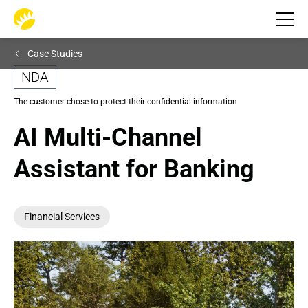
Case Studies
NDA
The customer chose to protect their confidential information
AI Multi-Channel 
Assistant for Banking
Financial Services