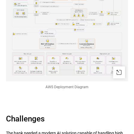
AWS Deployment Diagram
Challenges
The bank needed a modern AI solution capable of handling high