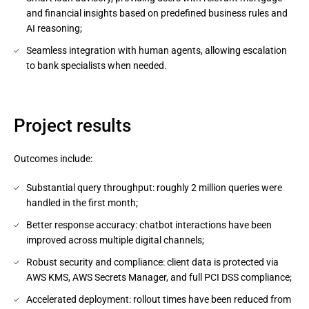
and financial insights based on predefined business rules and
AI reasoning;
Seamless integration with human agents, allowing escalation
to bank specialists when needed.
Project results
Outcomes include:
Substantial query throughput: roughly 2 million queries were
handled in the first month;
Better response accuracy: chatbot interactions have been
improved across multiple digital channels;
Robust security and compliance: client data is protected via
AWS KMS, AWS Secrets Manager, and full PCI DSS compliance;
Accelerated deployment: rollout times have been reduced from