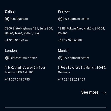
Software Engineering
Database
Insights
GTC for Consultancy services of
Dallas
Krakow
UAB «Andersen Soft»
UI/UX Design
White Papers
Headquarters
Development center
GTC for Consultancy services of
Testimonials
Andersen Germany GmbH
7300 State Highway 121, Suite 300,
18 B3 Pokoju Ave., Kraków, 31-564,
Dallas, Texas, 75070, USA
Poland
+1 910 916 4176
+48 22 390 64 08
London
Munich
Representative office
Development center
1 St Katharine's Way, 6th floor,
3 Rosa-Bavarese St., Munich, 80639,
London E1W 1YL, UK
Germany
+44 207 048 6755
+49 22 198 253 169
See more