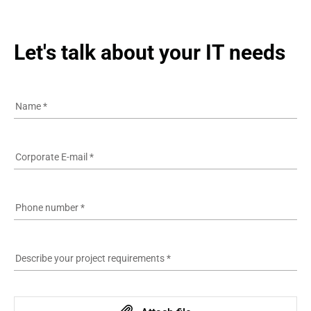
Let's talk about your IT needs
Name
*
Corporate E-mail
*
Phone number
*
Describe your project requirements
*