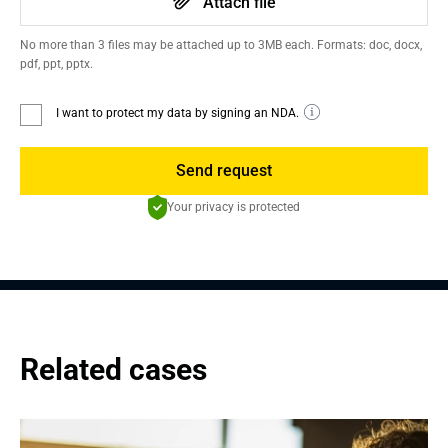
Attach file
No more than 3 files may be attached up to 3MB each. Formats: doc, docx,
pdf, ppt, pptx.
I want to protect my data by signing an NDA.
Send request
Your privacy is protected
Related cases