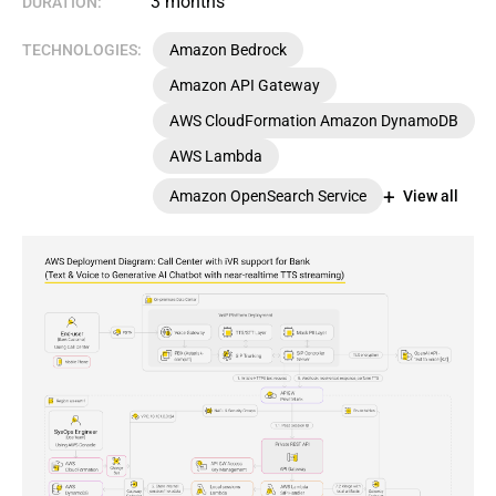
3 months
DURATION:
TECHNOLOGIES:
Amazon Bedrock
Amazon API Gateway
AWS CloudFormation Amazon DynamoDB
AWS Lambda
Amazon OpenSearch Service
View all