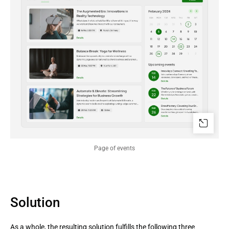
Page of events
Solution
As a whole, the resulting solution fulfills the following three