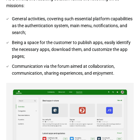
missions:
General activities, covering such essential platform capabilities
as the authentication system, main menu, notifications, and
search;
Being a space for the customer to publish apps, easily identify
the necessary apps, download them, and customize the app
pages;
Communication via the forum aimed at collaboration,
communication, sharing experiences, and enjoyment.