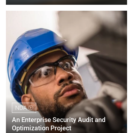
NDA
An Enterprise Security Audit and 
Optimization Project