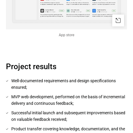
App store
Project results
Well-documented requirements and design specifications
ensured;
MVP web development, performed on the basis of incremental
delivery and continuous feedback;
Successful initial launch and subsequent improvements based
on valuable feedback received;
Product transfer covering knowledge, documentation, and the