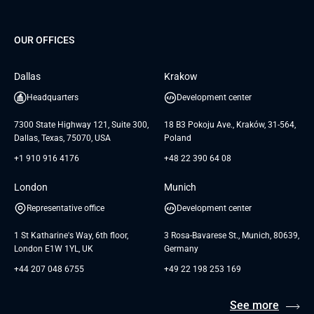
Project Development Services
Startups & MVP Services
G Bank
Universkin
About us
GTC
Dedicated Team
SaaS
TUI
OUR OFFICES
Careers
GTC for Consultancy services
Software Engineering
Database
Insights
GTC for Consultancy services of
Dallas
Krakow
UAB «Andersen Soft»
UI/UX Design
White Papers
Headquarters
Development center
GTC for Consultancy services of
Testimonials
Andersen Germany GmbH
7300 State Highway 121, Suite 300,
18 B3 Pokoju Ave., Kraków, 31-564,
Dallas, Texas, 75070, USA
Poland
+1 910 916 4176
+48 22 390 64 08
London
Munich
Representative office
Development center
1 St Katharine's Way, 6th floor,
3 Rosa-Bavarese St., Munich, 80639,
London E1W 1YL, UK
Germany
+44 207 048 6755
+49 22 198 253 169
See more