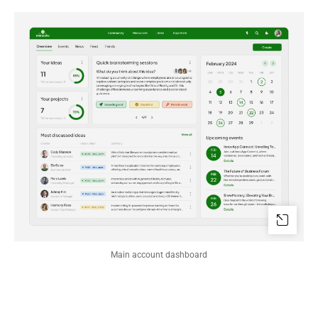
Main account dashboard