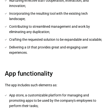
Nurturing effective staff cooperation, interaction, and
innovation;
Incorporating the resulting tool with the existing tech
landscape;
Contributing to streamlined management and work by
eliminating any duplication;
Crafting the requested solution to be expandable and scalable;
Delivering a UI that provides great and engaging user
experiences.
App functionality
The app includes such elements as:
App store, a customizable platform for managing and
promoting apps to be used by the company's employees to
perform their tasks;