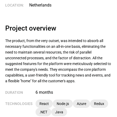
Netherlands
LOCATION:
Project overview
The product, from the very outset, was intended to absorb all
necessary functionalities on an all-in-one basis, eliminating the
need to maintain several resources, the risk of parallel
unconnected processes, and the factor of distraction. All the
suggested features for the platform were meticulously selected to
meet the company's needs. They encompass the core platform
capabilities, a user-friendly tool for tracking news and events, and
a flexible "home" for all the customer's apps.
6 months
DURATION
TECHNOLOGIES
React
Node.js
Azure
Redux
.NET
Java