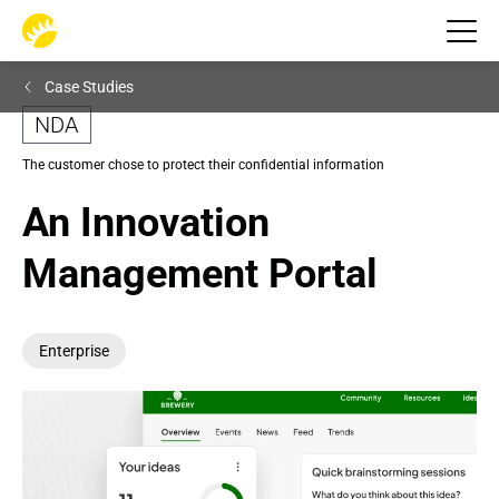
Case Studies
NDA
The customer chose to protect their confidential information
An Innovation 
Management Portal
Enterprise