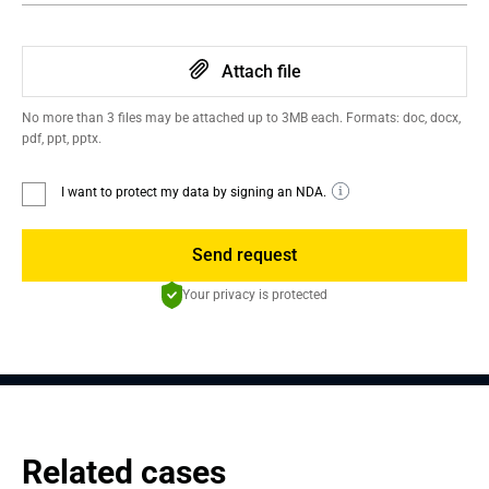
Attach file
No more than 3 files may be attached up to 3MB each. Formats: doc, docx,
pdf, ppt, pptx.
I want to protect my data by signing an NDA.
Send request
Your privacy is protected
Related cases