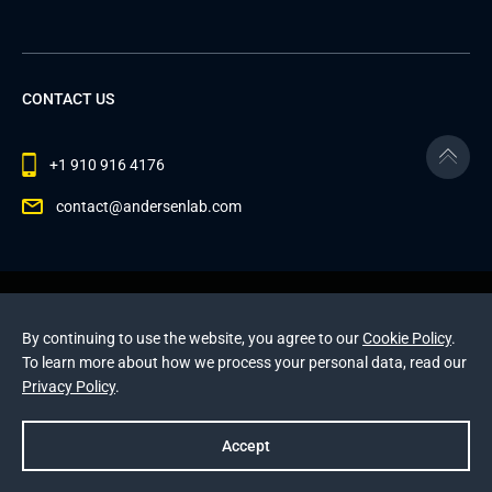
CONTACT US
+1 910 916 4176
contact@andersenlab.com
© 2026 Andersen Inc. All Rights Reserved.
Privacy Policy
and
Cookies Policy
.
By continuing to use the website, you agree to our
Cookie Policy
.
This site is protected by reCAPTCHA and the Google
To learn more about how we process your personal data, read our
Privacy Policy
and
Terms of Service
apply
.
Privacy Policy
.
Accept
Prev
Next