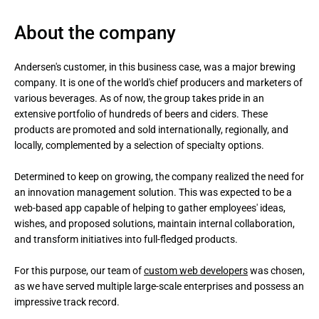
About the company
Andersen's customer, in this business case, was a major brewing 
company. It is one of the world's chief producers and marketers of 
various beverages. As of now, the group takes pride in an 
extensive portfolio of hundreds of beers and ciders. These 
products are promoted and sold internationally, regionally, and 
locally, complemented by a selection of specialty options.

Determined to keep on growing, the company realized the need for 
an innovation management solution. This was expected to be a 
web-based app capable of helping to gather employees' ideas, 
wishes, and proposed solutions, maintain internal collaboration, 
and transform initiatives into full-fledged products. 

For this purpose, our team of 
custom web developers
 was chosen, 
as we have served multiple large-scale enterprises and possess an 
impressive track record.