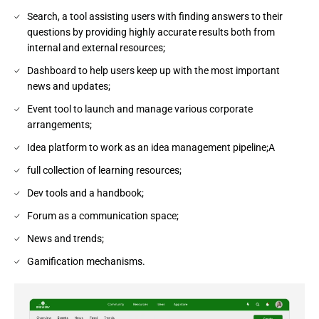
Search, a tool assisting users with finding answers to their
questions by providing highly accurate results both from
internal and external resources;
Dashboard to help users keep up with the most important
news and updates;
Event tool to launch and manage various corporate
arrangements;
Idea platform to work as an idea management pipeline;A
full collection of learning resources;
Dev tools and a handbook;
Forum as a communication space;
News and trends;
Gamification mechanisms.