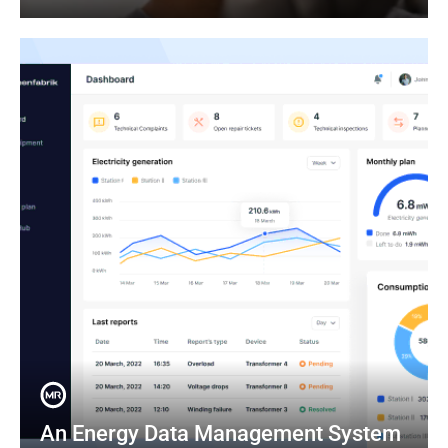
An Energy Data Management System