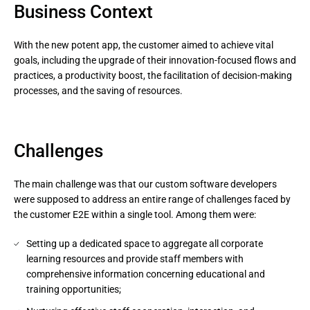
Business Context
With the new potent app, the customer aimed to achieve vital
goals, including the upgrade of their innovation-focused flows and
practices, a productivity boost, the facilitation of decision-making
processes, and the saving of resources.
Challenges
The main challenge was that our custom software developers
were supposed to address an entire range of challenges faced by
the customer E2E within a single tool. Among them were:
Setting up a dedicated space to aggregate all corporate
learning resources and provide staff members with
comprehensive information concerning educational and
training opportunities;