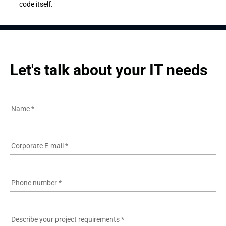
code itself.
Let's talk about your IT needs
Name
*
Corporate E-mail
*
Phone number
*
Describe your project requirements
*