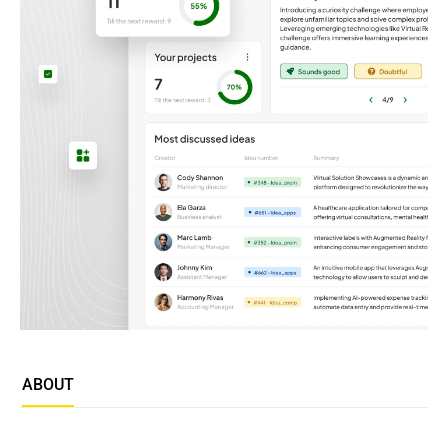
ABOUT