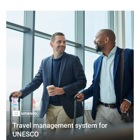
Travel management system for 
UNESCO