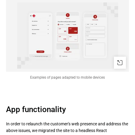
Examples of pages adapted to mobile devices
App functionality
In order to relaunch the customer's web presence and address the
above issues, we migrated the site to a headless React