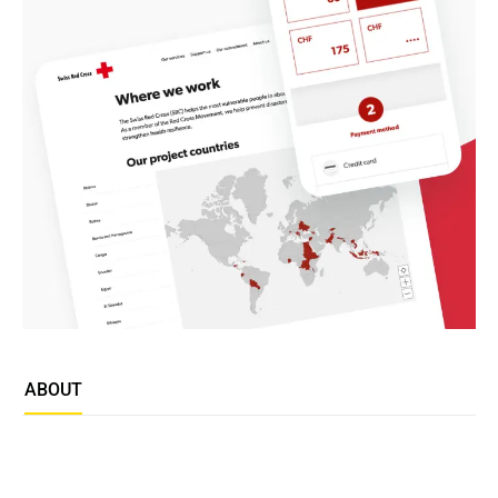
ABOUT