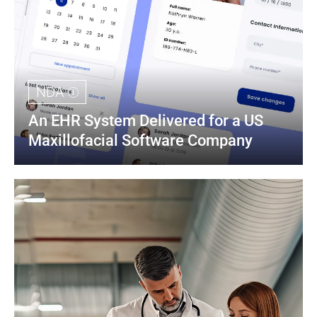
NDA
An EHR System Delivered for a US 
Maxillofacial Software Company