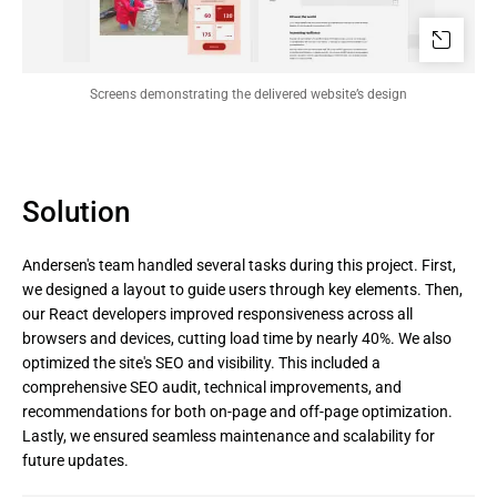
Screens demonstrating the delivered website’s design
Solution
Andersen's team handled several tasks during this project. First,
we designed a layout to guide users through key elements. Then,
our React developers improved responsiveness across all
browsers and devices, cutting load time by nearly 40%. We also
optimized the site's SEO and visibility. This included a
comprehensive SEO audit, technical improvements, and
recommendations for both on-page and off-page optimization.
Lastly, we ensured seamless maintenance and scalability for
future updates.