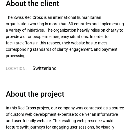
About the client
The Swiss Red Cross is an international humanitarian 
organization working in more than 30 countries and implementing 
a variety of initiatives. The organization heavily relies on charity to 
provide aid for people in emergency situations. In order to 
facilitate efforts in this respect, their website has to meet 
corresponding standards of clarity, engagement, and payment 
processing.
Switzerland
LOCATION:
About the project
In this Red Cross project, our company was contacted as a source
of
custom web development
expertise to deliver an informative
and user-friendly website. The resulting web presence would
feature swift journeys for engaging user sessions, be visually