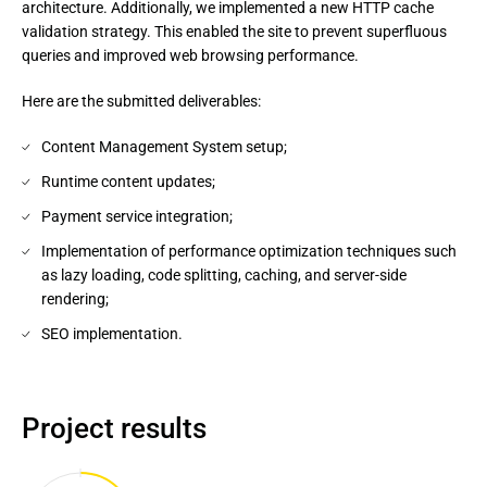
architecture. Additionally, we implemented a new HTTP cache
validation strategy. This enabled the site to prevent superfluous
queries and improved web browsing performance.
Here are the submitted deliverables:
Content Management System setup;
Runtime content updates;
Payment service integration;
Implementation of performance optimization techniques such
as lazy loading, code splitting, caching, and server-side
rendering;
SEO implementation.
Project results