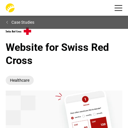
Case Studies
Website for Swiss Red 
Cross
Healthcare