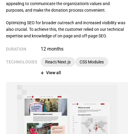
appealing to communicate the organization's values and
purposes, and make the donation process convenient.
Optimizing SEO for broader outreach and increased visibility was 
also crucial. To achieve this, the customer relied on our technical 
expertise and knowledge of on-page and off-page SEO.
12 months
DURATION
TECHNOLOGIES
React/Next.js
CSS Modules
View all