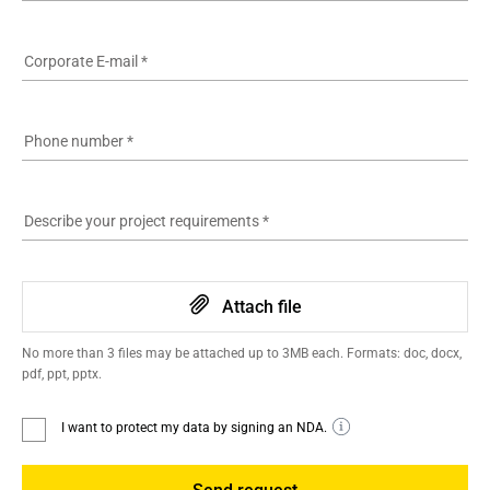
Corporate E-mail
*
Phone number
*
Describe your project requirements
*
Attach file
No more than 3 files may be attached up to 3MB each. Formats: doc, docx,
pdf, ppt, pptx.
I want to protect my data by signing an NDA.