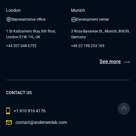
London
Munich
Representative office
Development center
1 St Katharine's Way, 6th floor,
3 Rosa-Bavarese St., Munich, 80639,
London E1W 1YL, UK
Germany
+44 207 048 6755
+49 22 198 253 169
See more
CONTACT US
+1 910 916 4176
contact@andersenlab.com