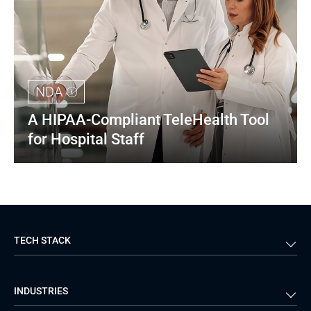
NDA
A HIPAA-Compliant TeleHealth Tool 
for Hospital Staff
TECH STACK
Back-end
Java
INDUSTRIES
Front-end
PHP