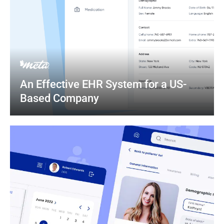
An Effective EHR System for a US-
Based Company