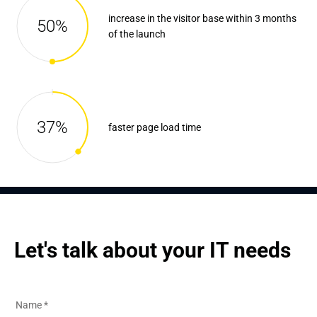
increase in the visitor base within 3 months
50%
of the launch
37%
faster page load time
Let's talk about your IT needs
Name
*