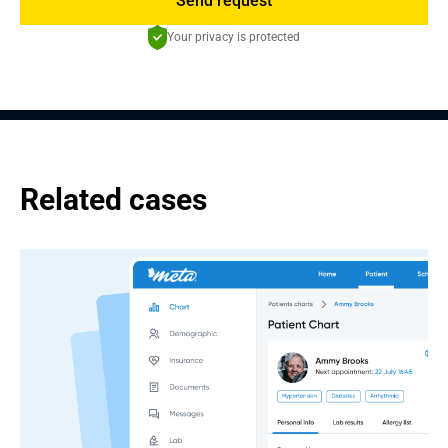
Send request
Your privacy is protected
Related cases