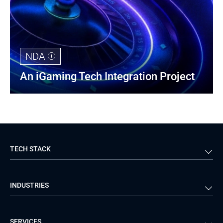
NDA
An iGaming Tech Integration Project
TECH STACK
Back-end
Java
INDUSTRIES
Front-end
PHP
Android
React
Financial Services
Telecom
SERVICES