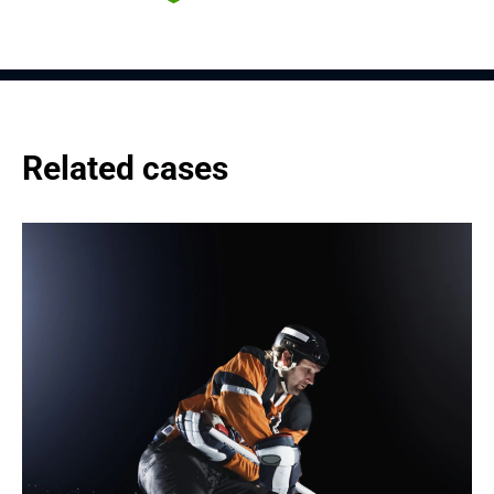
Related cases