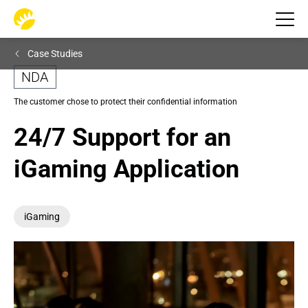
Case Studies
NDA
The customer chose to protect their confidential information
24/7 Support for an 
iGaming Application
iGaming