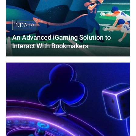
NDA
An Advanced iGaming Solution to 
Interact With Bookmakers