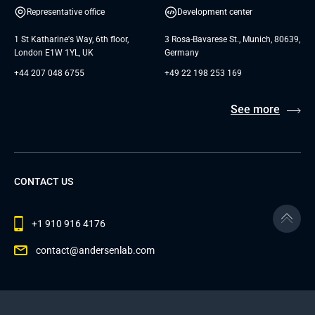
Representative office
Development center
1 St Katharine's Way, 6th floor,
3 Rosa-Bavarese St., Munich, 80639,
London E1W 1YL, UK
Germany
+44 207 048 6755
+49 22 198 253 169
See more
CONTACT US
+1 910 916 4176
contact@andersenlab.com
© 2026 Andersen Inc. All Rights Reserved.