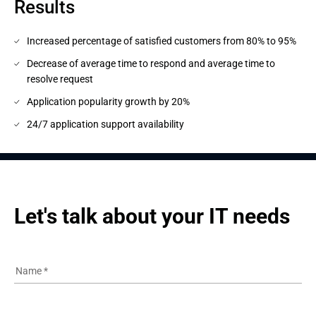
Results
Increased percentage of satisfied customers from 80% to 95%
Decrease of average time to respond and average time to
resolve request
Application popularity growth by 20%
24/7 application support availability
Let's talk about your IT needs
Name
*