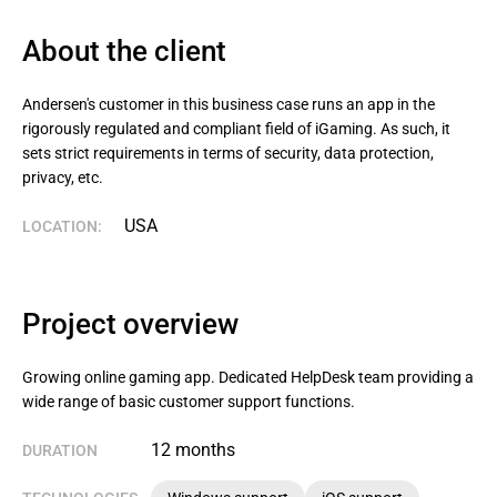
About the client
Andersen's customer in this business case runs an app in the 
rigorously regulated and compliant field of iGaming. As such, it 
sets strict requirements in terms of security, data protection, 
privacy, etc.
USA
LOCATION:
Project overview
Growing online gaming app. Dedicated HelpDesk team providing a
wide range of basic customer support functions.
12 months
DURATION