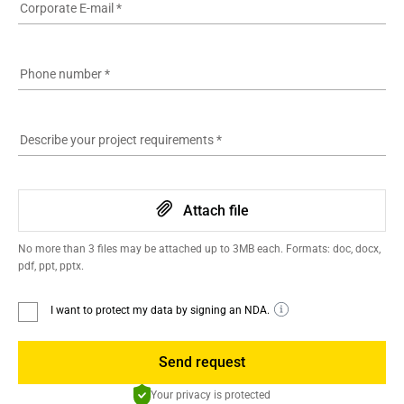
Corporate E-mail
*
Phone number
*
Describe your project requirements
*
Attach file
No more than 3 files may be attached up to 3MB each. Formats: doc, docx,
pdf, ppt, pptx.
I want to protect my data by signing an NDA.
Send request
Your privacy is protected