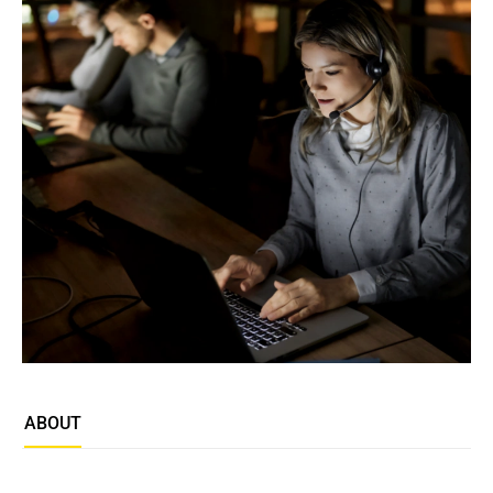
ABOUT