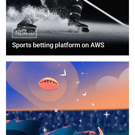
NDA
Sports betting platform on AWS