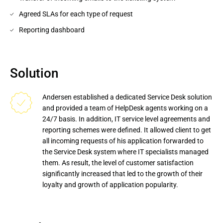
Agreed SLAs for each type of request
Reporting dashboard
Solution
Andersen established a dedicated Service Desk solution 
and provided a team of HelpDesk agents working on a 
24/7 basis. In addition, IT service level agreements and 
reporting schemes were defined. It allowed client to get 
all incoming requests of his application forwarded to 
the Service Desk system where IT specialists managed 
them. As result, the level of customer satisfaction 
significantly increased that led to the growth of their 
loyalty and growth of application popularity.