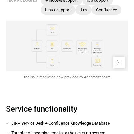
TECHNOLOGIES
Windows support
iOS support
Linux support
Jira
Confluence
The issue resolution flow provided by Andersen's team
Service functionality
JIRA Service Desk + Confluence Knowledge Database
Transfer of incoming emails to the ticketing system