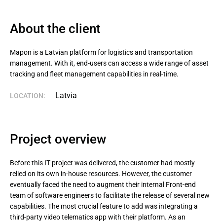
About the client
Mapon is a Latvian platform for logistics and transportation 
management. With it, end-users can access a wide range of asset 
tracking and fleet management capabilities in real-time.
Latvia
LOCATION:
Project overview
Before this IT project was delivered, the customer had mostly
relied on its own in-house resources. However, the customer
eventually faced the need to augment their internal Front-end
team of software engineers to facilitate the release of several new
capabilities. The most crucial feature to add was integrating a
third-party video telematics app with their platform. As an