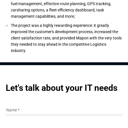
fuel management, effective route planning, GPS tracking,
carsharing options, a fleet efficiency dashboard, task
management capabilities, and more;
The project was a highly rewarding experience: it greatly
improved the customer's development process, increased the
client satisfaction rate, and provided Mapon with the very tools
they needed to stay ahead in the competitive Logistics
industry.
Let's talk about your IT needs
Name
*