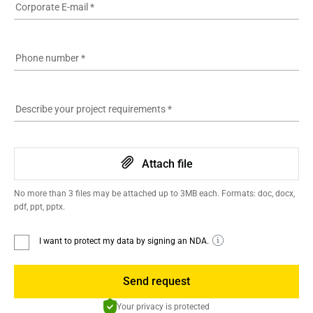
Corporate E-mail
*
Phone number
*
Describe your project requirements
*
Attach file
No more than 3 files may be attached up to 3MB each. Formats: doc, docx,
pdf, ppt, pptx.
I want to protect my data by signing an NDA.
Send request
Your privacy is protected