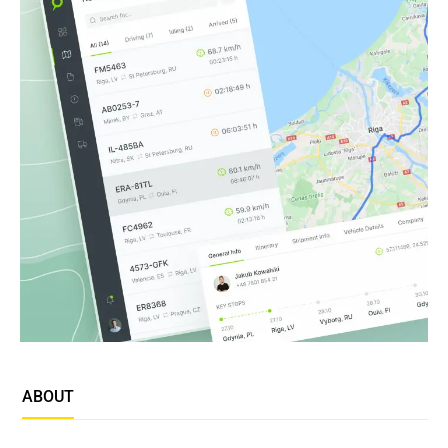
ABOUT