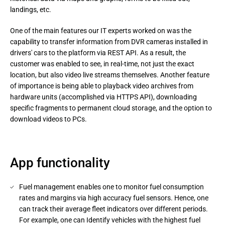
landings, etc.
One of the main features our IT experts worked on was the 
capability to transfer information from DVR cameras installed in 
drivers' cars to the platform via REST API. As a result, the 
customer was enabled to see, in real-time, not just the exact 
location, but also video live streams themselves. Another feature 
of importance is being able to playback video archives from 
hardware units (accomplished via HTTPS API), downloading 
specific fragments to permanent cloud storage, and the option to 
download videos to PCs.
App functionality
Fuel management enables one to monitor fuel consumption
rates and margins via high accuracy fuel sensors. Hence, one
can track their average fleet indicators over different periods.
For example, one can Identify vehicles with the highest fuel