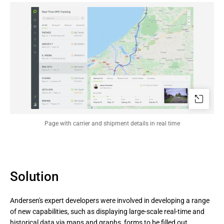
Page with carrier and shipment details in real time
Solution
Andersen's expert developers were involved in developing a range
of new capabilities, such as displaying large-scale real-time and
historical data via maps and graphs, forms to be filled out,