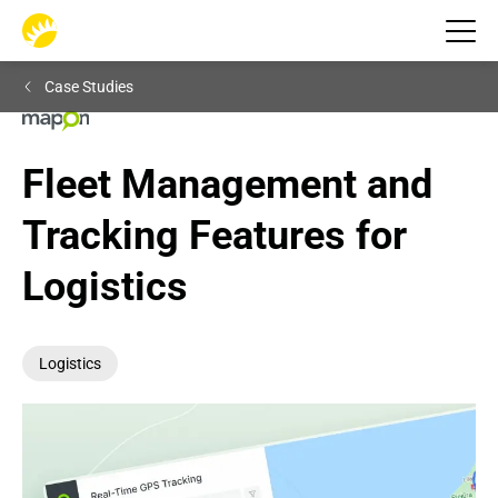
Case Studies
Fleet Management and 
Tracking Features for 
Logistics
Logistics