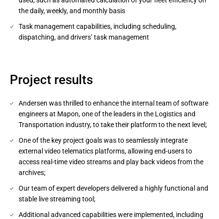
used, such as automated calculation of your fleet efficiency on
the daily, weekly, and monthly basis
Task management capabilities, including scheduling,
dispatching, and drivers’ task management
Project results
Andersen was thrilled to enhance the internal team of software
engineers at Mapon, one of the leaders in the Logistics and
Transportation industry, to take their platform to the next level;
One of the key project goals was to seamlessly integrate
external video telematics platforms, allowing end-users to
access real-time video streams and play back videos from the
archives;
Our team of expert developers delivered a highly functional and
stable live streaming tool;
Additional advanced capabilities were implemented, including