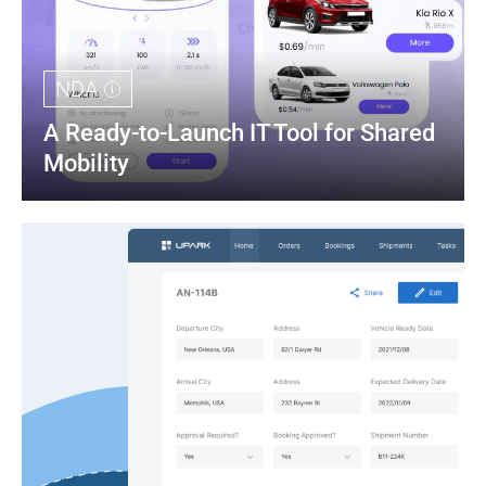
NDA
A Ready-to-Launch IT Tool for Shared 
Mobility