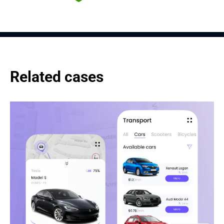
Related cases