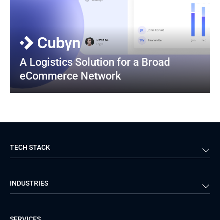
A Logistics Solution for a Broad 
eCommerce Network
TECH STACK
Back-end
Java
INDUSTRIES
Front-end
PHP
Android
React
Financial Services
Telecom
SERVICES