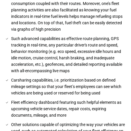
consumption coupled with their routes. Moreover, one’s fleet
planning activities are also facilitated as knowing your fuel
indicators in real-time fuel levels helps manage refueling stops
and locations. On top of that, fuel theft can be easily detected
via graphs of high precision
Such advanced capabilities as effective route planning, GPS
tracking in real-time, any particular driver's route and speed,
behavior monitoring (e.g. eco speed, excessive idle hours and
idle motion, cruise control, harsh braking, and inadequate
acceleration, etc.), geofences, and detailed reporting available
with all-encompassing live maps
Carsharing capabilities, i.e. prioritization based on defined
mileage settings so that your fleet’s employees can see which
vehicles are being used or reserved for being used
Fleet efficiency dashboard featuring such helpful elements as
upcoming vehicle service dates, repair costs, expiring
documents, mileage, and more
Other solutions capable of optimizing the way your vehicles are