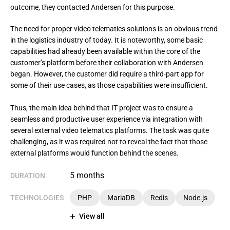
outcome, they contacted Andersen for this purpose.
The need for proper video telematics solutions is an obvious trend 
in the logistics industry of today. It is noteworthy, some basic 
capabilities had already been available within the core of the 
customer’s platform before their collaboration with Andersen 
began. However, the customer did require a third-part app for 
some of their use cases, as those capabilities were insufficient.

Thus, the main idea behind that IT project was to ensure a 
seamless and productive user experience via integration with 
several external video telematics platforms. The task was quite 
challenging, as it was required not to reveal the fact that those 
external platforms would function behind the scenes.
5 months
DURATION
TECHNOLOGIES
PHP
MariaDB
Redis
Node.js
View all