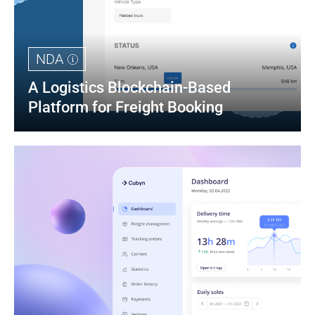
NDA
A Logistics Blockchain-Based 
Platform for Freight Booking