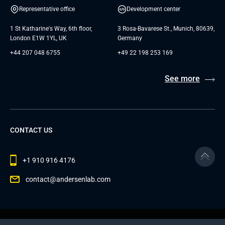
Representative office
Development center
1 St Katharine's Way, 6th floor,
3 Rosa-Bavarese St., Munich, 80639,
London E1W 1YL, UK
Germany
+44 207 048 6755
+49 22 198 253 169
See more
CONTACT US
+1 910 916 4176
contact@andersenlab.com
© 2026 Andersen Inc. All Rights Reserved.