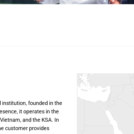
institution, founded in the 
sence, it operates in the 
Vietnam, and the KSA. In 
the customer provides 