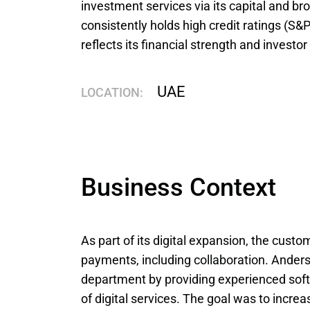
investment services via its capital and br
consistently holds high credit ratings (S&P
reflects its financial strength and investor 
UAE
LOCATION:
Business Context
As part of its digital expansion, the cust
payments, including collaboration. Ander
department by providing experienced sof
of digital services. The goal was to increas