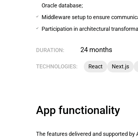
Oracle database;
Middleware setup to ensure communica
Participation in architectural transform
24 months
DURATION:
TECHNOLOGIES:
React
Next.js
App functionality
The features delivered and supported by 