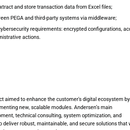
tract and store transaction data from Excel files;
een PEGA and third-party systems via middleware;
cybersecurity requirements: encrypted configurations, a
nistrative actions.
ct aimed to enhance the customer's digital ecosystem by
ementing new, scalable modules. Andersen’s main
pment, technical consulting, system optimization, and
to deliver robust, maintainable, and secure solutions that