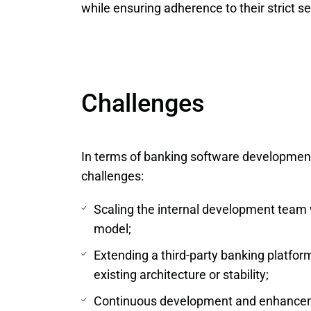
while ensuring adherence to their strict 
Challenges
In terms of banking software development 
challenges:
Scaling the internal development team w
model;
Extending a third-party banking platf
existing architecture or stability;
Continuous development and enhanceme