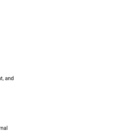
t, and
rnal