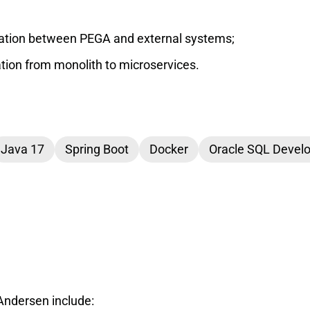
tion between PEGA and external systems;
ation from monolith to microservices.
Java 17
Spring Boot
Docker
Oracle SQL Devel
Andersen include: