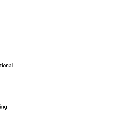
tional
ing