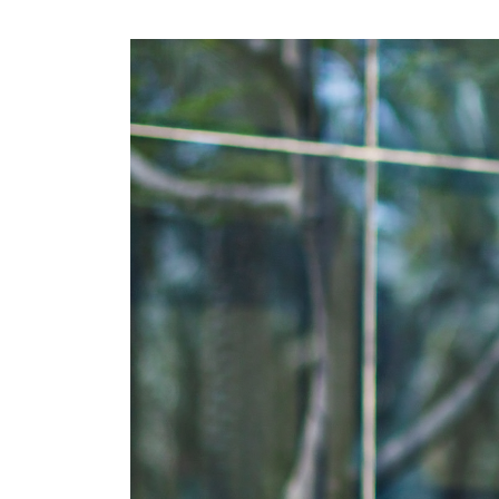
CRM & ERP Solutions
Staff Augmentation
Support Services