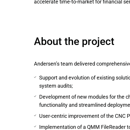
accelerate time-to-market for financial se
About the project
Andersen’s team delivered comprehensive
Support and evolution of existing solu
system audits;
Development of new modules for the ch
functionality and streamlined deployme
User-centric improvement of the CNC P
Implementation of a QMM FileReader to 