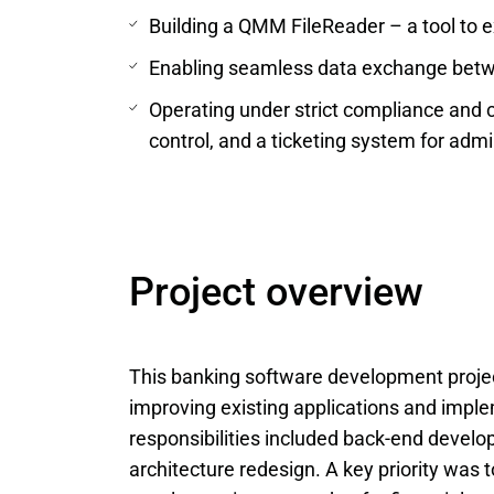
Building a QMM FileReader – a tool to ex
Enabling seamless data exchange betw
Operating under strict compliance and 
control, and a ticketing system for admi
Project overview
This banking software development proje
improving existing applications and impl
responsibilities included back-end develo
architecture redesign. A key priority was 