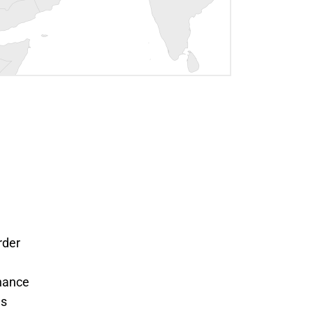
rder
nance
ms