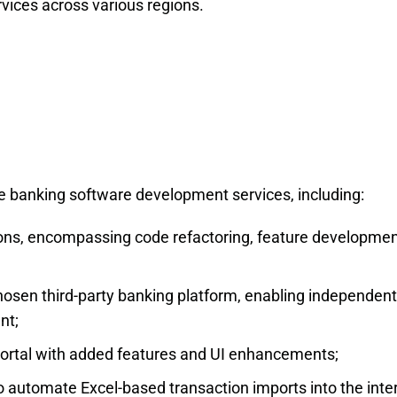
rvices across various regions.
 banking software development services, including:
tions, encompassing code refactoring, feature developmen
osen third-party banking platform, enabling independent
nt;
ortal with added features and UI enhancements;
automate Excel-based transaction imports into the inte