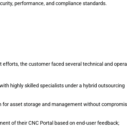
security, performance, and compliance standards.
efforts, the customer faced several technical and opera
ith highly skilled specialists under a hybrid outsourcing
orm for asset storage and management without compromis
nt of their CNC Portal based on end-user feedback;