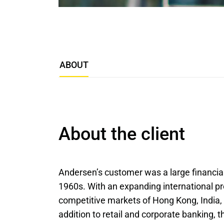
ABOUT
About the client
Andersen’s customer was a large financial 
1960s. With an expanding international pre
competitive markets of Hong Kong, India, 
addition to retail and corporate banking, 