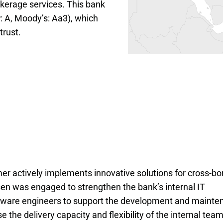
okerage services. This bank 
: A, Moody’s: Aa3), which 
trust.
omer actively implements innovative solutions for cross-bo
sen was engaged to strengthen the bank’s internal IT
tware engineers to support the development and mainte
e the delivery capacity and flexibility of the internal tea