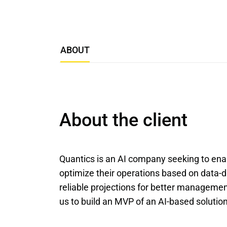
ABOUT
About the client
Quantics is an AI company seeking to enab
optimize their operations based on data-d
reliable projections for better management
us to build an MVP of an AI-based solution