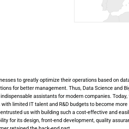
inesses to greatly optimize their operations based on dat
ections for better management. Thus, Data Science and Bi
 indispensable assistants for modern companies. Today,
 with limited IT talent and R&D budgets to become more
entrusted us with building such a cost-effective and easi
ity for its design, front-end development, quality assura
er retained the back-end part.