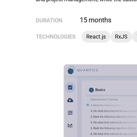
15 months
DURATION
TECHNOLOGIES
React.js
RxJS