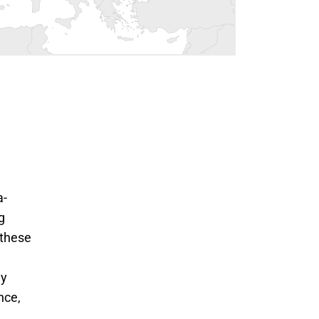
a-
g
 these
ly
nce,