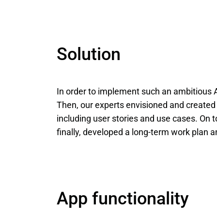
Solution
In order to implement such an ambitious A
Then, our experts envisioned and created
including user stories and use cases. On 
finally, developed a long-term work plan 
App functionality