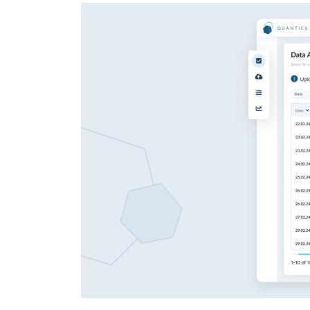
Enterprise Applications
Staff Augmentation
Support Services