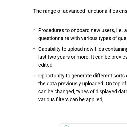
The range of advanced functionalities en
Procedures to onboard new users, i.e. 
questionnaire with various types of que
Capability to upload new files containin
last two years or more. It can be previ
edited;
Opportunity to generate different sorts
the data previously uploaded. On top of 
can be changed, types of displayed dat
various filters can be applied;