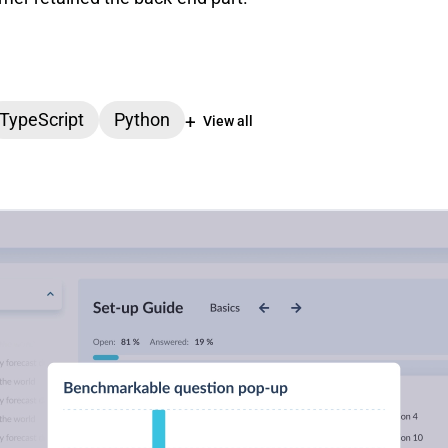
TypeScript
Python
View all