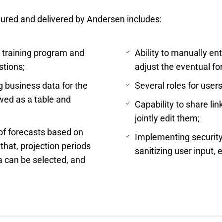
sured and delivered by Andersen includes:
a training program and
Ability to manually ent
stions;
adjust the eventual fo
g business data for the
Several roles for user
ewed as a table and
Capability to share li
jointly edit them;
 of forecasts based on
Implementing security
that, projection periods
sanitizing user input, e
a can be selected, and