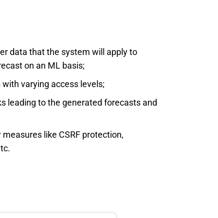
er data that the system will apply to
recast on an ML basis;
s with varying access levels;
nks leading to the generated forecasts and
 measures like CSRF protection,
tc.