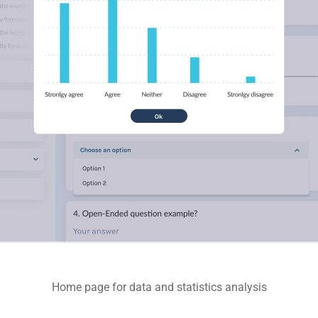
Home page for data and statistics analysis