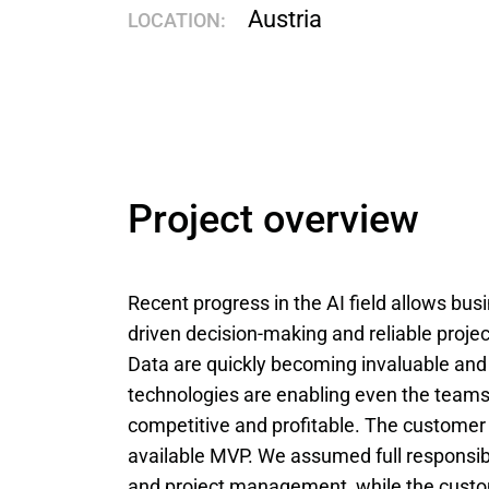
Austria
LOCATION:
Project overview
Recent progress in the AI field allows bus
driven decision-making and reliable proj
Data are quickly becoming invaluable and
technologies are enabling even the teams
competitive and profitable. The customer 
available MVP. We assumed full responsibil
and project management, while the custom