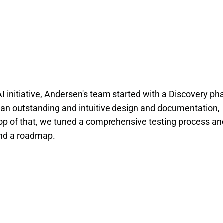
I initiative, Andersen's team started with a Discovery ph
 an outstanding and intuitive design and documentation,
top of that, we tuned a comprehensive testing process an
and a roadmap.