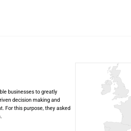
le businesses to greatly 
riven decision making and 
. For this purpose, they asked 
.