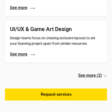
See more
UI/UX & Game Art Design
Design teams focus on creating exclusive layouts to set
your iGaming project apart from similar resources.
See more
See more (2)
Request services