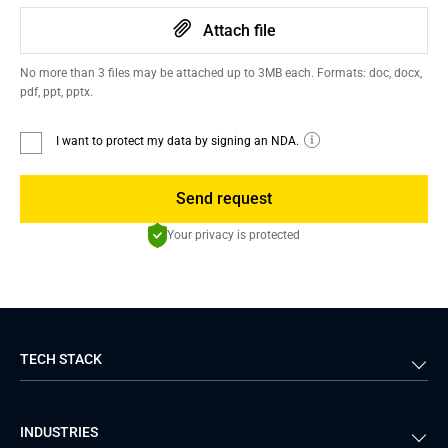
Attach file
No more than 3 files may be attached up to 3MB each. Formats: doc, docx,
pdf, ppt, pptx.
I want to protect my data by signing an NDA.
Send request
Your privacy is protected
TECH STACK
Back-end
Java
INDUSTRIES
Front-end
PHP