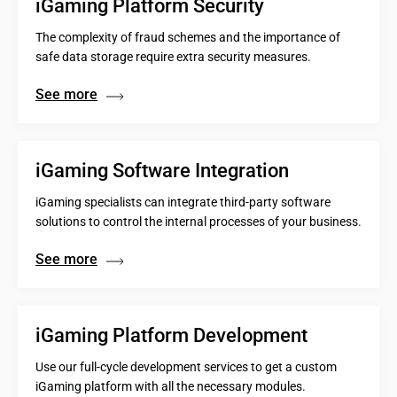
iGaming Platform Security
The complexity of fraud schemes and the importance of
safe data storage require extra security measures.
See more
iGaming Software Integration
iGaming specialists can integrate third-party software
solutions to control the internal processes of your business.
See more
iGaming Platform Development
Use our full-cycle development services to get a custom
iGaming platform with all the necessary modules.