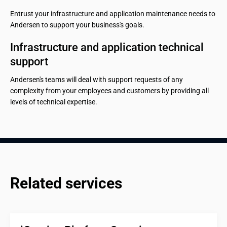
Entrust your infrastructure and application maintenance needs to
Andersen to support your business's goals.
Infrastructure and application technical 
support
Andersen's teams will deal with support requests of any
complexity from your employees and customers by providing all
levels of technical expertise.
Related services