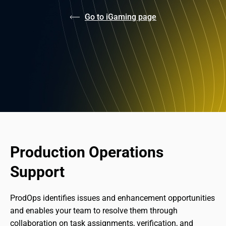
Go to iGaming page
Production Operations 
Support
ProdOps identifies issues and enhancement opportunities 
and enables your team to resolve them through 
collaboration on task assignments, verification, and 