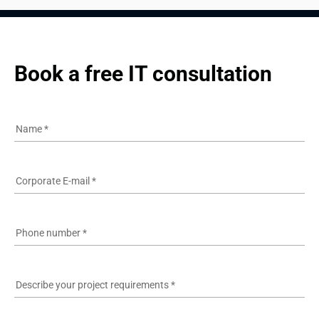
Book a free IT consultation
Name
*
Corporate E-mail
*
Phone number
*
Describe your project requirements
*