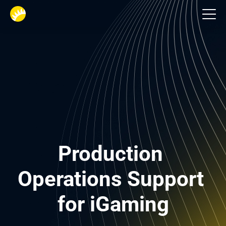
Gambling
Production 
Operations Support 
for iGaming