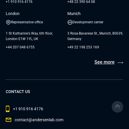
+1 910 916 4176
+48 22 390 64 08
London
Munich
Representative office
Development center
1 St Katharine's Way, 6th floor,
3 Rosa-Bavarese St., Munich, 80639,
London E1W 1YL, UK
Germany
+44 207 048 6755
+49 22 198 253 169
See more
CONTACT US
+1 910 916 4176
contact@andersenlab.com