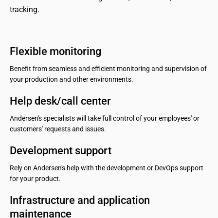
tracking.
Flexible monitoring
Benefit from seamless and efficient monitoring and supervision of
your production and other environments.
Help desk/call center
Andersen's specialists will take full control of your employees' or
customers' requests and issues.
Development support
Rely on Andersen's help with the development or DevOps support
for your product.
Infrastructure and application 
maintenance