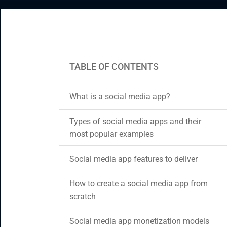
CRM & ERP Solutions
Staff Augmentation
Support Services
TABLE OF CONTENTS
What is a social media app?
Types of social media apps and their
most popular examples
Social media app features to deliver
How to create a social media app from
scratch
Social media app monetization models