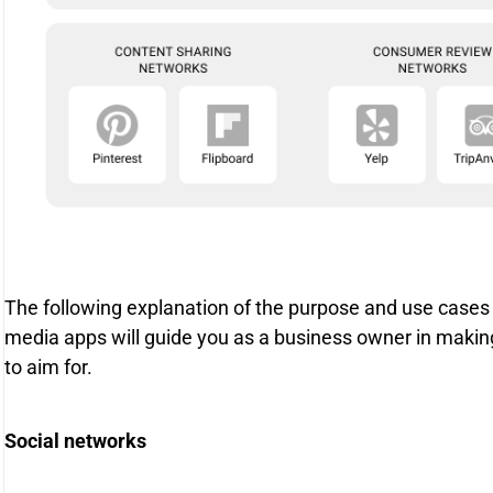
The following explanation of the purpose and use cases
media apps will guide you as a business owner in makin
to aim for.
Social networks