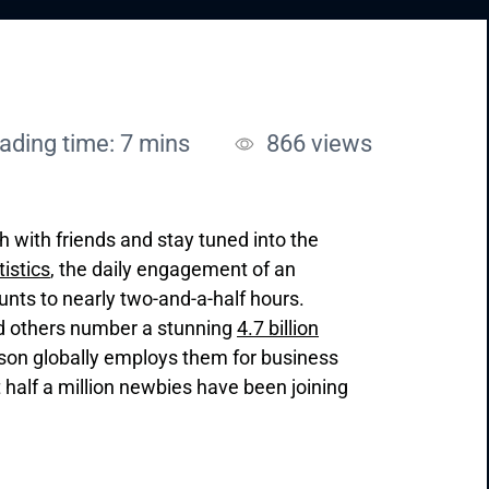
ading time: 7 mins
866
views
ch with friends and stay tuned into the
tistics
, the daily engagement of an
nts to nearly two-and-a-half hours.
nd others number a stunning
4.7 billion
rson globally employs them for business
 half a million newbies have been joining