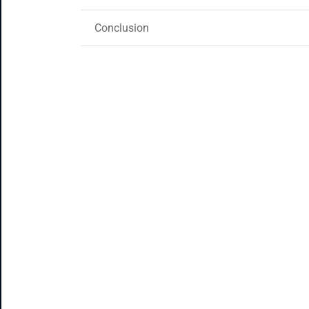
Conclusion