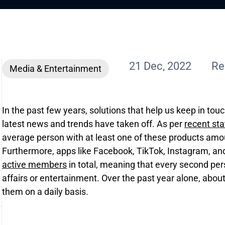
21 Dec, 2022
Re
Media & Entertainment
In the past few years, solutions that help us keep in tou
latest news and trends have taken off. As per
recent sta
average person with at least one of these products amou
Furthermore, apps like Facebook, TikTok, Instagram, a
active members
in total, meaning that every second pe
affairs or entertainment. Over the past year alone, about
them on a daily basis.