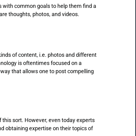
rs with common goals to help them find a
share thoughts, photos, and videos.
kinds of content, i.e. photos and different
chnology is oftentimes focused on a
a way that allows one to post compelling
 this sort. However, even today experts
 obtaining expertise on their topics of