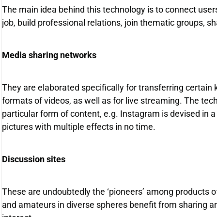
The main idea behind this technology is to connect use
job, build professional relations, join thematic groups, 
Media sharing networks
They are elaborated specifically for transferring certain 
formats of videos, as well as for live streaming. The te
particular form of content, e.g. Instagram is devised in 
pictures with multiple effects in no time.
Discussion sites
These are undoubtedly the ‘pioneers’ among products of
and amateurs in diverse spheres benefit from sharing and