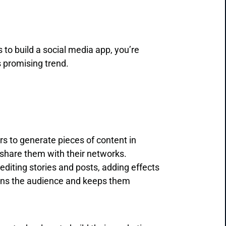
 to build a social media app, you’re
s promising trend.
ers to generate pieces of content in
d share them with their networks.
diting stories and posts, adding effects
ains the audience and keeps them