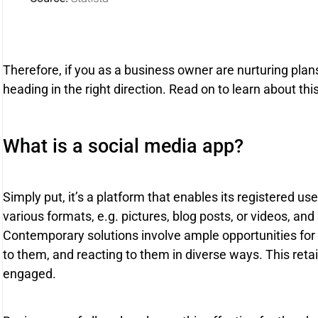
Therefore, if you as a business owner are nurturing plans
heading in the right direction. Read on to learn about thi
What is a social media app?
Simply put, it’s a platform that enables its registered us
various formats, e.g. pictures, blog posts, or videos, an
Contemporary solutions involve ample opportunities for e
to them, and reacting to them in diverse ways. This ret
engaged.