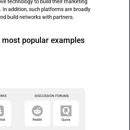
bove technology to build their marketing
In addition, such platforms are broadly
and build networks with partners.
ir most popular examples