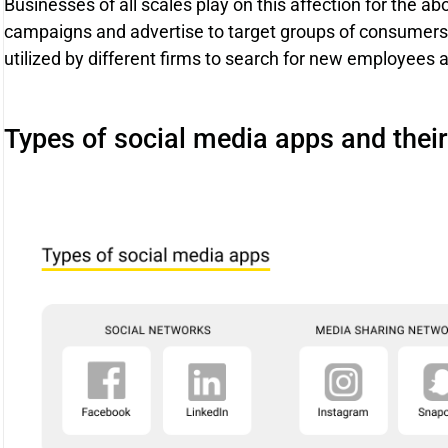
Businesses of all scales play on this affection for the a
campaigns and advertise to target groups of consumers. 
utilized by different firms to search for new employees 
Types of social media apps and the