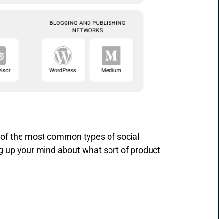
 of the most common types of social
g up your mind about what sort of product