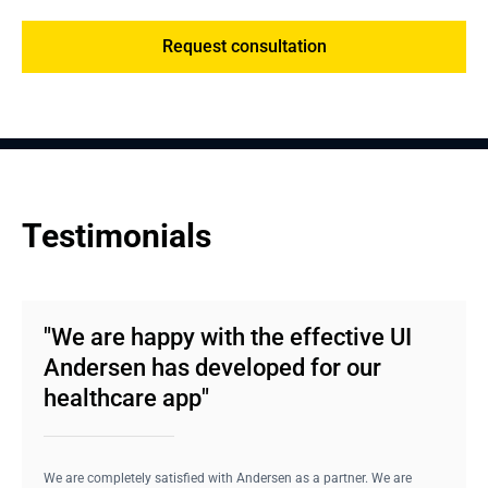
Request consultation
Testimonials
"We are happy with the effective UI
Andersen has developed for our
healthcare app"
We are completely satisfied with Andersen as a partner. We are