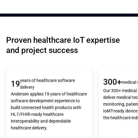
Proven healthcare IoT expertise 
and project success
300+
years of healthcare software
19
medical 
delivery
Our 300+ medical 
Andersen applies 19 years of healthcare
deliver medical tec
software development experience to
monitoring, patie
build connected health products with
IoMT-ready device
HL7/FHIR-ready healthcare
the healthcare ind
interoperability and dependable
healthcare delivery.