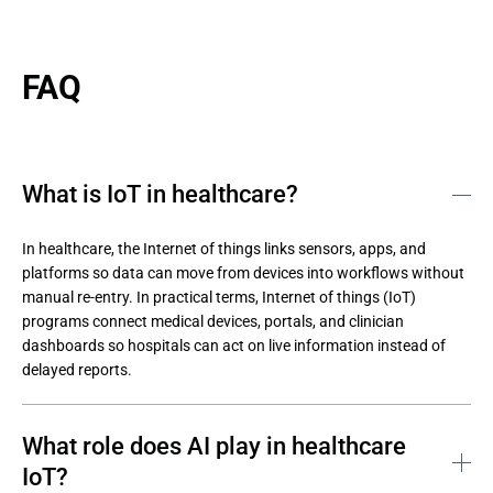
FAQ
What is IoT in healthcare?
In healthcare, the Internet of things links sensors, apps, and 
platforms so data can move from devices into workflows without 
manual re-entry. In practical terms, Internet of things (IoT) 
programs connect medical devices, portals, and clinician 
dashboards so hospitals can act on live information instead of 
delayed reports.
What role does AI play in healthcare
IoT?