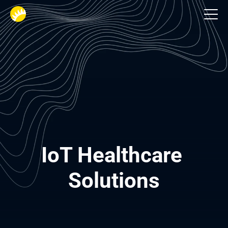
Healthcare
IoT Healthcare 
Solutions