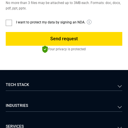
No more than 3 files may be attached up to 3MB each. Formats: doc, docx,
pdf, ppt, pptx.
I want to protect my data by signing an NDA.
Send request
Your privacy is protected
TECH STACK
Back-end
Java
INDUSTRIES
Front-end
PHP
Android
React
Financial Services
Telecom
SERVICES