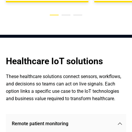
Healthcare IoT solutions
These healthcare solutions connect sensors, workflows, 
and decisions so teams can act on live signals. Each 
option links a specific use case to the IoT technologies 
and business value required to transform healthcare.
Remote patient monitoring