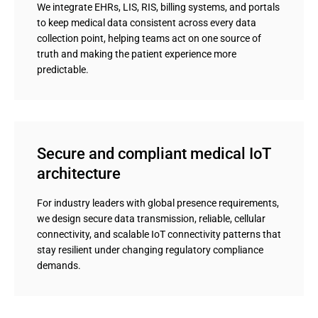
We integrate EHRs, LIS, RIS, billing systems, and portals
to keep medical data consistent across every data
collection point, helping teams act on one source of
truth and making the patient experience more
predictable.
Secure and compliant medical IoT 
architecture
For industry leaders with global presence requirements,
we design secure data transmission, reliable, cellular
connectivity, and scalable IoT connectivity patterns that
stay resilient under changing regulatory compliance
demands.