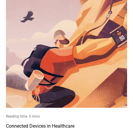
Reading time: 5 mins
Connected Devices in Healthcare