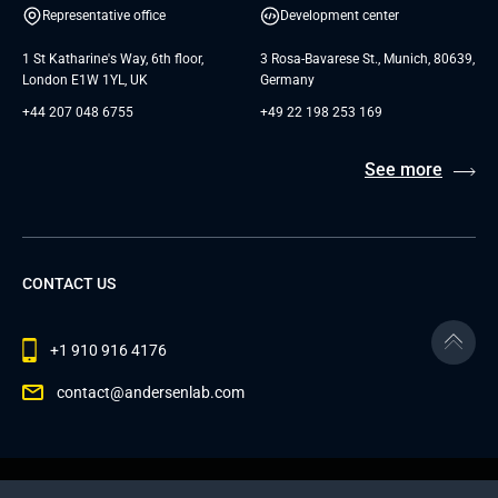
Representative office
Development center
1 St Katharine's Way, 6th floor,
3 Rosa-Bavarese St., Munich, 80639,
London E1W 1YL, UK
Germany
+44 207 048 6755
+49 22 198 253 169
See more
CONTACT US
+1 910 916 4176
contact@andersenlab.com
© 2026 Andersen Inc. All Rights Reserved.