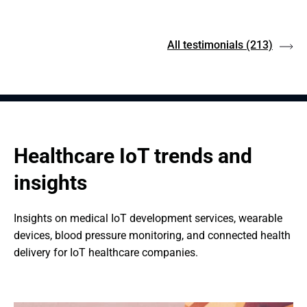
All testimonials
(213)
Healthcare IoT trends and 
insights
Insights on medical IoT development services, wearable 
devices, blood pressure monitoring, and connected health 
delivery for IoT healthcare companies.