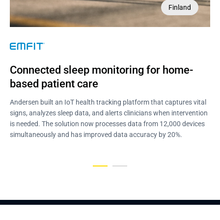
Finland
USA
NDA
Connected sleep monitoring for home-
Home-care EHR with wearable remote 
based patient care
patient monitoring
Andersen built an IoT health tracking platform that captures vital
Andersen engineered a home-care EHR with wearable monitoring,
signs, analyzes sleep data, and alerts clinicians when intervention
medication adherence tools, and HL7-based interoperability. The
is needed. The solution now processes data from 12,000 devices
product cut patient hospitalization by 20% and increased revenue
simultaneously and has improved data accuracy by 20%.
by 11% within the first 6 months of use.