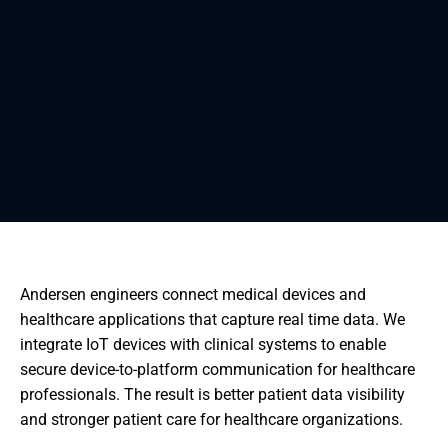
Andersen engineers connect medical devices and
healthcare applications that capture real time data. We
integrate IoT devices with clinical systems to enable
secure device-to-platform communication for healthcare
professionals. The result is better patient data visibility
and stronger patient care for healthcare organizations.