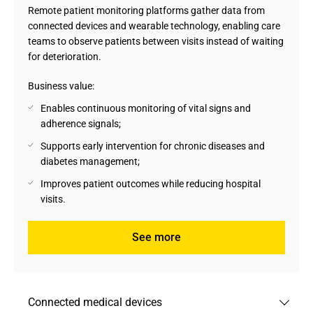
Remote patient monitoring platforms gather data from
connected devices and wearable technology, enabling care
teams to observe patients between visits instead of waiting
for deterioration.
Business value:
Enables continuous monitoring of vital signs and
adherence signals;
Supports early intervention for chronic diseases and
diabetes management;
Improves patient outcomes while reducing hospital
visits.
See more
Connected medical devices