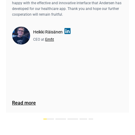
happy with the effective and innovative interface that Andersen has
developed for our healthcare app. Thank you and hope our further
cooperation will remain fruitful.
Heikki Räisänen
CEO at
Emfit
Read more