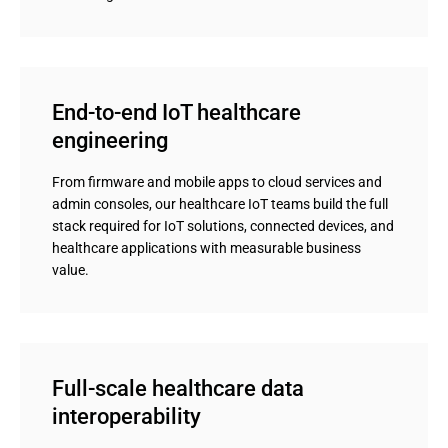
End-to-end IoT healthcare 
engineering
From firmware and mobile apps to cloud services and
admin consoles, our healthcare IoT teams build the full
stack required for IoT solutions, connected devices, and
healthcare applications with measurable business
value.
Full-scale healthcare data 
interoperability