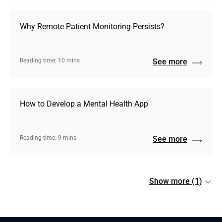
Why Remote Patient Monitoring Persists?
Reading time: 10 mins
See more
How to Develop a Mental Health App
Reading time: 9 mins
See more
Show more (1)