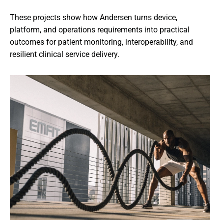
These projects show how Andersen turns device, 
platform, and operations requirements into practical 
outcomes for patient monitoring, interoperability, and 
resilient clinical service delivery.