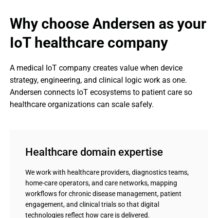
Why choose Andersen as your 
IoT healthcare company
A medical IoT company creates value when device 
strategy, engineering, and clinical logic work as one. 
Andersen connects IoT ecosystems to patient care so 
healthcare organizations can scale safely.
Healthcare domain expertise
We work with healthcare providers, diagnostics teams,
home-care operators, and care networks, mapping
workflows for chronic disease management, patient
engagement, and clinical trials so that digital
technologies reflect how care is delivered.