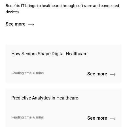
Benefits IT brings to healthcare through software and connected
devices.
See more
How Seniors Shape Digital Healthcare
Reading time: 6 mins
See more
Predictive Analytics in Healthcare
Reading time: 6 mins
See more