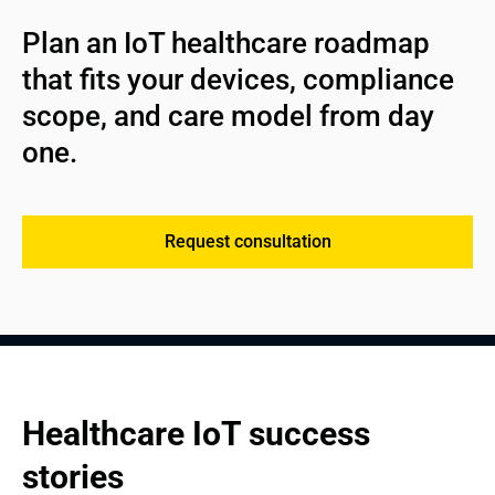
Helps providers reduce costs while keeping the right
Supports improving patient outcomes decisions with
assets at the point of care.
Plan an IoT healthcare roadmap 
dashboards and alert logic;
that fits your devices, compliance 
Strengthens decision-making for virtual care, health, and
service planning.
scope, and care model from day 
one.
See more
Request consultation
Healthcare IoT success 
stories