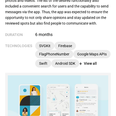
photos and videos. The list of the desired functionality also
included a convenient search for users and the capability to send
messages via the app. Thus, the app was expected to ensure the
opportunity to not only share opinions and stay updated on the
reviewed spots but also find people to communicate with.
6 months
DURATION
TECHNOLOGIES
SVGKit
Firebase
FlagPhoneNumber
Google Maps APIs
Swift
Android SDK
View all