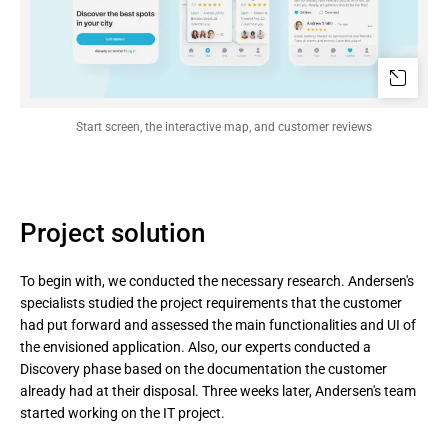
Start screen, the interactive map, and customer reviews
Project solution
To begin with, we conducted the necessary research. Andersen's
specialists studied the project requirements that the customer
had put forward and assessed the main functionalities and UI of
the envisioned application. Also, our experts conducted a
Discovery phase based on the documentation the customer
already had at their disposal. Three weeks later, Andersen's team
started working on the IT project.