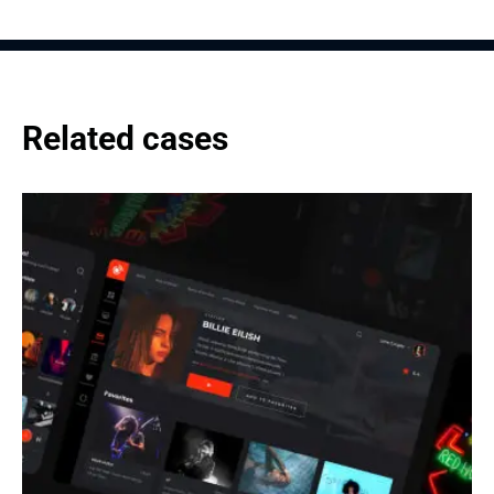
Related cases