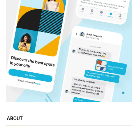
ABOUT