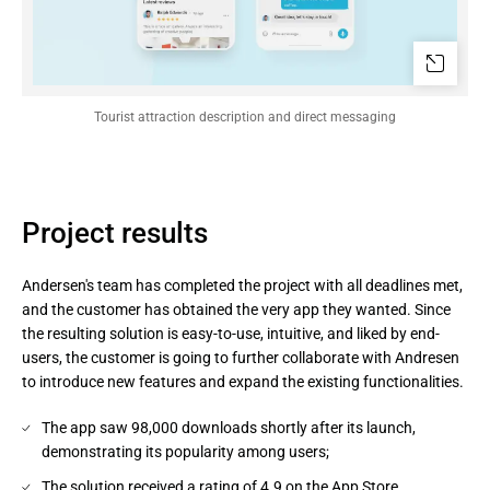
Tourist attraction description and direct messaging
Project results
Andersen's team has completed the project with all deadlines met,
and the customer has obtained the very app they wanted. Since
the resulting solution is easy-to-use, intuitive, and liked by end-
users, the customer is going to further collaborate with Andresen
to introduce new features and expand the existing functionalities.
The app saw 98,000 downloads shortly after its launch,
demonstrating its popularity among users;
The solution received a rating of 4.9 on the App Store,