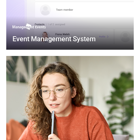
Event Management System