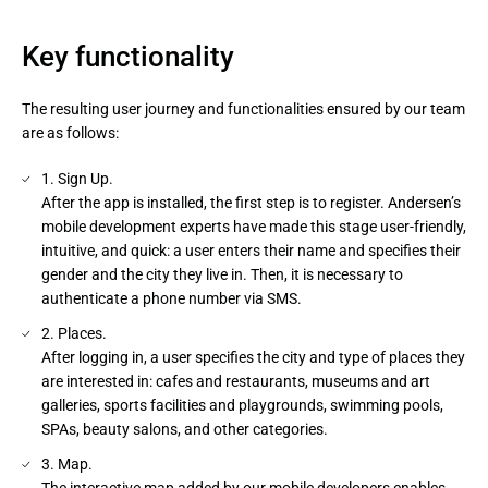
Key functionality
The resulting user journey and functionalities ensured by our team
are as follows:
1. Sign Up.
After the app is installed, the first step is to register. Andersen’s
mobile development experts have made this stage user-friendly,
intuitive, and quick: a user enters their name and specifies their
gender and the city they live in. Then, it is necessary to
authenticate a phone number via SMS.
2. Places.
After logging in, a user specifies the city and type of places they
are interested in: cafes and restaurants, museums and art
galleries, sports facilities and playgrounds, swimming pools,
SPAs, beauty salons, and other categories.
3. Map.
The interactive map added by our mobile developers enables