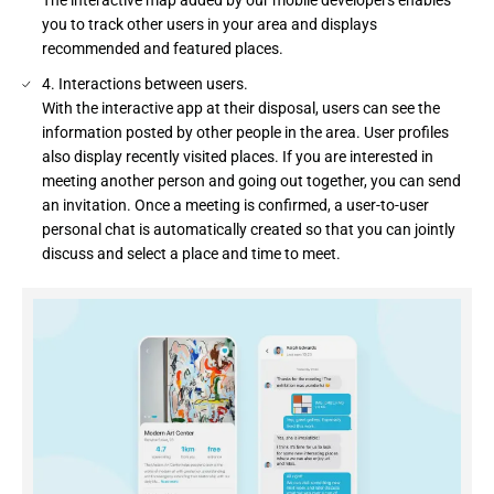
you to track other users in your area and displays
recommended and featured places.
4. Interactions between users.
With the interactive app at their disposal, users can see the
information posted by other people in the area. User profiles
also display recently visited places. If you are interested in
meeting another person and going out together, you can send
an invitation. Once a meeting is confirmed, a user-to-user
personal chat is automatically created so that you can jointly
discuss and select a place and time to meet.