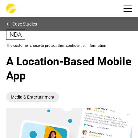
Case Studies
NDA
The customer chose to protect their confidential information
A Location-Based Mobile 
App
Media & Entertainment