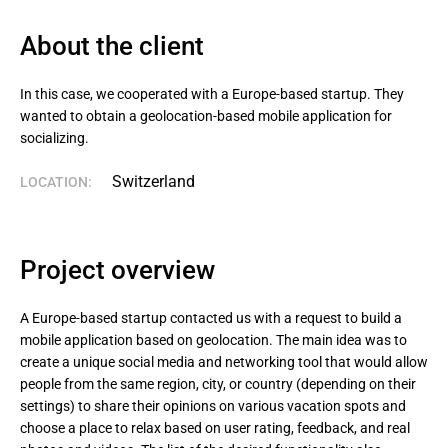
About the client
In this case, we cooperated with a Europe-based startup. They 
wanted to obtain a geolocation-based mobile application for 
socializing.
Switzerland
LOCATION:
Project overview
A Europe-based startup contacted us with a request to build a
mobile application based on geolocation. The main idea was to
create a unique social media and networking tool that would allow
people from the same region, city, or country (depending on their
settings) to share their opinions on various vacation spots and
choose a place to relax based on user rating, feedback, and real