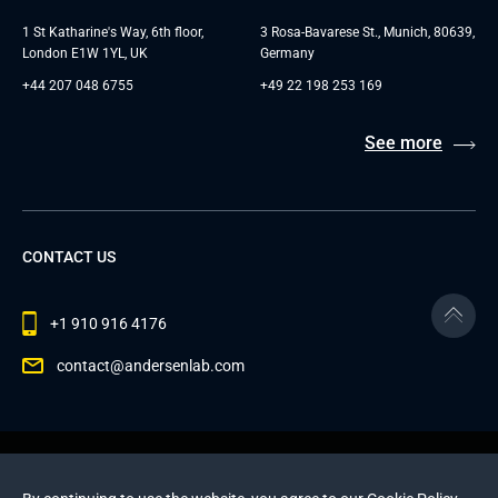
1 St Katharine's Way, 6th floor,
3 Rosa-Bavarese St., Munich, 80639,
London E1W 1YL, UK
Germany
+44 207 048 6755
+49 22 198 253 169
See more
CONTACT US
+1 910 916 4176
contact@andersenlab.com
© 2026 Andersen Inc. All Rights Reserved.
Privacy Policy
and
Cookies Policy
.