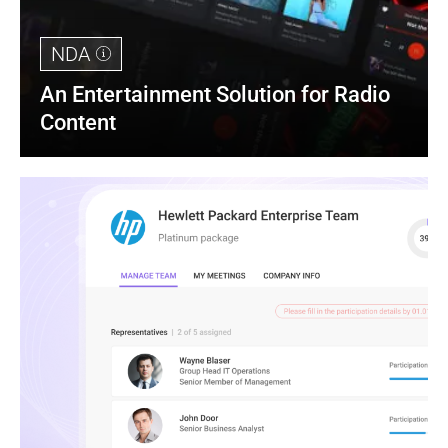
NDA
An Entertainment Solution for Radio 
Content