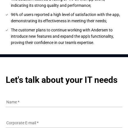
indicating its strong quality and performance;
96% of users reported a high level of satisfaction with the app,
demonstrating its effectiveness in meeting their needs;
The customer plans to continue working with Andersen to
introduce new features and expand the app's functionality,
proving their confidence in our team's expertise.
Let's talk about your IT needs
Name
*
Corporate E-mail
*