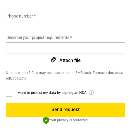
Phone number
*
Describe your project requirements
*
Attach file
No more than 3 files may be attached up to 3MB each. Formats: doc, docx,
pdf, ppt, pptx.
I want to protect my data by signing an NDA.
Send request
Your privacy is protected