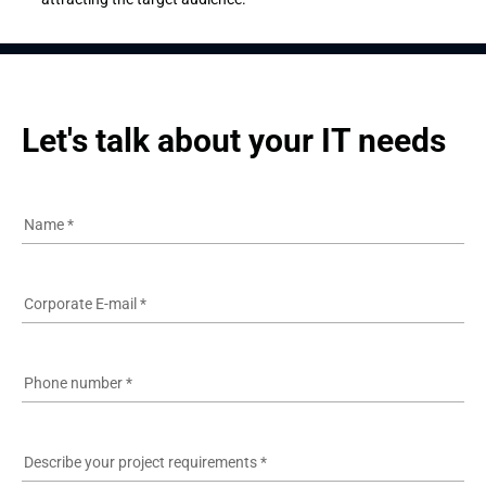
Let's talk about your IT needs
Name
*
Corporate E-mail
*
Phone number
*
Describe your project requirements
*