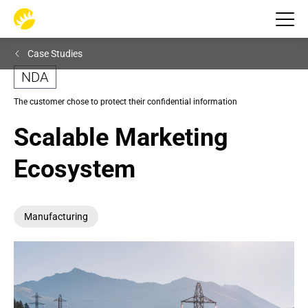
Case Studies
NDA
The customer chose to protect their confidential information
Scalable Marketing 
Ecosystem
Manufacturing