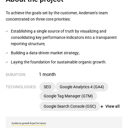
To achieve the goals set by the customer, Andersen’s team
concentrated on three core priorities:
Establishing a single source of truth by visualizing and
consolidating key performance indicators into a transparent
reporting structure;
Building a data-driven market strategy;
Laying the foundation for sustainable organic growth.
1 month
DURATION:
TECHNOLOGIES:
SEO
Google Analytics 4 (GA4)
Google Tag Manager (GTM)
Google Search Console (GSC)
View all