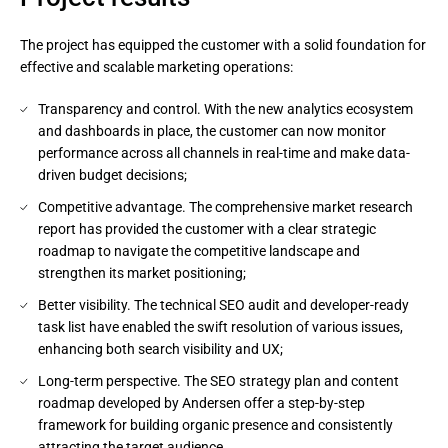
The project has equipped the customer with a solid foundation for
effective and scalable marketing operations:
Transparency and control. With the new analytics ecosystem
and dashboards in place, the customer can now monitor
performance across all channels in real-time and make data-
driven budget decisions;
Competitive advantage. The comprehensive market research
report has provided the customer with a clear strategic
roadmap to navigate the competitive landscape and
strengthen its market positioning;
Better visibility. The technical SEO audit and developer-ready
task list have enabled the swift resolution of various issues,
enhancing both search visibility and UX;
Long-term perspective. The SEO strategy plan and content
roadmap developed by Andersen offer a step-by-step
framework for building organic presence and consistently
attracting the target audience.