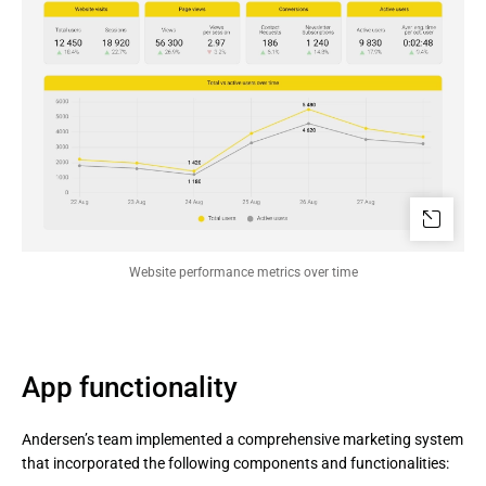
Website performance metrics over time
App functionality
Andersen’s team implemented a comprehensive marketing system
that incorporated the following components and functionalities: