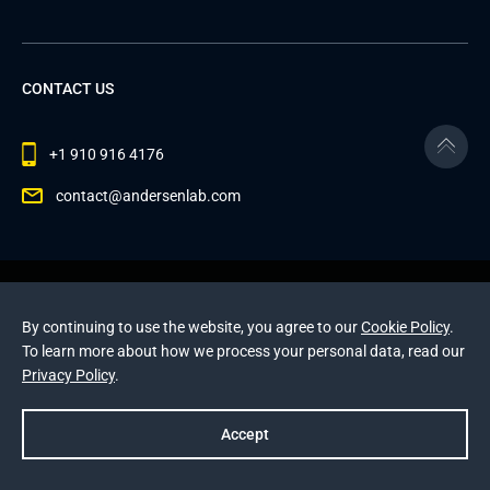
CONTACT US
+1 910 916 4176
contact@andersenlab.com
© 2026 Andersen Inc. All Rights Reserved.
Privacy Policy
and
Cookies Policy
.
By continuing to use the website, you agree to our
Cookie Policy
.
This site is protected by reCAPTCHA and the Google
To learn more about how we process your personal data, read our
Privacy Policy
and
Terms of Service
apply
.
Privacy Policy
.
Accept
Prev
Next