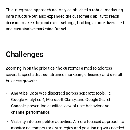
This integrated approach not only established a robust marketing 
infrastructure but also expanded the customer’s ability to reach 
decision-makers beyond event settings, building a more diversified 
and sustainable marketing funnel.
Challenges
Zooming in on the priorities, the customer aimed to address
several aspects that constrained marketing efficiency and overall
business growth:
Analytics. Data was dispersed across separate tools, i.e.
Google Analytics 4, Microsoft Clarity, and Google Search
Console, preventing a unified view of user behavior and
channel performance;
Visibility into competitor activities. A more focused approach to
monitoring competitors’ strategies and positioning was needed