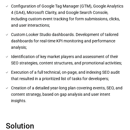
Configuration of Google Tag Manager (GTM), Google Analytics
4 (GA4), Microsoft Clarity, and Google Search Console,
including custom event tracking for form submissions, clicks,
and user interactions;
Custom Looker Studio dashboards. Development of tailored
dashboards for real-time KPI monitoring and performance
analysis;
Identification of key market players and assessment of their
SEO strategies, content structures, and promotional activities;
Execution of a full technical, on-page, and indexing SEO audit
that resulted in a prioritized list of tasks for developers;
Creation of a detailed year-long plan covering events, SEO, and
content strategy, based on gap analysis and user intent
insights.
Solution