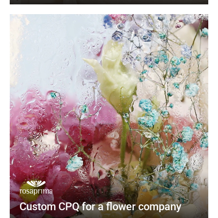
Custom CPQ for a flower company