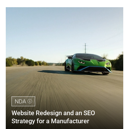
NDA
Website Redesign and an SEO 
Strategy for a Manufacturer