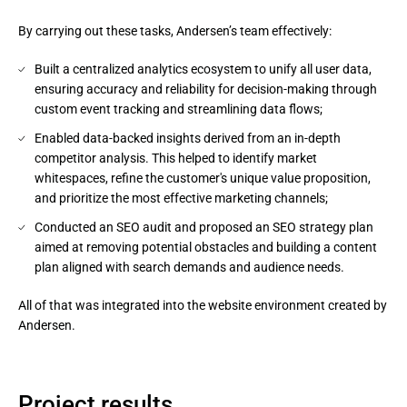
By carrying out these tasks, Andersen’s team effectively:
Built a centralized analytics ecosystem to unify all user data,
ensuring accuracy and reliability for decision-making through
custom event tracking and streamlining data flows;
Enabled data-backed insights derived from an in-depth
competitor analysis. This helped to identify market
whitespaces, refine the customer's unique value proposition,
and prioritize the most effective marketing channels;
Conducted an SEO audit and proposed an SEO strategy plan
aimed at removing potential obstacles and building a content
plan aligned with search demands and audience needs.
All of that was integrated into the website environment created by 
Andersen.
Project results