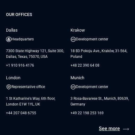
Project Development Services
Startups & MVP Services
G Bank
Universkin
About us
GTC
Dedicated Team
SaaS
TUI
OUR OFFICES
Careers
GTC for Consultancy services
Software Engineering
Database
Insights
GTC for Consultancy services of
Dallas
Krakow
UAB «Andersen Soft»
UI/UX Design
White Papers
Headquarters
Development center
GTC for Consultancy services of
Testimonials
Andersen Germany GmbH
7300 State Highway 121, Suite 300,
18 B3 Pokoju Ave., Kraków, 31-564,
Dallas, Texas, 75070, USA
Poland
+1 910 916 4176
+48 22 390 64 08
London
Munich
Representative office
Development center
1 St Katharine's Way, 6th floor,
3 Rosa-Bavarese St., Munich, 80639,
London E1W 1YL, UK
Germany
+44 207 048 6755
+49 22 198 253 169
See more