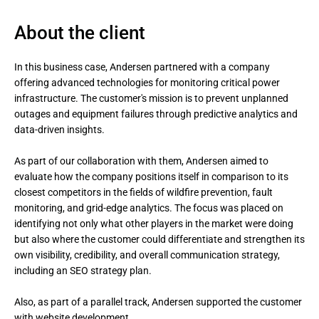
About the client
In this business case, Andersen partnered with a company 
offering advanced technologies for monitoring critical power 
infrastructure. The customer's mission is to prevent unplanned 
outages and equipment failures through predictive analytics and 
data-driven insights.

As part of our collaboration with them, Andersen aimed to 
evaluate how the company positions itself in comparison to its 
closest competitors in the fields of wildfire prevention, fault 
monitoring, and grid-edge analytics. The focus was placed on 
identifying not only what other players in the market were doing 
but also where the customer could differentiate and strengthen its 
own visibility, credibility, and overall communication strategy, 
including an SEO strategy plan.

Also, as part of a parallel track, Andersen supported the customer 
with website development.