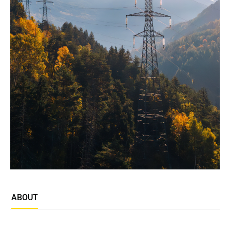
ABOUT