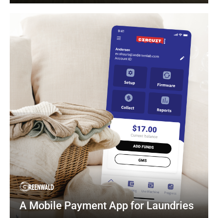
A Mobile Payment App for Laundries