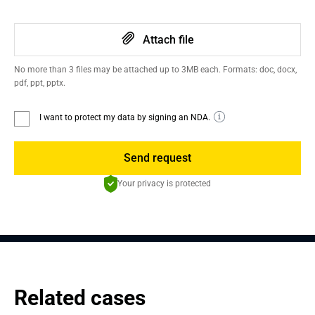
Attach file
No more than 3 files may be attached up to 3MB each. Formats: doc, docx,
pdf, ppt, pptx.
I want to protect my data by signing an NDA.
Send request
Your privacy is protected
Related cases