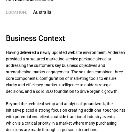
Australia
LOCATION:
Business Context
Having delivered a newly updated website environment, Andersen
provided a structured marketing service package aimed at
addressing the customer’s key business objectives and
strengthening market engagement. The solution combined three
core components: configuration of marketing tools to ensure
clarity and efficiency, market intelligence to guide strategic
decisions, and a solid SEO foundation to drive organic growth.
Beyond the technical setup and analytical groundwork, the 
initiative placed a strong focus on creating additional touchpoints 
with potential end-clients outside traditional industry events, 
which is a critical priority in a market where many purchasing 
decisions are made through in-person interactions.