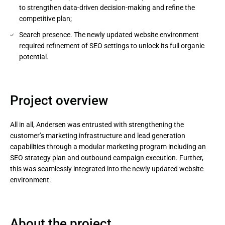
to strengthen data-driven decision-making and refine the
competitive plan;
Search presence. The newly updated website environment
required refinement of SEO settings to unlock its full organic
potential.
Project overview
All in all, Andersen was entrusted with strengthening the
customer’s marketing infrastructure and lead generation
capabilities through a modular marketing program including an
SEO strategy plan and outbound campaign execution. Further,
this was seamlessly integrated into the newly updated website
environment.
About the project