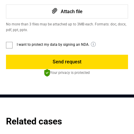
Attach file
No more than 3 files may be attached up to 3MB each. Formats: doc, docx,
pdf, ppt, pptx.
I want to protect my data by signing an NDA.
Send request
Your privacy is protected
Related cases