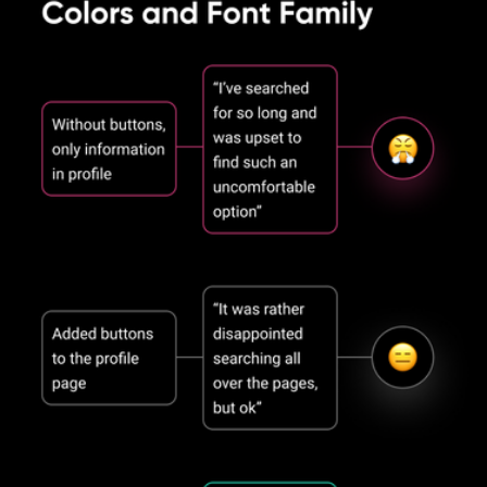
of billions of stars, we have created this stunning deep design that 
beckons to dive into it headlong.