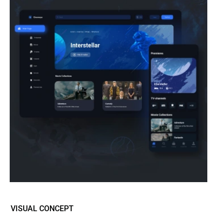
VISUAL CONCEPT