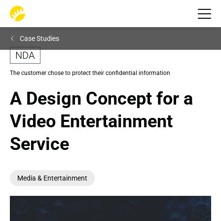
Case Studies
NDA
The customer chose to protect their confidential information
A Design Concept for a 
Video Entertainment 
Service
Media & Entertainment