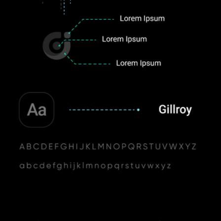
Inspiration
Admiring the vastness of space, its unreal flares and the pure white glow 