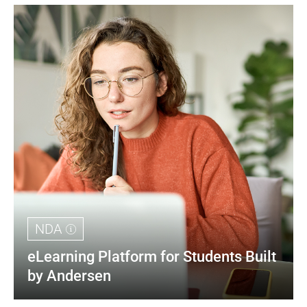
NDA
eLearning Platform for Students Built 
by Andersen