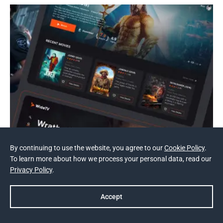
By continuing to use the website, you agree to our
Cookie Policy
.
To learn more about how we process your personal data, read our
Privacy Policy
.
NDA
Accept
Online TV and Movie Theatre
Prev
Next