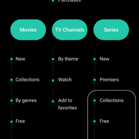
Interactive TV & Online Cinema
About
Project goal
Plarforms
Analysis and Ideation