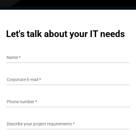
Let's talk about your IT needs
Name
*
Corporate E-mail
*
Phone number
*
Describe your project requirements
*