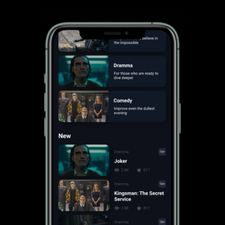
Brand Identity
Colors and Font Family
Wireframes
User Testing