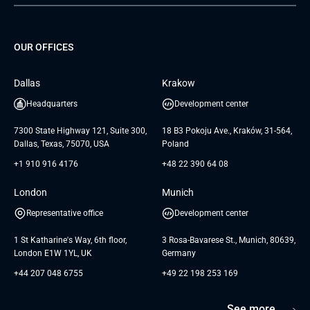
Project Development Services
Startups & MVP Services
G Bank
Universkin
About us
GTC
Dedicated Team
SaaS
TUI
OUR OFFICES
Careers
GTC for Consultancy services
Software Engineering
Database
Insights
GTC for Consultancy services of
Dallas
Krakow
UAB «Andersen Soft»
UI/UX Design
White Papers
Headquarters
Development center
GTC for Consultancy services of
Testimonials
Andersen Germany GmbH
7300 State Highway 121, Suite 300,
18 B3 Pokoju Ave., Kraków, 31-564,
Dallas, Texas, 75070, USA
Poland
+1 910 916 4176
+48 22 390 64 08
London
Munich
Representative office
Development center
1 St Katharine's Way, 6th floor,
3 Rosa-Bavarese St., Munich, 80639,
London E1W 1YL, UK
Germany
+44 207 048 6755
+49 22 198 253 169
See more