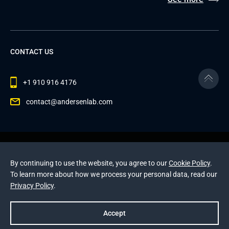
CONTACT US
+1 910 916 4176
contact@andersenlab.com
© 2026 Andersen Inc. All Rights Reserved.
Privacy Policy
and
Cookies Policy
.
By continuing to use the website, you agree to our
Cookie Policy
.
This site is protected by reCAPTCHA and the Google
To learn more about how we process your personal data, read our
Privacy Policy
and
Terms of Service
apply
.
Privacy Policy
.
Accept
Prev
Next