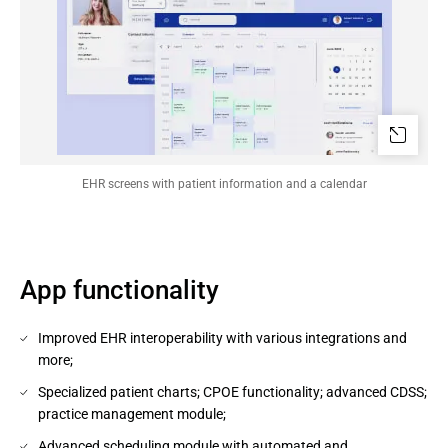
EHR screens with patient information and a calendar
App functionality
Improved EHR interoperability with various integrations and
more;
Specialized patient charts; CPOE functionality; advanced CDSS;
practice management module;
Advanced scheduling module with automated and