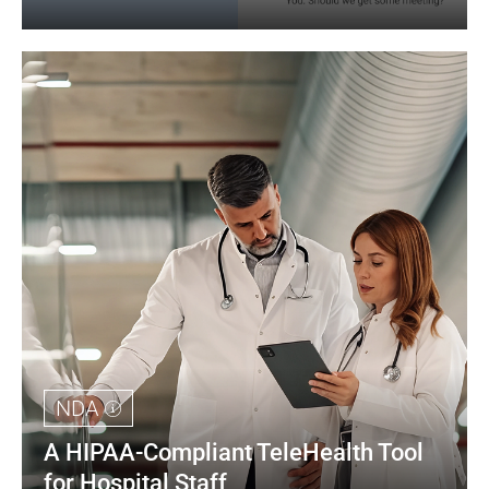
NDA
A HIPAA-Compliant TeleHealth Tool 
for Hospital Staff