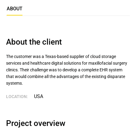
ABOUT
About the client
The customer was a Texas-based supplier of cloud storage 
services and healthcare digital solutions for maxillofacial surgery 
clinics. Their challenge was to develop a complete EHR system 
that would combine all the advantages of the existing disparate 
systems.
USA
LOCATION:
Project overview