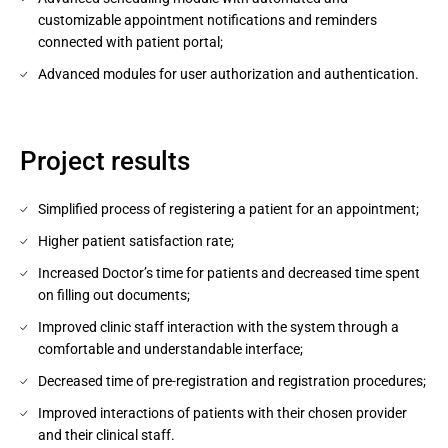
customizable appointment notifications and reminders
connected with patient portal;
Advanced modules for user authorization and authentication.
Project results
Simplified process of registering a patient for an appointment;
Higher patient satisfaction rate;
Increased Doctor’s time for patients and decreased time spent
on filling out documents;
Improved clinic staff interaction with the system through a
comfortable and understandable interface;
Decreased time of pre-registration and registration procedures;
Improved interactions of patients with their chosen provider
and their clinical staff.