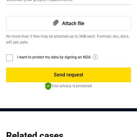
Attach file
No more than 3 files may be attached up to 3MB each. Formats: doc, docx,
pdf, ppt, pptx.
I want to protect my data by signing an NDA.
Send request
Your privacy is protected
Related cases