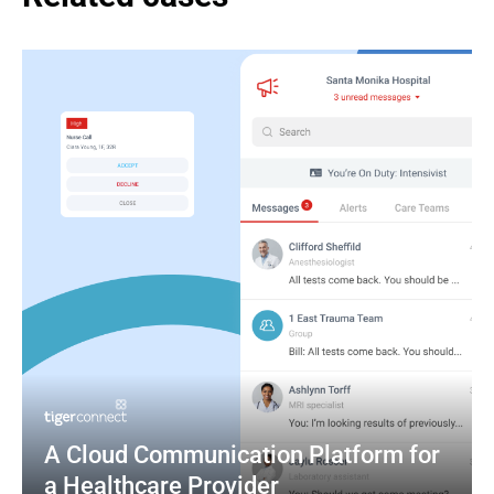
A Cloud Communication Platform for 
a Healthcare Provider