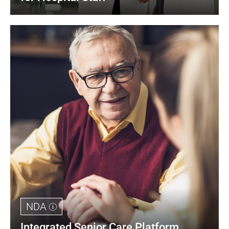
NDA
Integrated Senior Care Platform