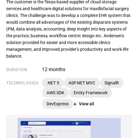
The customer is the Texas-based supplier of cloud storage
services and healthcare digital solutions for maxillofacial surgery
clinics. The challenge was to develop a complete EHR system that
would combine all advantages of the existing disparate systems
(PM, data analysis, accounting, deep insight into key aspects of
the practice, business, workflow centric design etc. Andersen’s
solution provided for easier and more accessible clinics
management, and improved provider’s productivity and work-life
balance.
12 months
DURATION
TECHNOLOGIES
.NET 5
ASP.NET MVC
SignalR
AWS SDK
Entity Framework
DevExpress
View all