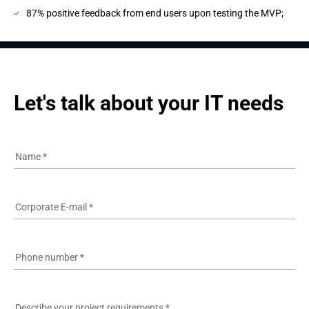
87% positive feedback from end users upon testing the MVP;
Let's talk about your IT needs
Name
*
Corporate E-mail
*
Phone number
*
Describe your project requirements
*