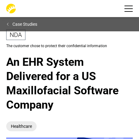
Case Studies
NDA
The customer chose to protect their confidential information
An EHR System 
Delivered for a US 
Maxillofacial Software 
Company
Healthcare