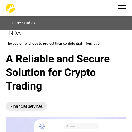
Case Studies
NDA
The customer chose to protect their confidential information
A Reliable and Secure 
Solution for Crypto 
Trading
Financial Services