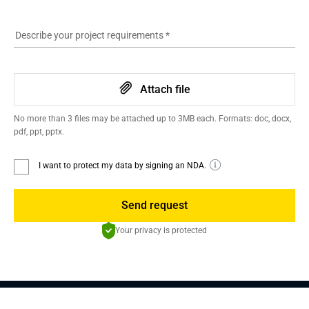
Describe your project requirements
*
Attach file
No more than 3 files may be attached up to 3MB each. Formats: doc, docx,
pdf, ppt, pptx.
I want to protect my data by signing an NDA.
Send request
Your privacy is protected