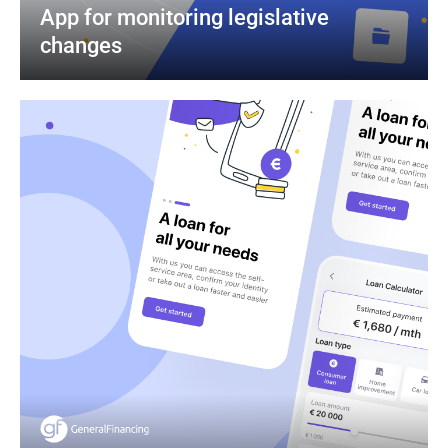
App for monitoring legislative 
changes