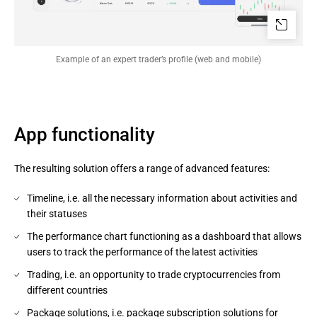
Example of an expert trader’s profile (web and mobile)
App functionality
The resulting solution offers a range of advanced features:
Timeline, i.e. all the necessary information about activities and
their statuses
The performance chart functioning as a dashboard that allows
users to track the performance of the latest activities
Trading, i.e. an opportunity to trade cryptocurrencies from
different countries
Package solutions, i.e. package subscription solutions for