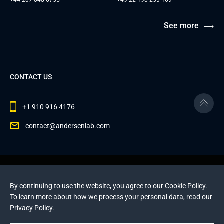
See more
CONTACT US
+1 910 916 4176
contact@andersenlab.com
© 2026 Andersen Inc. All Rights Reserved.
Privacy Policy
and
Cookies Policy
.
By continuing to use the website, you agree to our
Cookie Policy
.
This site is protected by reCAPTCHA and the Google
To learn more about how we process your personal data, read our
Privacy Policy
and
Terms of Service
apply
.
Privacy Policy
.