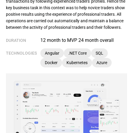
transactions by following experienced traders' profiles. Hence the
key business task in this context was to help novice traders show
positive results using the experience of professional traders. All
operations are carried out automatically and maintain a balance
between the activity of professional traders and their followers.
12 month to MVP 24 month overall
DURATION
TECHNOLOGIES
Angular
.NET Core
SQL
Docker
Kubernetes
Azure