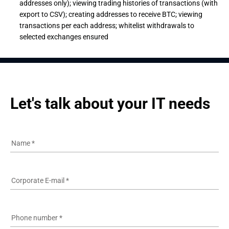
addresses only); viewing trading histories of transactions (with
export to CSV); creating addresses to receive BTC; viewing
transactions per each address; whitelist withdrawals to
selected exchanges ensured
Let's talk about your IT needs
Name
*
Corporate E-mail
*
Phone number
*