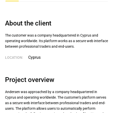
About the client
The customer was a company headquartered in Cyprus and 
operating worldwide. Its platform works as a secure web interface 
between professional traders and end-users.
Cyprus
LOCATION:
Project overview
Andersen was approached by a company headquartered in
Cyprus and operating worldwide. The customer's platform serves
as a secure web interface between professional traders and end-
users. The platform allows users to automatically perform