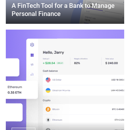
A FinTech Tool for a Bank to Manage 
Personal Finance