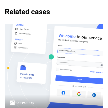
Related cases