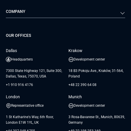
Automotive
Retail
Quality Assurance
Solution Architecture
Verivox
Exigo
COMPANY
Media & Entertainment
Public Sector
Staff Augmentation
IoT Development Services
Management Events
FTI
Project Development Services
Startups & MVP Services
G Bank
Universkin
About us
GTC
Dedicated Team
SaaS
TUI
OUR OFFICES
Careers
GTC for Consultancy services
Software Engineering
Database
Insights
GTC for Consultancy services of
Dallas
Krakow
UAB «Andersen Soft»
UI/UX Design
White Papers
Headquarters
Development center
GTC for Consultancy services of
Testimonials
Andersen Germany GmbH
7300 State Highway 121, Suite 300,
18 B3 Pokoju Ave., Kraków, 31-564,
Dallas, Texas, 75070, USA
Poland
+1 910 916 4176
+48 22 390 64 08
London
Munich
Representative office
Development center
1 St Katharine's Way, 6th floor,
3 Rosa-Bavarese St., Munich, 80639,
London E1W 1YL, UK
Germany
+44 207 048 6755
+49 22 198 253 169