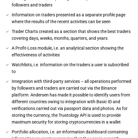
followers and traders
Information on traders presented as a separate profile page
where the results of the recent activities can be seen
Trader Charts created as a section that shows the best traders
covering days, weeks, months, quarters, and years
A Profit-Loss module, i.e. an analytical section showing the
effectiveness of activities
Watchlists, i.e. information on the traders a user is subscribed
to
Integration with third-party services – all operations performed
by followers and traders are carried out via the Binance
platform. Andersen has made it possible to identify users from
different countries owing to integration with Basic ID and
verifications carried out via passport data and photos. As for
storing the currency, the Trustology API is used to provide
maximum security for storing cryptocurrencies in a wallet
Portfolio allocation, i.e. an information dashboard containing