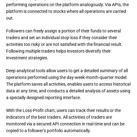
performing operations on the platform analogously. Via APIs, the 
platform is connected to stocks where all operations are carried 
out.
Followers can freely assign a portion of their funds to several 
traders and set an individual stop-loss if they consider their 
activities too risky or are not satisfied with the financial result. 
Following multiple traders helps investors diversify their 
investment strategies.
Deep analytical tools allow users to get a detailed summary of all 
operations performed using the day-week-month-quarter model.

The platform saves all activities, enables users to access historical 
data at any time, and conducts a detailed analysis of assets using 
a specially designed reporting interface.
With the Loss-Profit chart, users can track their results or the 
indicators of the best traders. All activities of traders are 
monitored via a secured API connection in real-time and can be 
copied to a follower’s portfolio automatically.