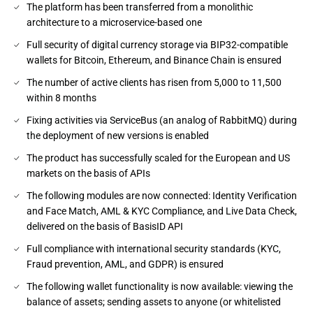
The platform has been transferred from a monolithic
architecture to a microservice-based one
Full security of digital currency storage via BIP32-compatible
wallets for Bitcoin, Ethereum, and Binance Chain is ensured
The number of active clients has risen from 5,000 to 11,500
within 8 months
Fixing activities via ServiceBus (an analog of RabbitMQ) during
the deployment of new versions is enabled
The product has successfully scaled for the European and US
markets on the basis of APIs
The following modules are now connected: Identity Verification
and Face Match, AML & KYC Compliance, and Live Data Check,
delivered on the basis of BasisID API
Full compliance with international security standards (KYC,
Fraud prevention, AML, and GDPR) is ensured
The following wallet functionality is now available: viewing the
balance of assets; sending assets to anyone (or whitelisted