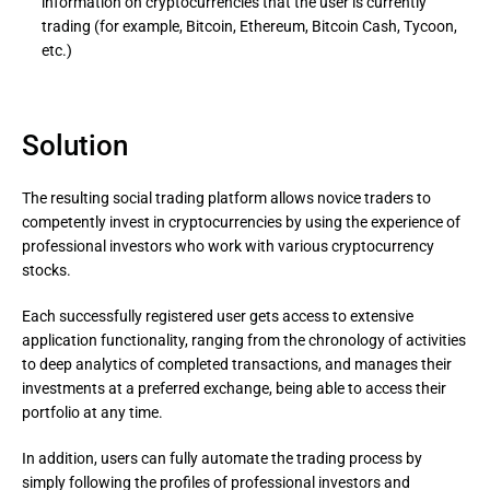
information on cryptocurrencies that the user is currently
trading (for example, Bitcoin, Ethereum, Bitcoin Cash, Tycoon,
etc.)
Solution
The resulting social trading platform allows novice traders to
competently invest in cryptocurrencies by using the experience of
professional investors who work with various cryptocurrency
stocks.
Each successfully registered user gets access to extensive 
application functionality, ranging from the chronology of activities 
to deep analytics of completed transactions, and manages their 
investments at a preferred exchange, being able to access their 
portfolio at any time.
In addition, users can fully automate the trading process by 
simply following the profiles of professional investors and 