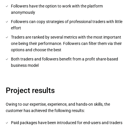
Followers have the option to work with the platform
anonymously
Followers can copy strategies of professional traders with little
effort
Traders are ranked by several metrics with the most important
one being their performance. Followers can filter them via their
options and choose the best
Both traders and followers benefit from a profit share-based
business model
Project results
Owing to our expertise, experience, and hands-on skills, the
customer has achieved the following results:
Paid packages have been introduced for end-users and traders