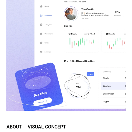
ABOUT
VISUAL CONCEPT