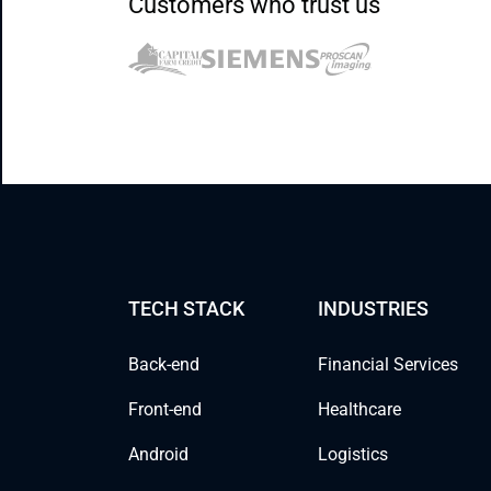
Customers who trust us
TECH STACK
INDUSTRIES
Back-end
Financial Services
Front-end
Healthcare
Android
Logistics