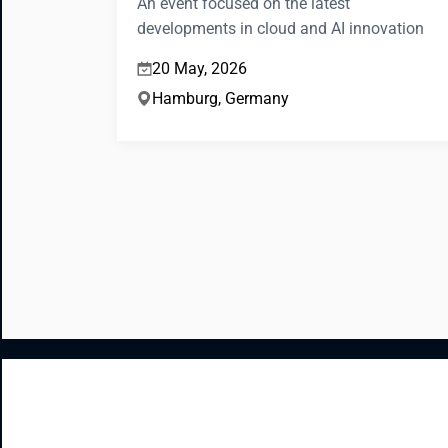
An event focused on the latest
developments in cloud and AI innovation
20 May, 2026
Hamburg, Germany