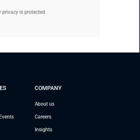
 privacy is protected
ES
COMPANY
About us
Events
Careers
Insights