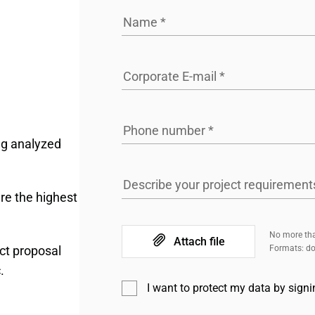
Name
*
Corporate E-mail
*
Phone number
*
ng analyzed
Describe your project requirement
re the highest
No more tha
Attach file
ct proposal
Formats: doc
.
I want to protect my data by sign