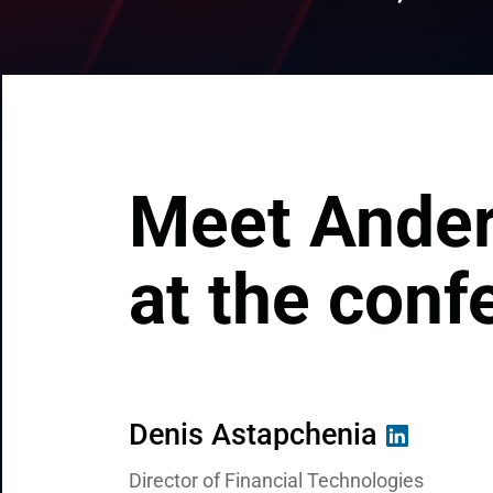
CRM & ERP Solutions
Staff Augmentation
Support Services
Meet Ander
at the conf
Denis Astapchenia
Brandon Paxton
Valentin Kuzmenko
Director of Financial Technologies
Strategic Business Director for North Am
Chief Commercial Officer