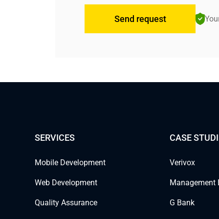
Send request
Your
SERVICES
CASE STUDI
Mobile Development
Verivox
Web Development
Management 
Quality Assurance
G Bank