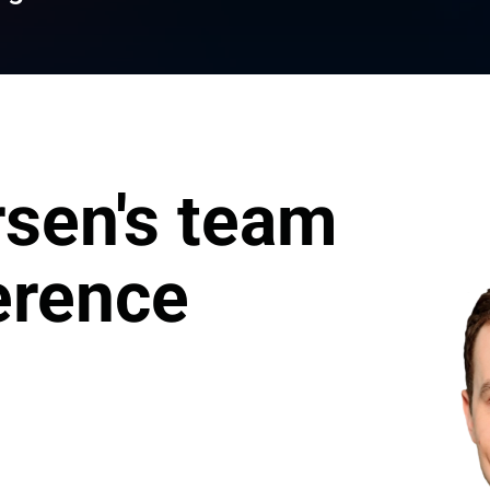
sen's team 
erence
erica Market