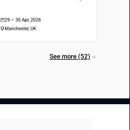
29 – 30 Apr, 2026
Manchester, UK
See more (52)