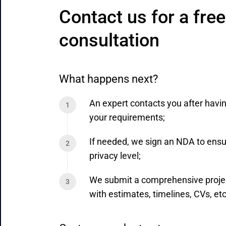
Contact us for a free 
consultation
What happens next?
An expert contacts you after havi
your requirements;
If needed, we sign an NDA to ensu
privacy level;
We submit a comprehensive proje
with estimates, timelines, CVs, etc