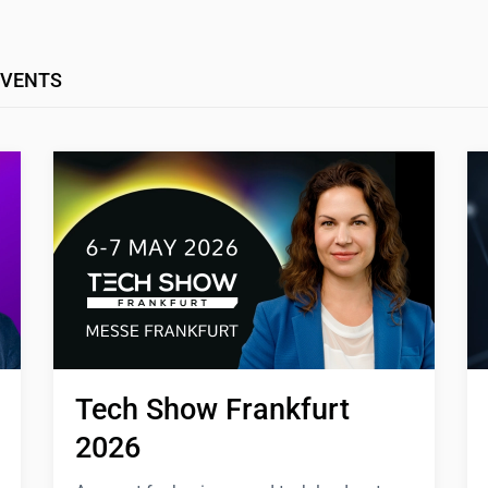
EVENTS
Tech Show Frankfurt 
2026