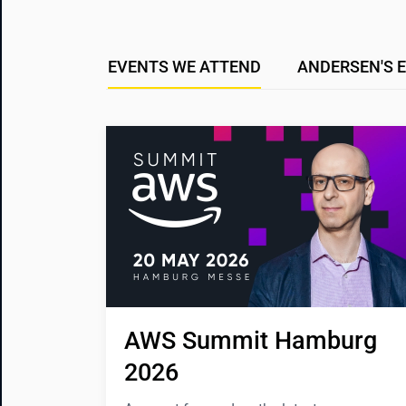
EVENTS WE ATTEND
ANDERSEN'S 
AWS Summit Hamburg 
2026