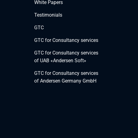
White Papers
Testimonials
GTC
GTC for Consultancy services
GTC for Consultancy services
of UAB «Andersen Soft»
GTC for Consultancy services
of Andersen Germany GmbH