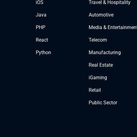
iOS
Travel & Hospitality
Java
Automotive
PHP
Media & Entertainmen
React
Telecom
Python
Manufacturing
Real Estate
iGaming
Retail
Public Sector