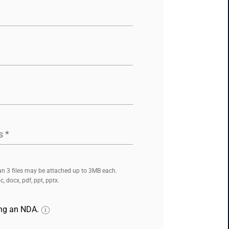
s
*
n 3 files may be attached up to 3MB each.
, docx, pdf, ppt, pptx.
ing an NDA.