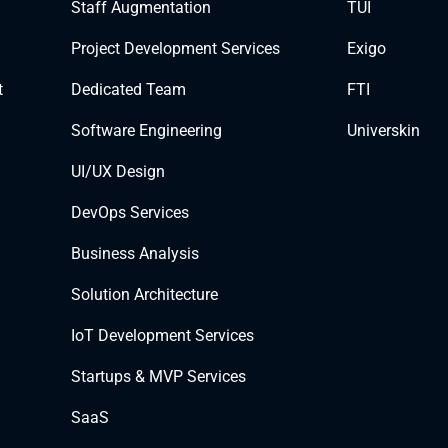
Staff Augmentation
TUI
Project Development Services
Exigo
t
Dedicated Team
FTI
Software Engineering
Universkin
UI/UX Design
DevOps Services
Business Analysis
Solution Architecture
IoT Development Services
Startups & MVP Services
SaaS