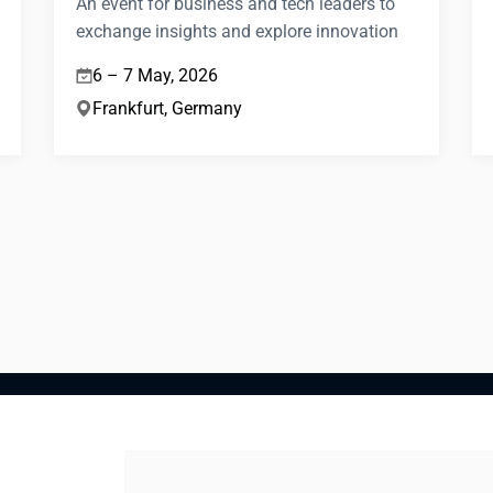
An event for business and tech leaders to
exchange insights and explore innovation
6 – 7 May, 2026
Frankfurt, Germany