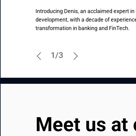
Introducing Denis, an acclaimed expert in 
Brandon is the major driving force behin
Initiating new partnerships and driving th
development, with a decade of experience 
stories in North America. Talk to him if yo
Valentin's job, mission, and passion. Reac
transformation in banking and FinTech.
initiatives to new, higher levels.
what you need so that he can explain ho
1/3
Meet us at