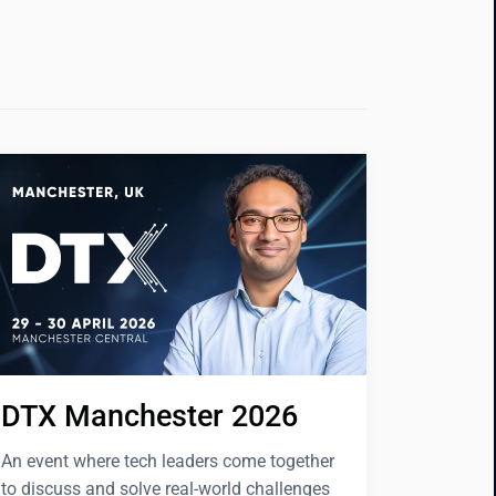
DTX Manchester 2026
An event where tech leaders come together
to discuss and solve real-world challenges