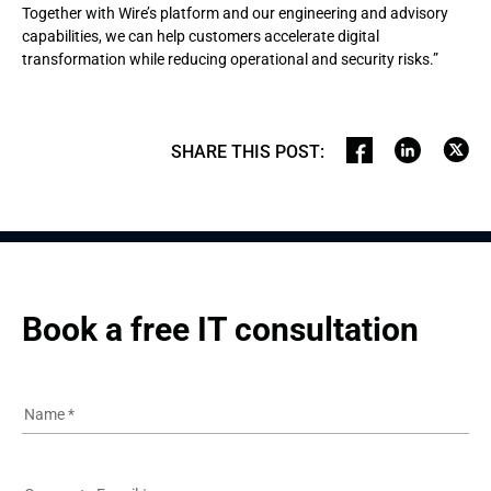
Together with Wire’s platform and our engineering and advisory
capabilities, we can help customers accelerate digital
transformation while reducing operational and security risks.”
SHARE THIS POST
:
Book a free IT consultation
Name
*