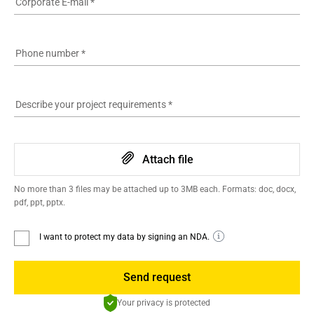
Corporate E-mail
*
Phone number
*
Describe your project requirements
*
Attach file
No more than 3 files may be attached up to 3MB each. Formats: doc, docx,
pdf, ppt, pptx.
I want to protect my data by signing an NDA.
Send request
Your privacy is protected