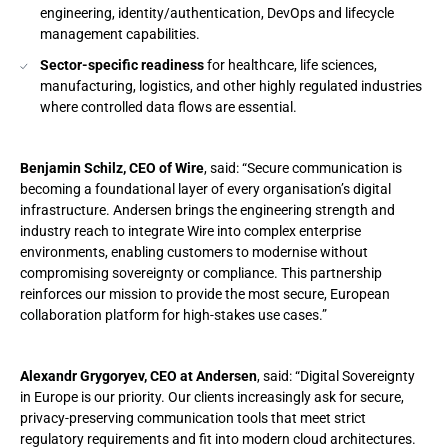
engineering, identity/authentication, DevOps and lifecycle
management capabilities.
Sector-specific readiness
for healthcare, life sciences,
manufacturing, logistics, and other highly regulated industries
where controlled data flows are essential.
Benjamin Schilz, CEO of Wire
, said: “Secure communication is
becoming a foundational layer of every organisation’s digital
infrastructure. Andersen brings the engineering strength and
industry reach to integrate Wire into complex enterprise
environments, enabling customers to modernise without
compromising sovereignty or compliance. This partnership
reinforces our mission to provide the most secure, European
collaboration platform for high-stakes use cases.”
Alexandr Grygoryev, CEO at Andersen
, said: “Digital Sovereignty
in Europe is our priority. Our clients increasingly ask for secure,
privacy-preserving communication tools that meet strict
regulatory requirements and fit into modern cloud architectures.