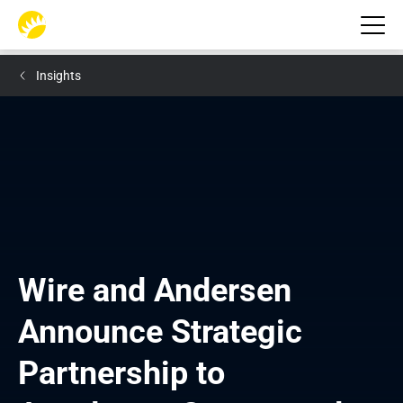
Insights
Wire and Andersen 
Announce Strategic 
Partnership to 