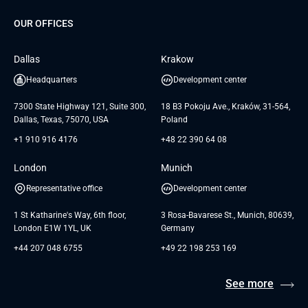
Dedicated Team
SaaS
TUI
OUR OFFICES
Careers
GTC for Consultancy services
Software Engineering
Database
Insights
GTC for Consultancy services of
Dallas
Krakow
UAB «Andersen Soft»
UI/UX Design
White Papers
Headquarters
Development center
GTC for Consultancy services of
Testimonials
Andersen Germany GmbH
7300 State Highway 121, Suite 300,
18 B3 Pokoju Ave., Kraków, 31-564,
Dallas, Texas, 75070, USA
Poland
+1 910 916 4176
+48 22 390 64 08
London
Munich
Representative office
Development center
1 St Katharine's Way, 6th floor,
3 Rosa-Bavarese St., Munich, 80639,
London E1W 1YL, UK
Germany
+44 207 048 6755
+49 22 198 253 169
See more