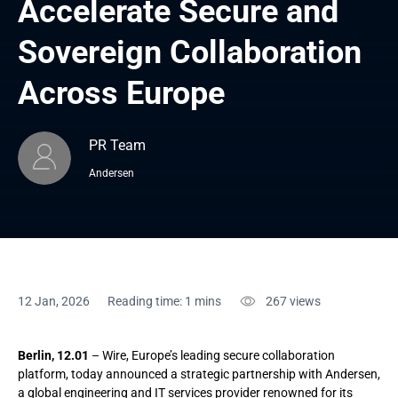
Accelerate Secure and 
Sovereign Collaboration 
Across Europe
PR Team
Andersen
12 Jan, 2026
Reading time: 1 mins
267
views
Berlin, 12.01
– Wire, Europe’s leading secure collaboration
platform, today announced a strategic partnership with Andersen,
a global engineering and IT services provider renowned for its