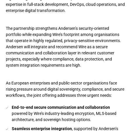
expertise in full-stack development, DevOps, cloud operations, and
enterprise digital transformation.
The partnership strengthens Andersen’s security-oriented
portfolio while expanding Wire’s footprint among organisations
that operate in highly regulated, privacy-sensitive environments.
Andersen will integrate and recommend Wire as a secure
communication and collaboration layer in relevant customer
projects, especially where compliance, data protection, and
system integration requirements are high.
As European enterprises and public-sector organisations face
rising pressure around digital sovereignty, compliance, and secure
workflows, the joint offering addresses three urgent needs:
End-to-end secure communication and collaboration
powered by Wire’s industry-leading encryption, MLS-based
architecture, and sovereign hosting options.
Seamless enterprise integration
, supported by Andersen’s